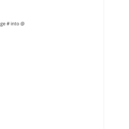
nge # into @