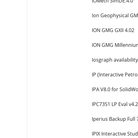
IOMeth SimDE.4.0
Ion Geophysical GM
ION GMG GXII 4.02
ION GMG Millenniu
Iosgraph availabili
IP (Interactive Petr
IPA V8.0 for SolidW
IPC7351 LP Eval v4.
Iperius Backup Full 
IPIX Interactive Stud