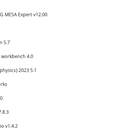
G MESA Expert v12.00
m 5.7
ty workbench 4.0
ophysics) 2023 5.1
orks
20
7.8.3
io v1.4.2