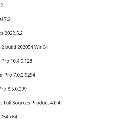
.2
l 7.2
s.2022.5.2
8.2 build 202054 Win64
 Pro 10.4.0.128
er Pro 7.0.2.5254
Pro 8.5.0.299
Full Sources Product 4.0.4
2054 x64