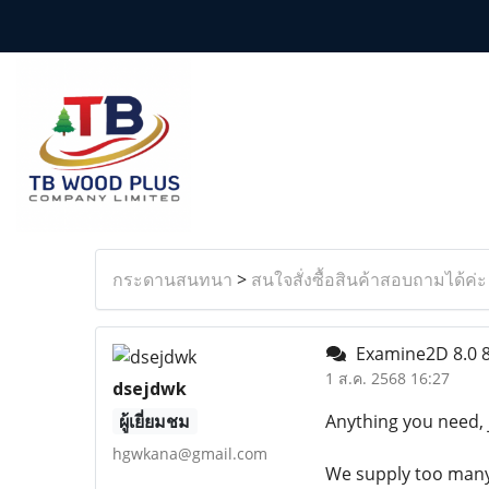
กระดานสนทนา
>
สนใจสั่งซื้อสินค้าสอบถามได้ค่ะ
Examine2D 8.0 
1 ส.ค. 2568 16:27
dsejdwk
ผู้เยี่ยมชม
Anything you need, 
hgwkana@gmail.com
We supply too many l