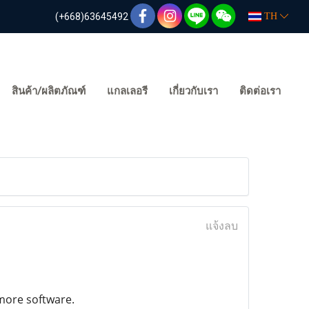
(+668)63645492
TH
สินค้า/ผลิตภัณฑ์
แกลเลอรี
เกี่ยวกับเรา
ติดต่อเรา
แจ้งลบ
 more software.