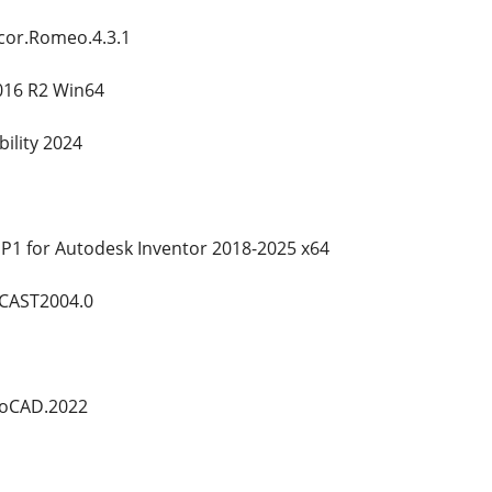
cor.Romeo.4.3.1
016 R2 Win64
ility 2024
P1 for Autodesk Inventor 2018-2025 x64
oCAST2004.0
utoCAD.2022