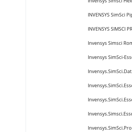
Invensys Simsci He
INVENSYS SimSci Pi
INVENSYS SIMSCI PR
Invensys Simsci Ro
Invensys SimSci-Essc
Invensys.SimSci.Da
Invensys.SimSci.Ess
Invensys.SimSci.Ess
Invensys.Simsci.Essc
Invensys.SimSci.Pro