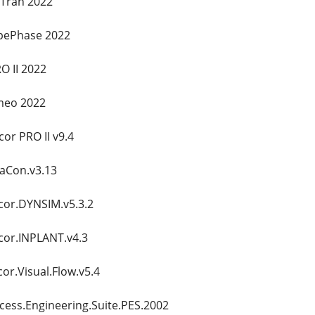
xTran 2022
pePhase 2022
O II 2022
meo 2022
or PRO II v9.4
taCon.v3.13
cor.DYNSIM.v5.3.2
cor.INPLANT.v4.3
or.Visual.Flow.v5.4
cess.Engineering.Suite.PES.2002