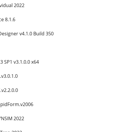
vidual 2022
ce 8.1.6
Designer v4.1.0 Build 350
 SP1 v3.1.0.0 x64
v3.0.1.0
v2.2.0.0
apidForm.v2006
YNSIM 2022