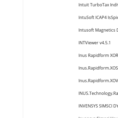
Intuit TurboTax Indi
IntuSoft ICAP4 IsSpi
Intusoft Magnetics 
INTViewer v4.5.1
Inus Rapidform XOR3
Inus.Rapidform.XOS.
Inus.Rapidform.XOV.
INUS.Technology.R
INVENSYS SIMSCI D