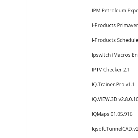
IPM.Petroleum.Expe
I-Products Primaver
I-Products Schedul
Ipswitch iMacros En
IPTV Checker 2.1
IQ.Trainer.Pro.v1.1
iQ.VIEW.3D.v2.8.0.1
IQMaps 01.05.916
Iqsoft.TunnelCAD.v2