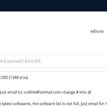
หน้าแรก
>
Examine2D 8.0 8.005
8.005
(1348 อ่าน)
just email to: crdlink#hotmail.com change # into @
atest softwares, the software list is not full, just email for