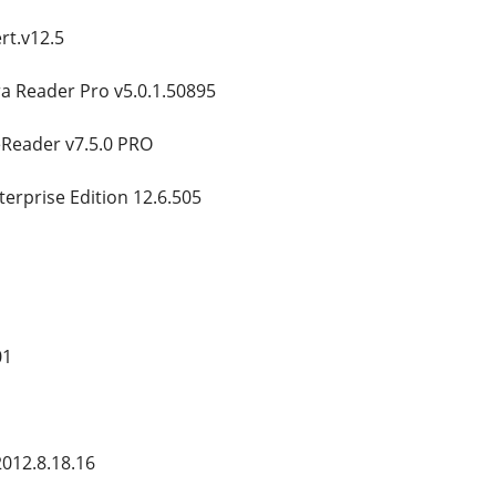
rt.v12.5
a Reader Pro v5.0.1.50895
eReader v7.5.0 PRO
terprise Edition 12.6.505
01
012.8.18.16