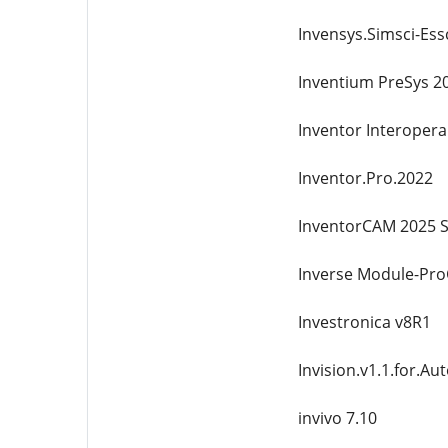
Invensys.Simsci-Ess
Inventium PreSys 2
Inventor Interoperab
Inventor.Pro.2022
InventorCAM 2025 S
Inverse Module-Pr
Investronica v8R1
Invision.v1.1.for.A
invivo 7.10