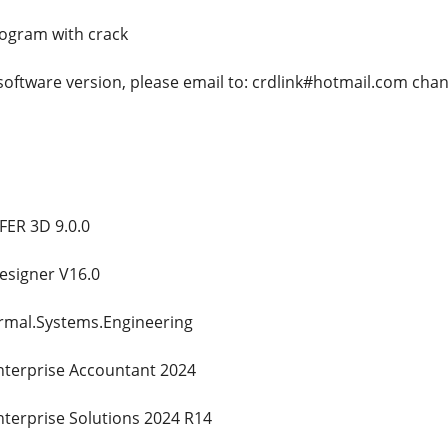
rogram with crack
 software version, please email to: crdlink#hotmail.com cha
ER 3D 9.0.0
esigner V16.0
ermal.Systems.Engineering
nterprise Accountant 2024
nterprise Solutions 2024 R14