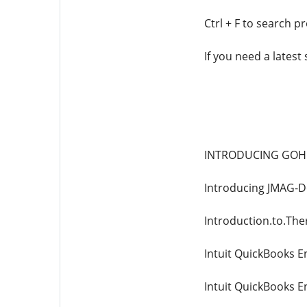
Ctrl + F to search p
If you need a latest
INTRODUCING GOHF
Introducing JMAG-D
Introduction.to.Th
Intuit QuickBooks E
Intuit QuickBooks E