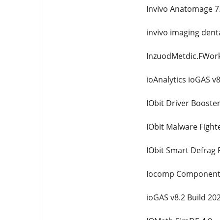
Invivo Anatomage 7
invivo imaging denta
InzuodMetdic.FWork
ioAnalytics ioGAS v
IObit Driver Booster
IObit Malware Fight
IObit Smart Defrag 
Iocomp Components 
ioGAS v8.2 Build 20