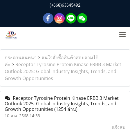
(+668)63645492
กระดานสนทนา
>
สนใจสั่งซื้อสินค้าสอบถามได้
ค่ะ
>
Receptor Tyrosine Protein Kinase ERBB 3 Market
Outlook 2025: Global Industry Insights, Trends, and
Growth Opportunities
Receptor Tyrosine Protein Kinase ERBB 3 Market
Outlook 2025: Global Industry Insights, Trends, and
Growth Opportunities
(1254 อ่าน)
10 ต.ค. 2568 14:33
แจ้งลบ