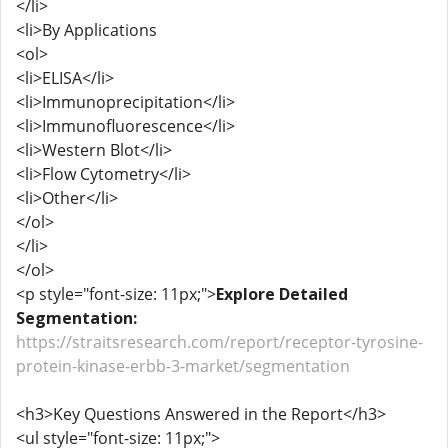
</li>
<li>By Applications
<ol>
<li>ELISA</li>
<li>Immunoprecipitation</li>
<li>Immunofluorescence</li>
<li>Western Blot</li>
<li>Flow Cytometry</li>
<li>Other</li>
</ol>
</li>
</ol>
<p style="font-size: 11px;">
Explore Detailed
Segmentation:
https://straitsresearch.com/report/receptor-tyrosine-
protein-kinase-erbb-3-market/segmentation
<h3>Key Questions Answered in the Report</h3>
<ul style="font-size: 11px;">