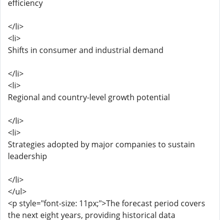
efficiency
</li>
<li>
Shifts in consumer and industrial demand
</li>
<li>
Regional and country-level growth potential
</li>
<li>
Strategies adopted by major companies to sustain
leadership
</li>
</ul>
<p style="font-size: 11px;">The forecast period covers
the next eight years, providing historical data