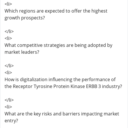
<li>
Which regions are expected to offer the highest
growth prospects?
</li>
<li>
What competitive strategies are being adopted by
market leaders?
</li>
<li>
How is digitalization influencing the performance of
the Receptor Tyrosine Protein Kinase ERBB 3 industry?
</li>
<li>
What are the key risks and barriers impacting market
entry?