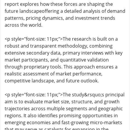
report explores how these forces are shaping the
future landscapeoffering a detailed analysis of demand
patterns, pricing dynamics, and investment trends
across the world.
<p style="font-size: 11px;">The research is built on a
robust and transparent methodology, combining
extensive secondary data, primary interviews with key
market participants, and quantitative validation
through proprietary tools. This approach ensures a
realistic assessment of market performance,
competitive landscape, and future outlook.
<p style="font-size: 11px;">The study&rsquo;s principal
aim is to evaluate market size, structure, and growth
trajectories across multiple segments and geographic
regions. It also identifies promising opportunities in
emerging economies and fast-growing micro-markets
that may serve as catalysts for expansion in the