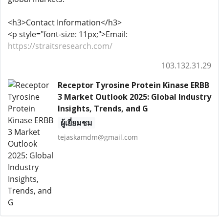
<h3>Contact Information</h3>
<p style="font-size: 11px;">Email:
https://straitsresearch.com/
103.132.31.29
Receptor Tyrosine Protein Kinase ERBB
3 Market Outlook 2025: Global Industry
Insights, Trends, and G
ผู้เยี่ยมชม
tejaskamdm@gmail.com