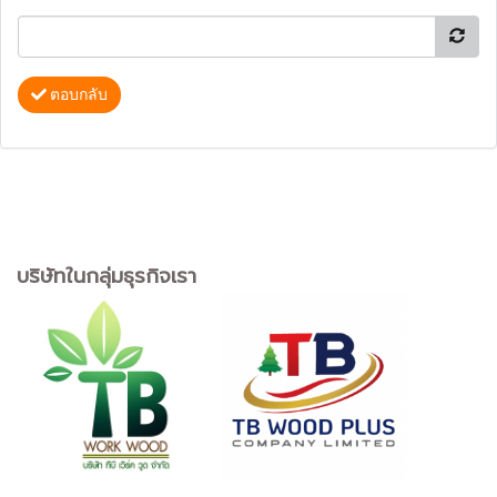
ตอบกลับ
บริษัทในกลุ่มธุรกิจเรา