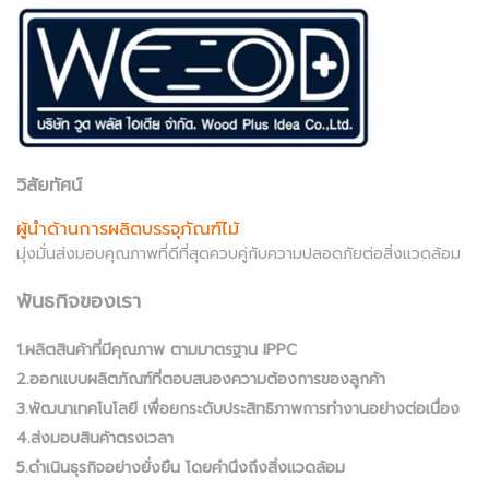
วิสัยทัศน์
ผู้นำด้านการผลิตบรรจุภัณฑ์ไม้
มุ่งมั่นส่งมอบคุณภาพที่ดีที่สุดควบคู่กับความปลอดภัยต่อสิ่งแวดล้อม
พันธกิจของเรา
1.ผลิตสินค้าที่มีคุณภาพ ตามมาตรฐาน IPPC
2.ออกแบบผลิตภัณฑ์ที่ตอบสนองความต้องการของลูกค้า
3.พัฒนาเทคโนโลยี เพื่อยกระดับประสิทธิภาพการทำงานอย่างต่อเนื่อง
4.ส่งมอบสินค้าตรงเวลา
5.ดำเนินธุรกิจอย่างยั่งยืน โดยคำนึงถึงสิ่งแวดล้อม