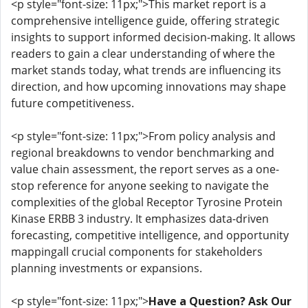
<p style="font-size: 11px;">This market report is a
comprehensive intelligence guide, offering strategic
insights to support informed decision-making. It allows
readers to gain a clear understanding of where the
market stands today, what trends are influencing its
direction, and how upcoming innovations may shape
future competitiveness.
<p style="font-size: 11px;">From policy analysis and
regional breakdowns to vendor benchmarking and
value chain assessment, the report serves as a one-
stop reference for anyone seeking to navigate the
complexities of the global Receptor Tyrosine Protein
Kinase ERBB 3 industry. It emphasizes data-driven
forecasting, competitive intelligence, and opportunity
mappingall crucial components for stakeholders
planning investments or expansions.
<p style="font-size: 11px;">
Have a Question? Ask Our