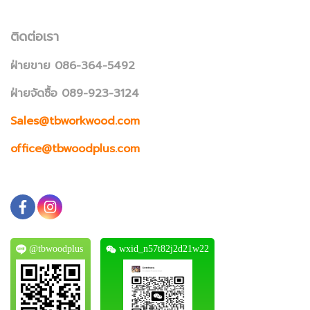
ติดต่อเรา
ฝ่ายขาย 086-364-5492
ฝ่ายจัดซื้อ 089-923-3124
Sales@tbworkwood.com
office@tbwoodplus.com
@tbwoodplus
wxid_n57t82j2d21w22