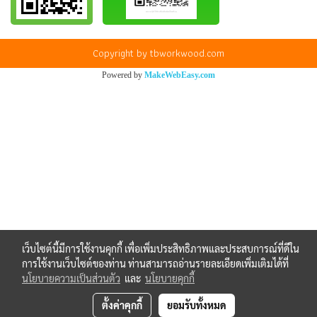
Copyright by tbworkwood.com
Powered by
MakeWebEasy.com
เว็บไซต์นี้มีการใช้งานคุกกี้ เพื่อเพิ่มประสิทธิภาพและประสบการณ์ที่ดีใน
การใช้งานเว็บไซต์ของท่าน ท่านสามารถอ่านรายละเอียดเพิ่มเติมได้ที่
นโยบายความเป็นส่วนตัว
และ
นโยบายคุกกี้
ตั้งค่าคุกกี้
ยอมรับทั้งหมด