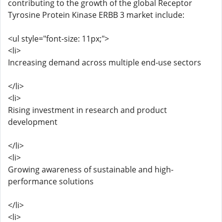
contributing to the growth of the global Receptor
Tyrosine Protein Kinase ERBB 3 market include:
<ul style="font-size: 11px;">
<li>
Increasing demand across multiple end-use sectors
</li>
<li>
Rising investment in research and product
development
</li>
<li>
Growing awareness of sustainable and high-
performance solutions
</li>
<li>