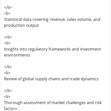
</li>
<li>
Statistical data covering revenue, sales volume, and
production output
</li>
<li>
Insights into regulatory frameworks and investment
environments
</li>
<li>
Review of global supply chains and trade dynamics
</li>
<li>
Thorough assessment of market challenges and risk
factors