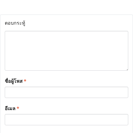
ตอบกระทู้
ชื่อผู้โพส
*
อีเมล
*