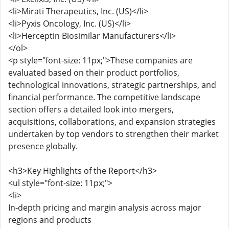
<li>Mirati Therapeutics, Inc. (US)</li>
<li>Pyxis Oncology, Inc. (US)</li>
<li>Herceptin Biosimilar Manufacturers</li>
</ol>
<p style="font-size: 11px;">These companies are
evaluated based on their product portfolios,
technological innovations, strategic partnerships, and
financial performance. The competitive landscape
section offers a detailed look into mergers,
acquisitions, collaborations, and expansion strategies
undertaken by top vendors to strengthen their market
presence globally.
<h3>Key Highlights of the Report</h3>
<ul style="font-size: 11px;">
<li>
In-depth pricing and margin analysis across major
regions and products