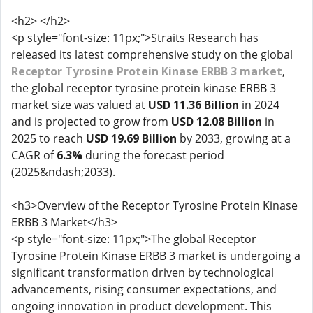
<h2> </h2>
<p style="font-size: 11px;">Straits Research has
released its latest comprehensive study on the global
Receptor Tyrosine Protein Kinase ERBB 3 market
,
the global receptor tyrosine protein kinase ERBB 3
market size was valued at
USD 11.36 Billion
in 2024
and is projected to grow from
USD 12.08
Billion
in
2025 to reach
USD 19.69 Billion
by 2033, growing at a
CAGR of
6.3%
during the forecast period
(2025&ndash;2033).
<h3>Overview of the Receptor Tyrosine Protein Kinase
ERBB 3 Market</h3>
<p style="font-size: 11px;">The global Receptor
Tyrosine Protein Kinase ERBB 3 market is undergoing a
significant transformation driven by technological
advancements, rising consumer expectations, and
ongoing innovation in product development. This