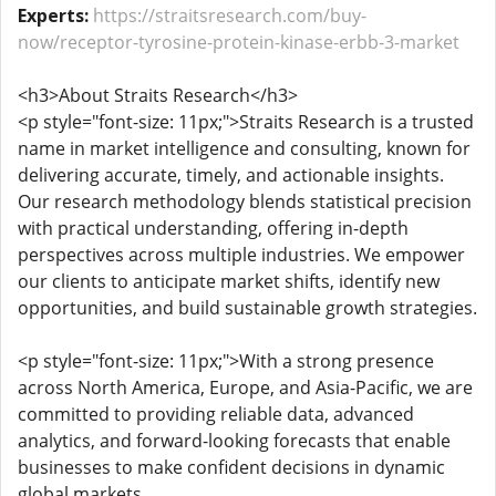
Experts:
https://straitsresearch.com/buy-
now/receptor-tyrosine-protein-kinase-erbb-3-market
<h3>About Straits Research</h3>
<p style="font-size: 11px;">Straits Research is a trusted
name in market intelligence and consulting, known for
delivering accurate, timely, and actionable insights.
Our research methodology blends statistical precision
with practical understanding, offering in-depth
perspectives across multiple industries. We empower
our clients to anticipate market shifts, identify new
opportunities, and build sustainable growth strategies.
<p style="font-size: 11px;">With a strong presence
across North America, Europe, and Asia-Pacific, we are
committed to providing reliable data, advanced
analytics, and forward-looking forecasts that enable
businesses to make confident decisions in dynamic
global markets.