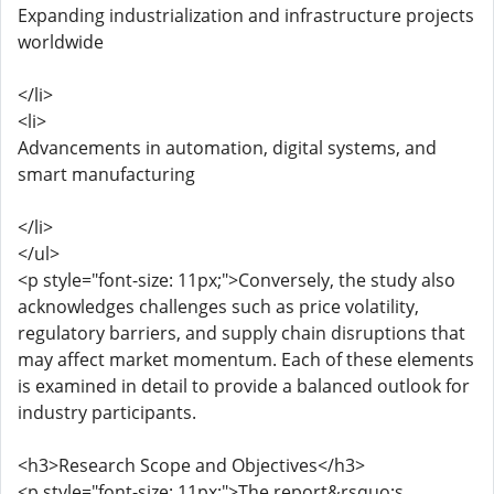
Expanding industrialization and infrastructure projects
worldwide
</li>
<li>
Advancements in automation, digital systems, and
smart manufacturing
</li>
</ul>
<p style="font-size: 11px;">Conversely, the study also
acknowledges challenges such as price volatility,
regulatory barriers, and supply chain disruptions that
may affect market momentum. Each of these elements
is examined in detail to provide a balanced outlook for
industry participants.
<h3>Research Scope and Objectives</h3>
<p style="font-size: 11px;">The report&rsquo;s