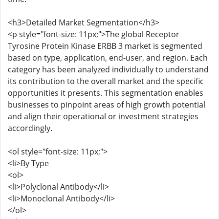
<h3>Detailed Market Segmentation</h3>
<p style="font-size: 11px;">The global Receptor
Tyrosine Protein Kinase ERBB 3 market is segmented
based on type, application, end-user, and region. Each
category has been analyzed individually to understand
its contribution to the overall market and the specific
opportunities it presents. This segmentation enables
businesses to pinpoint areas of high growth potential
and align their operational or investment strategies
accordingly.
<ol style="font-size: 11px;">
<li>By Type
<ol>
<li>Polyclonal Antibody</li>
<li>Monoclonal Antibody</li>
</ol>