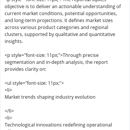
objective is to deliver an actionable understanding of
current market conditions, potential opportunities,
and long-term projections. It defines market sizes
across various product categories and regional
clusters, supported by qualitative and quantitative
insights.
<p style="font-size: 11px;">Through precise
segmentation and in-depth analysis, the report
provides clarity on:
<ul style="font-size: 11px;">
<li>
Market trends shaping industry evolution
</li>
<li>
Technological innovations redefining operational