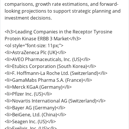
comparisons, growth rate estimations, and forward-
looking projections to support strategic planning and
investment decisions.
<h3>Leading Companies in the Receptor Tyrosine
Protein Kinase ERBB 3 Market</h3>
<ol style="font-size: 11px;">
<li>AstraZeneca Plc (UK)</li>
<li>AVEO Pharmaceuticals, Inc. (US)</li>
<li>Etubics Corporation (South Korea)</li>
<li>F. Hoffmann-La Roche Ltd. (Switzerland)</li>
<li>GamaMabs Pharma S.A. (France)</li>
<li>Merck KGaA (Germany)</li>
<li>Pfizer Inc. (US)</li>
<li>Novartis International AG (Switzerland)</li>
<li>Bayer AG (Germany)</li>
<li>BeiGene, Ltd. (China)</li>
<li>Seagen Inc. (US)</li>
<li>Exelixis, Inc. (US)</li>