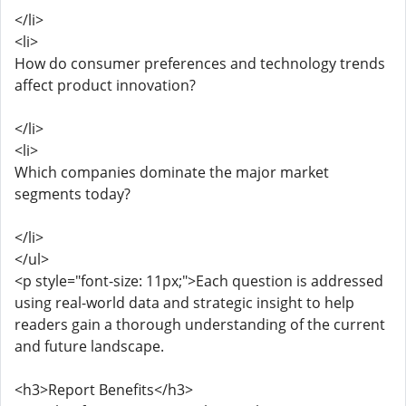
</li>
<li>
How do consumer preferences and technology trends
affect product innovation?
</li>
<li>
Which companies dominate the major market
segments today?
</li>
</ul>
<p style="font-size: 11px;">Each question is addressed
using real-world data and strategic insight to help
readers gain a thorough understanding of the current
and future landscape.
<h3>Report Benefits</h3>