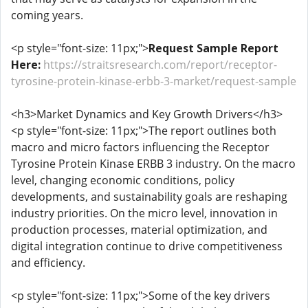
coming years.
<p style="font-size: 11px;">
Request Sample Report
Here:
https://straitsresearch.com/report/receptor-
tyrosine-protein-kinase-erbb-3-market/request-sample
<h3>Market Dynamics and Key Growth Drivers</h3>
<p style="font-size: 11px;">The report outlines both
macro and micro factors influencing the Receptor
Tyrosine Protein Kinase ERBB 3 industry. On the macro
level, changing economic conditions, policy
developments, and sustainability goals are reshaping
industry priorities. On the micro level, innovation in
production processes, material optimization, and
digital integration continue to drive competitiveness
and efficiency.
<p style="font-size: 11px;">Some of the key drivers