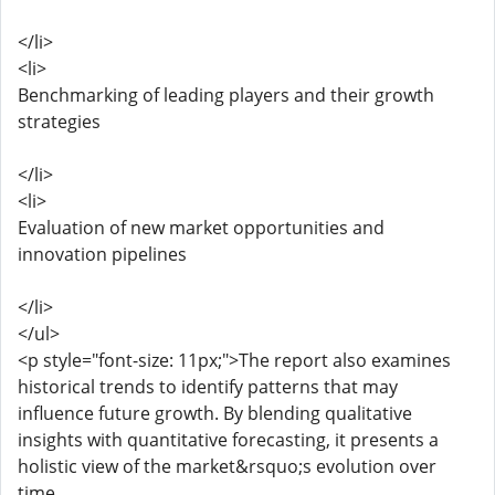
</li>
<li>
Benchmarking of leading players and their growth
strategies
</li>
<li>
Evaluation of new market opportunities and
innovation pipelines
</li>
</ul>
<p style="font-size: 11px;">The report also examines
historical trends to identify patterns that may
influence future growth. By blending qualitative
insights with quantitative forecasting, it presents a
holistic view of the market&rsquo;s evolution over
time.