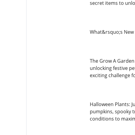
secret items to unlo
What&rsquo;s New 
The Grow A Garden H
unlocking festive p
exciting challenge f
Halloween Plants: J
pumpkins, spooky tr
conditions to maxim