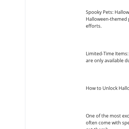
Spooky Pets: Hallowe
Halloween-themed pe
efforts.
Limited-Time Items:
are only available d
How to Unlock Hall
One of the most exc
often come with spec