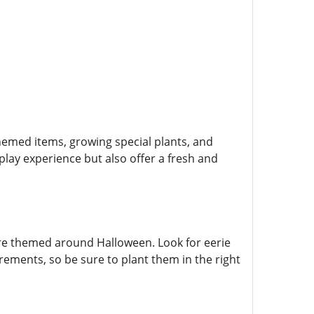
hemed items, growing special plants, and
play experience but also offer a fresh and
 are themed around Halloween. Look for eerie
rements, so be sure to plant them in the right