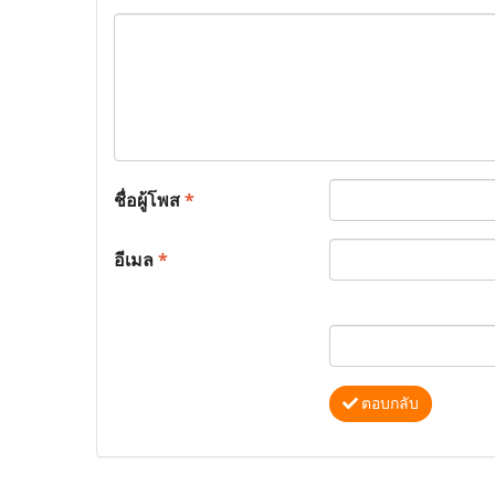
ชื่อผู้โพส
*
อีเมล
*
ตอบกลับ