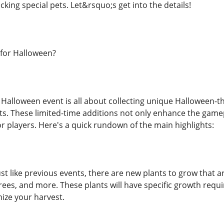
cking special pets. Let&rsquo;s get into the details!
for Halloween?
alloween event is all about collecting unique Halloween-t
ets. These limited-time additions not only enhance the game
or players. Here's a quick rundown of the main highlights:
ust like previous events, there are new plants to grow that
ees, and more. These plants will have specific growth requi
ize your harvest.