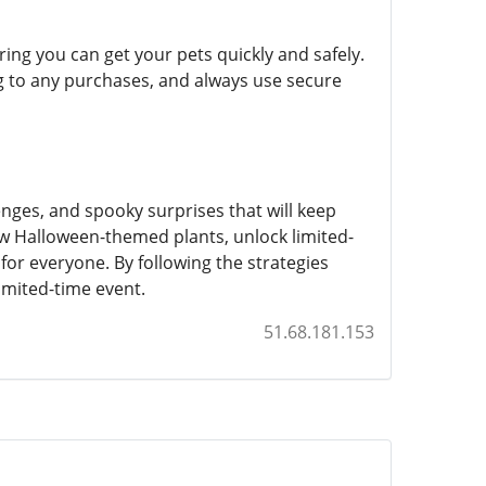
ng you can get your pets quickly and safely.
g to any purchases, and always use secure
nges, and spooky surprises that will keep
 Halloween-themed plants, unlock limited-
or everyone. By following the strategies
imited-time event.
51.68.181.153