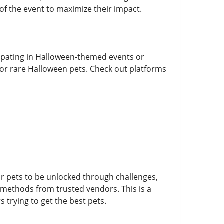
of the event to maximize their impact.
ipating in Halloween-themed events or
or rare Halloween pets. Check out platforms
ir pets to be unlocked through challenges,
methods from trusted vendors. This is a
trying to get the best pets.