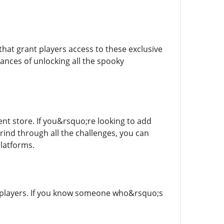
that grant players access to these exclusive
ances of unlocking all the spooky
nt store. If you&rsquo;re looking to add
rind through all the challenges, you can
latforms.
r players. If you know someone who&rsquo;s