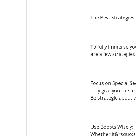
The Best Strategies
To fully immerse yo
are a few strategie
Focus on Special Se
only give you the u
Be strategic about 
Use Boosts Wisely: 
Whether it&rsquo;s g