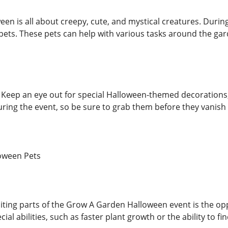
en is all about creepy, cute, and mystical creatures. During
ts. These pets can help with various tasks around the gar
 Keep an eye out for special Halloween-themed decorations
uring the event, so be sure to grab them before they vanish
oween Pets
iting parts of the Grow A Garden Halloween event is the op
ial abilities, such as faster plant growth or the ability to f