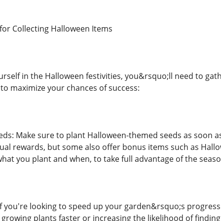
 for Collecting Halloween Items
urself in the Halloween festivities, you&rsquo;ll need to g
s to maximize your chances of success:
eds: Make sure to plant Halloween-themed seeds as soon as
sual rewards, but some also offer bonus items such as Hallo
what you plant and when, to take full advantage of the seaso
If you're looking to speed up your garden&rsquo;s progress 
rowing plants faster or increasing the likelihood of finding