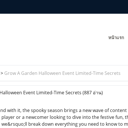
หน้าแรก
>
Grow A Garden Halloween Event Limited-Time Secrets
alloween Event Limited-Time Secrets
(887 อ่าน)
and with it, the spooky season brings a new wave of conte
 player or a newcomer looking to dive into the festive fun, th
cle, we&rsquo;ll break down everything you need to know to 