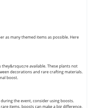
ather as many themed items as possible. Here
 they&rsquo;re available. These plants not
ween decorations and rare crafting materials.
nal boost.
during the event, consider using boosts.
 rare items, boosts can make a big difference.