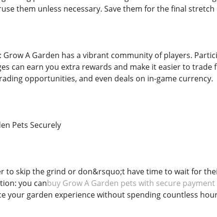
use them unless necessary. Save them for the final stretch 
 Grow A Garden has a vibrant community of players. Partic
s can earn you extra rewards and make it easier to trade f
 trading opportunities, and even deals on in-game currency.
en Pets Securely
r to skip the grind or don&rsquo;t have time to wait for the
tion: you can
buy Grow A Garden pets with secure payment
e your garden experience without spending countless hours 