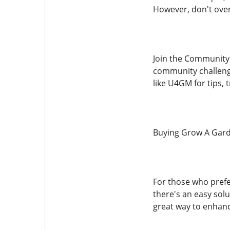
However, don't over
Join the Community:
community challenge
like U4GM for tips,
Buying Grow A Gard
For those who prefe
there's an easy solu
great way to enhanc