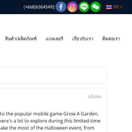
(+668)63645492
TH
สินค้า/ผลิตภัณฑ์
แกลเลอรี
เกี่ยวกับเรา
ติดต่อเรา
แจ้งลบ
nt to the popular mobile game Grow A Garden.
ere's a lot to explore during this limited-time
make the most of the Halloween event, from