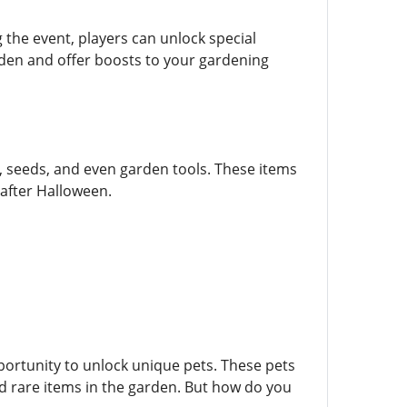
 the event, players can unlock special
den and offer boosts to your gardening
, seeds, and even garden tools. These items
 after Halloween.
portunity to unlock unique pets. These pets
ind rare items in the garden. But how do you