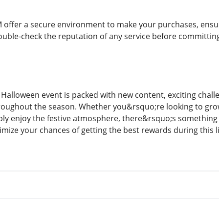
 offer a secure environment to make your purchases, ensuri
ouble-check the reputation of any service before committin
alloween event is packed with new content, exciting challe
roughout the season. Whether you&rsquo;re looking to grow
mply enjoy the festive atmosphere, there&rsquo;s something f
mize your chances of getting the best rewards during this l