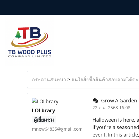
กระดานสนทนา
>
สนใจสั่งซื้อสินค้าสอบถามได้ค่ะ
Grow A Garden H
22 ต.ค. 2568 16:08
LOLbrary
ผู้เยี่ยมชม
Halloween is here, 
If you're a seasoned
mnew64835@gmail.com
event. In this arti