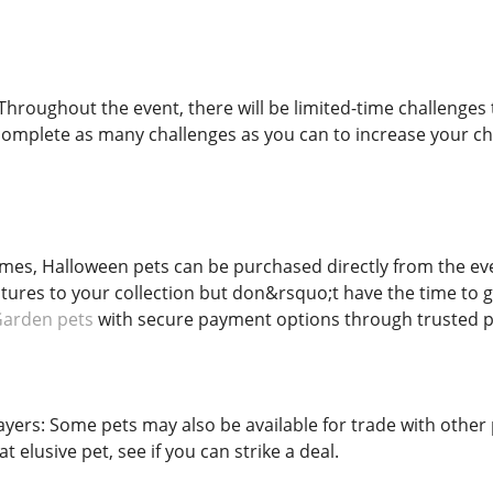
Throughout the event, there will be limited-time challenges 
complete as many challenges as you can to increase your ch
mes, Halloween pets can be purchased directly from the eve
tures to your collection but don&rsquo;t have the time to g
Garden pets
with secure payment options through trusted p
ayers: Some pets may also be available for trade with othe
 elusive pet, see if you can strike a deal.