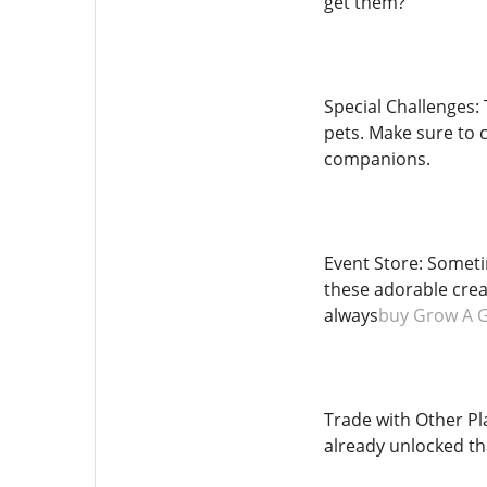
get them?
Special Challenges: 
pets. Make sure to 
companions.
Event Store: Someti
these adorable crea
always
buy Grow A 
Trade with Other Pl
already unlocked that