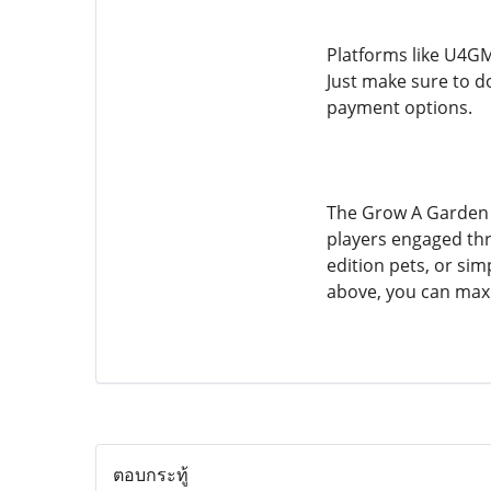
Platforms like U4GM
Just make sure to d
payment options.
The Grow A Garden H
players engaged th
edition pets, or si
above, you can maxi
ตอบกระทู้