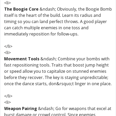
<li>
The Boogie Core
&ndash; Obviously, the Boogie Bomb
itself is the heart of the build. Learn its radius and
timing so you can land perfect throws. A good player
can catch multiple enemies in one toss and
immediately reposition for follow-ups.
</li>
<li>
Movement Tools
&ndash; Combine your bombs with
fast repositioning tools. Traits that boost jump height
or speed allow you to capitalize on stunned enemies
before they recover. The key is staying unpredictable;
once the dance starts, don&rsquo;t linger in one place.
</li>
<li>
Weapon Pairing
&ndash; Go for weapons that excel at
burst damage or crowd control. Since enemies