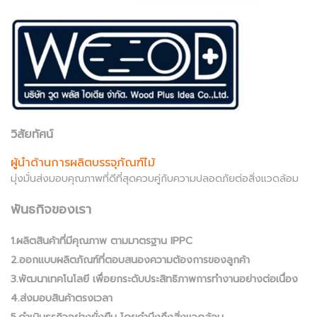
วิสัยทัศน์
ผู้นำด้านการผลิตบรรจุภัณฑ์ไม้
มุ่งมั่นส่งมอบคุณภาพที่ดีที่สุดควบคู่กับความปลอดภัยต่อสิ่งแวดล้อม
พันธกิจของเรา
1.ผลิตสินค้าที่มีคุณภาพ ตามมาตรฐาน IPPC
2.ออกแบบผลิตภัณฑ์ที่ตอบสนองความต้องการของลูกค้า
3.พัฒนาเทคโนโลยี เพื่อยกระดับประสิทธิภาพการทำงานอย่างต่อเนื่อง
4.ส่งมอบสินค้าตรงเวลา