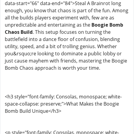
data-start="66" data-end="84">Steal A Brainrot long
enough, you know that chaos is part of the fun. Among
all the builds players experiment with, few are as
unpredictable and entertaining as the
Boogie Bomb
Chaos Build
. This setup focuses on turning the
battlefield into a dance floor of confusion, blending
utility, speed, and a bit of trolling genius. Whether
you&rsquo;re looking to dominate a public lobby or
just cause mayhem with friends, mastering the Boogie
Bomb Chaos approach is worth your time.
<h3 style="font-family: Consolas, monospace; white-
space-collapse: preserve;">What Makes the Boogie
Bomb Build Unique</h3>
<p style="font-family: Consolas, monospace; white-