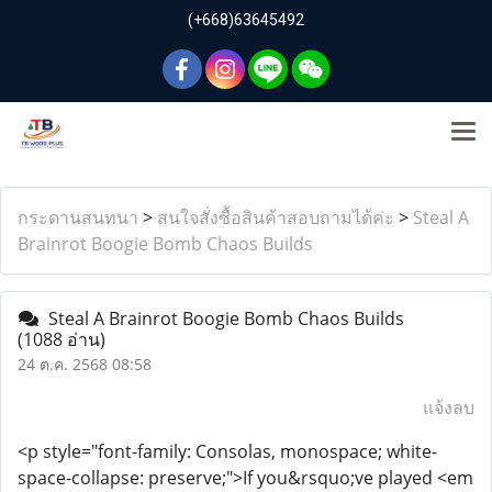
(+668)63645492
กระดานสนทนา
>
สนใจสั่งซื้อสินค้าสอบถามได้ค่ะ
>
Steal A
Brainrot Boogie Bomb Chaos Builds
Steal A Brainrot Boogie Bomb Chaos Builds
(1088 อ่าน)
24 ต.ค. 2568 08:58
แจ้งลบ
<p style="font-family: Consolas, monospace; white-
space-collapse: preserve;">If you&rsquo;ve played <em