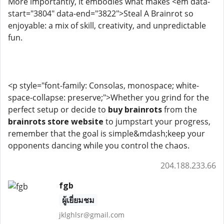
More importantly, it embodies what makes <em data-
start="3804" data-end="3822">Steal A Brainrot so
enjoyable: a mix of skill, creativity, and unpredictable
fun.
<p style="font-family: Consolas, monospace; white-
space-collapse: preserve;">Whether you grind for the
perfect setup or decide to
buy brainrots
from the
brainrots store website
to jumpstart your progress,
remember that the goal is simple&mdash;keep your
opponents dancing while you control the chaos.
204.188.233.66
fgb
ผู้เยี่ยมชม
jklghlsr@gmail.com