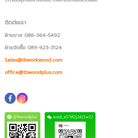
5.ดำเนินธุรกิจอย่างยั่งยืน โดยคำนึงถึงสิ่งแวดล้อม
ติดต่อเรา
ฝ่ายขาย 086-364-5492
ฝ่ายจัดซื้อ 089-923-3124
Sales@tbworkwood.com
office@tbwoodplus.com
@tbwoodplus
wxid_n57t82j2d21w22