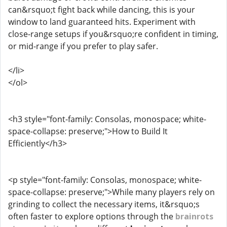
can&rsquo;t fight back while dancing, this is your
window to land guaranteed hits. Experiment with
close-range setups if you&rsquo;re confident in timing,
or mid-range if you prefer to play safer.
</li>
</ol>
<h3 style="font-family: Consolas, monospace; white-
space-collapse: preserve;">How to Build It
Efficiently</h3>
<p style="font-family: Consolas, monospace; white-
space-collapse: preserve;">While many players rely on
grinding to collect the necessary items, it&rsquo;s
often faster to explore options through the
brainrots