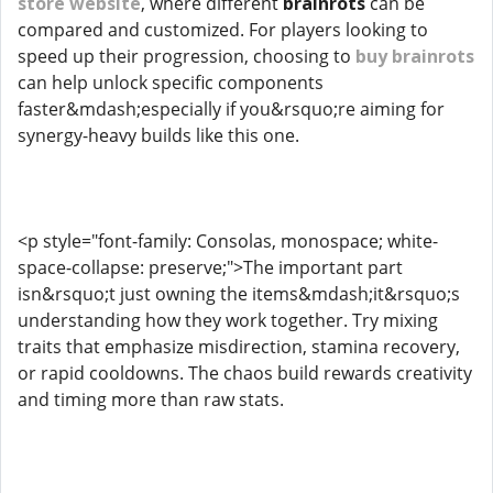
store website
, where different
brainrots
can be
compared and customized. For players looking to
speed up their progression, choosing to
buy brainrots
can help unlock specific components
faster&mdash;especially if you&rsquo;re aiming for
synergy-heavy builds like this one.
<p style="font-family: Consolas, monospace; white-
space-collapse: preserve;">The important part
isn&rsquo;t just owning the items&mdash;it&rsquo;s
understanding how they work together. Try mixing
traits that emphasize misdirection, stamina recovery,
or rapid cooldowns. The chaos build rewards creativity
and timing more than raw stats.