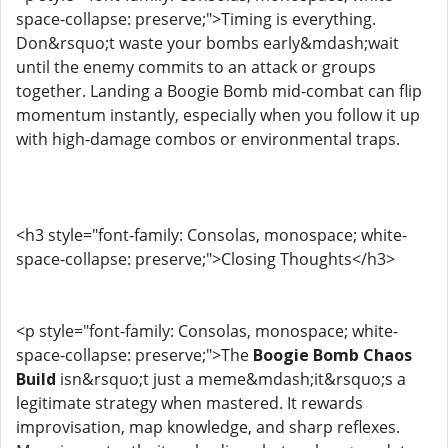
space-collapse: preserve;">Timing is everything.
Don&rsquo;t waste your bombs early&mdash;wait
until the enemy commits to an attack or groups
together. Landing a Boogie Bomb mid-combat can flip
momentum instantly, especially when you follow it up
with high-damage combos or environmental traps.
<h3 style="font-family: Consolas, monospace; white-
space-collapse: preserve;">Closing Thoughts</h3>
<p style="font-family: Consolas, monospace; white-
space-collapse: preserve;">The
Boogie Bomb Chaos
Build
isn&rsquo;t just a meme&mdash;it&rsquo;s a
legitimate strategy when mastered. It rewards
improvisation, map knowledge, and sharp reflexes.