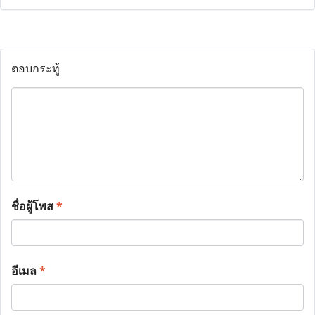
ตอบกระทู้
ชื่อผู้โพส
*
อีเมล
*