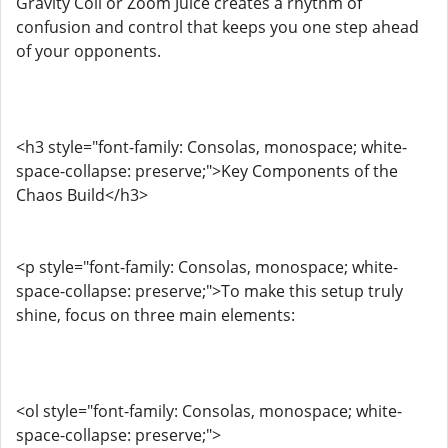
Gravity Coil or Zoom Juice creates a rhythm of
confusion and control that keeps you one step ahead
of your opponents.
<h3 style="font-family: Consolas, monospace; white-
space-collapse: preserve;">Key Components of the
Chaos Build</h3>
<p style="font-family: Consolas, monospace; white-
space-collapse: preserve;">To make this setup truly
shine, focus on three main elements:
<ol style="font-family: Consolas, monospace; white-
space-collapse: preserve;">