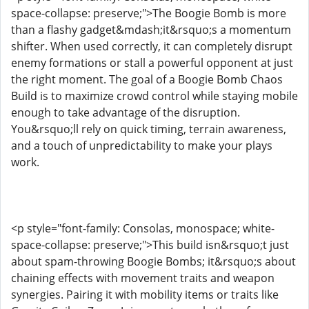
space-collapse: preserve;">The Boogie Bomb is more
than a flashy gadget&mdash;it&rsquo;s a momentum
shifter. When used correctly, it can completely disrupt
enemy formations or stall a powerful opponent at just
the right moment. The goal of a Boogie Bomb Chaos
Build is to maximize crowd control while staying mobile
enough to take advantage of the disruption.
You&rsquo;ll rely on quick timing, terrain awareness,
and a touch of unpredictability to make your plays
work.
<p style="font-family: Consolas, monospace; white-
space-collapse: preserve;">This build isn&rsquo;t just
about spam-throwing Boogie Bombs; it&rsquo;s about
chaining effects with movement traits and weapon
synergies. Pairing it with mobility items or traits like