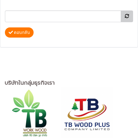
ตอบกลับ
บริษัทในกลุ่มธุรกิจเรา