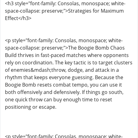
<h3 style="font-family: Consolas, monospace; white-
space-collapse: preserve;">Strategies for Maximum
Effect</h3>
<p style="font-family: Consolas, monospace; white-
space-collapse: preserve;">The Boogie Bomb Chaos
Build thrives in fast-paced matches where opponents
rely on coordination. The key tactic is to target clusters
of enemies&mdash;throw, dodge, and attack in a
rhythm that keeps everyone guessing. Because the
Boogie Bomb resets combat tempo, you can use it
both offensively and defensively. If things go south,
one quick throw can buy enough time to reset
positioning or escape.
<p style="font-family: Consolas, monospace; white-