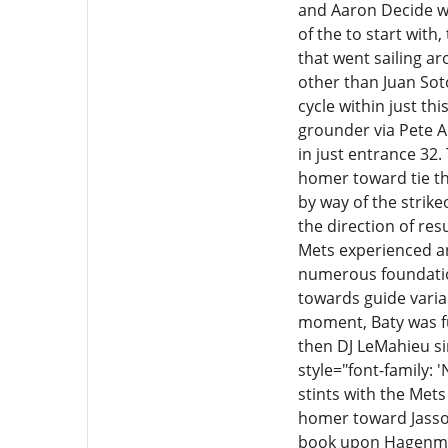
and Aaron Decide we
of the to start wit
that went sailing a
other than Juan Soto
cycle within just th
grounder via Pete A
in just entrance 32
homer toward tie th
by way of the strike
the direction of resu
Mets experienced an
numerous foundation
towards guide varia
moment, Baty was fu
then DJ LeMahieu s
style="font-family: 
stints with the Met
homer toward Jasson 
book upon Hagenman, 