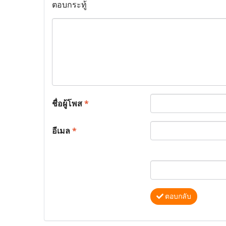
ตอบกระทู้
ชื่อผู้โพส
*
อีเมล
*
ตอบกลับ