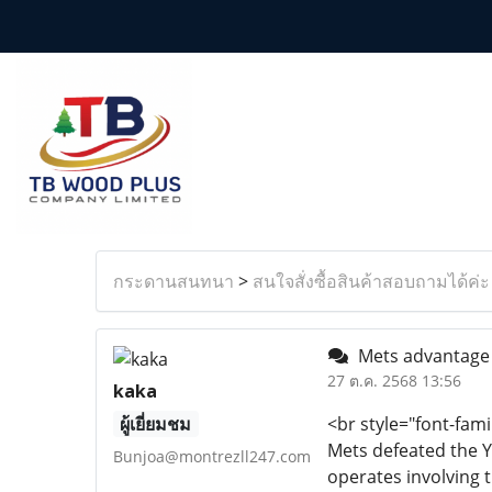
กระดานสนทนา
>
สนใจสั่งซื้อสินค้าสอบถามได้ค่ะ
Mets advantage o
27 ต.ค. 2568 13:56
kaka
ผู้เยี่ยมชม
<br style="font-fami
Mets defeated the Y
Bunjoa@montrezll247.com
operates involving 