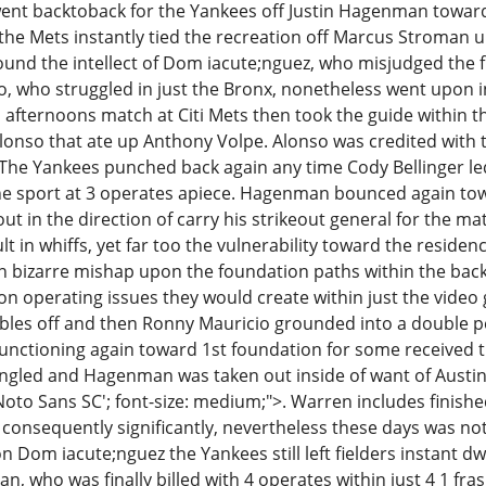
nt backtoback for the Yankees off Justin Hagenman towards
h, the Mets instantly tied the recreation off Marcus Stroma
round the intellect of Dom iacute;nguez, who misjudged the
, who struggled in just the Bronx, nonetheless went upon in 
is afternoons match at Citi Mets then took the guide within
lonso that ate up Anthony Volpe. Alonso was credited with 
. The Yankees punched back again any time Cody Bellinger led
e sport at 3 operates apiece. Hagenman bounced again towar
out in the direction of carry his strikeout general for the mat
lt in whiffs, yet far too the vulnerability toward the residen
 bizarre mishap upon the foundation paths within the backsi
 operating issues they would create within just the video
bles off and then Ronny Mauricio grounded into a double p
nctioning again toward 1st foundation for some received the
ingled and Hagenman was taken out inside of want of Austi
'Noto Sans SC'; font-size: medium;">. Warren includes finish
s consequently significantly, nevertheless these days was n
Dom iacute;nguez the Yankees still left fielders instant dw
who was finally billed with 4 operates within just 4 1 frasl