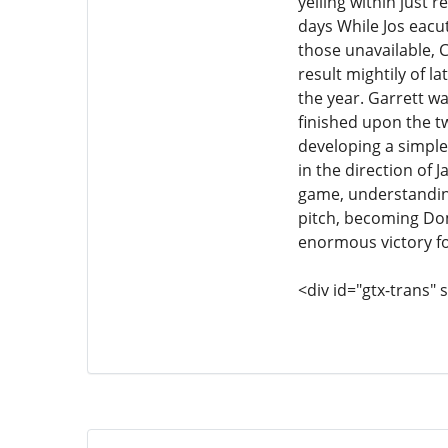
yelling within just 
days While Jos eacu
those unavailable, 
result mightily of l
the year. Garrett wa
finished upon the tw
developing a simple 
in the direction of
game, understandin
pitch, becoming Do
enormous victory fo
<div id="gtx-trans" s