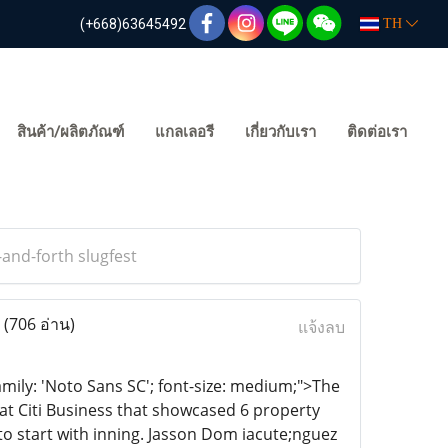
(+668)63645492
TH
สินค้า/ผลิตภัณฑ์
แกลเลอรี
เกี่ยวกับเรา
ติดต่อเรา
-and-forth slugfest
t
(706 อ่าน)
แจ้งลบ
amily: 'Noto Sans SC'; font-size: medium;">The
 at Citi Business that showcased 6 property
to start with inning. Jasson Dom iacute;nguez