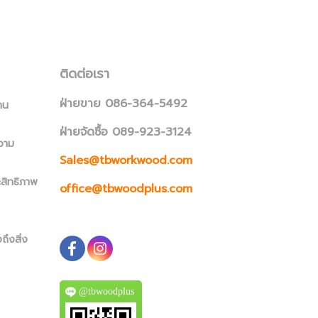
ติดต่อเรา
ฝ่ายขาย 086-364-5492
าน
ฝ่ายจัดซื้อ 089-923-3124
วาม
Sales@tbworkwood.com
ะสิทธิภาพ
office@tbwoodplus.com
ถึงสิ่ง
@tbwoodplus