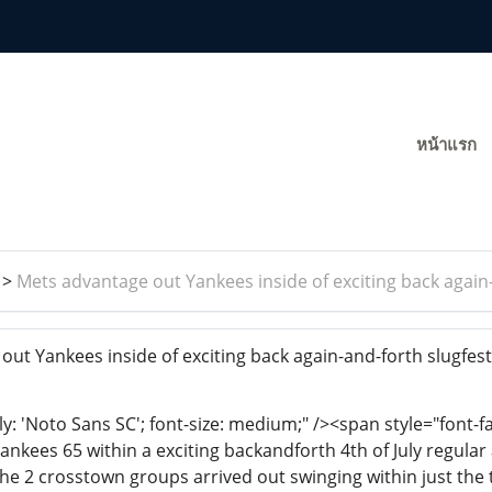
หน้าแรก
>
Mets advantage out Yankees inside of exciting back again
ut Yankees inside of exciting back again-and-forth slugfes
ly: 'Noto Sans SC'; font-size: medium;" /><span style="font-f
ankees 65 within a exciting backandforth 4th of July regular
the 2 crosstown groups arrived out swinging within just the 