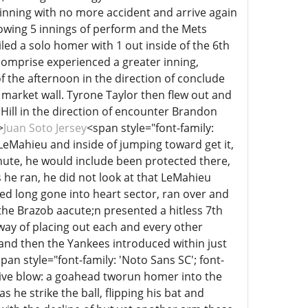
 inning with no more accident and arrive again
owing 5 innings of perform and the Mets
led a solo homer with 1 out inside of the 6th
comprise experienced a greater inning,
 the afternoon in the direction of conclude
 market wall. Tyrone Taylor then flew out and
Hill in the direction of encounter Brandon
>
Juan Soto Jersey
<span style="font-family:
J LeMahieu and inside of jumping toward get it,
nute, he would include been protected there,
s he ran, he did not look at that LeMahieu
ced long gone into heart sector, ran over and
the Brazob aacute;n presented a hitless 7th
ay of placing out each and every other
h and then the Yankees introduced within just
pan style="font-family: 'Noto Sans SC'; font-
isive blow: a goahead tworun homer into the
s he strike the ball, flipping his bat and