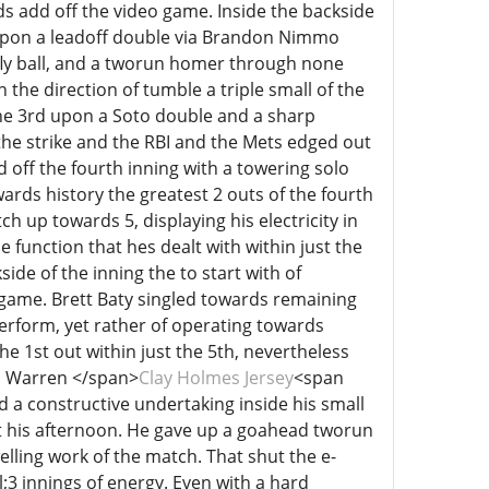
 add off the video game. Inside the backside
n upon a leadoff double via Brandon Nimmo
 fly ball, and a tworun homer through none
the direction of tumble a triple small of the
 the 3rd upon a Soto double and a sharp
the strike and the RBI and the Mets edged out
 off the fourth inning with a towering solo
ds history the greatest 2 outs of the fourth
ch up towards 5, displaying his electricity in
ce function that hes dealt with within just the
de of the inning the to start with of
 game. Brett Baty singled towards remaining
erform, yet rather of operating towards
 1st out within just the 5th, nevertheless
n Warren </span>
Clay Holmes Jersey
<span
ed a constructive undertaking inside his small
ot his afternoon. He gave up a goahead tworun
elling work of the match. That shut the e-
;3 innings of energy. Even with a hard