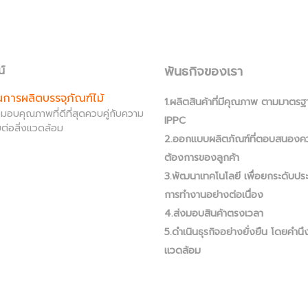
พันธกิจของเรา
น์
านการผลิตบรรจุภัณฑ์ไม้
1.ผลิตสินค้าที่มีคุณภาพ ตามมาตรฐ
ส่งมอบคุณภาพที่ดีที่สุดควบคู่กับความ
IPPC
ต่อสิ่งแวดล้อม
2.ออกแบบผลิตภัณฑ์ที่ตอบสนองค
ต้องการของลูกค้า
3.พัฒนาเทคโนโลยี เพื่อยกระดับปร
การทำงานอย่างต่อเนื่อง
4.ส่งมอบสินค้าตรงเวลา
5.ดำเนินธุรกิจอย่างยั่งยืน โดยคำนึง
แวดล้อม