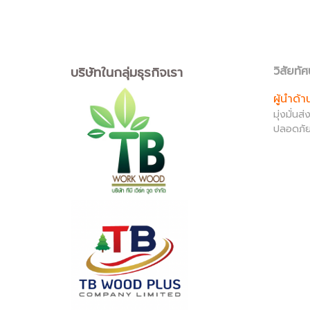
บริษัทในกลุ่มธุรกิจเรา
วิสัยทัศ
ผู้นำด้
มุ่งมั่น
ปลอดภัย