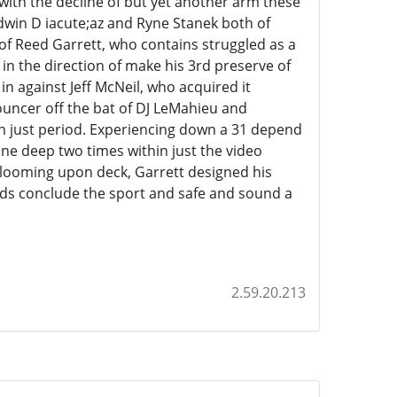
 with the decline of but yet another arm these
dwin D iacute;az and Ryne Stanek both of
f Reed Garrett, who contains struggled as a
 in the direction of make his 3rd preserve of
 in against Jeff McNeil, who acquired it
bouncer off the bat of DJ LeMahieu and
m in just period. Experiencing down a 31 depend
ne deep two times within just the video
looming upon deck, Garrett designed his
ds conclude the sport and safe and sound a
2.59.20.213