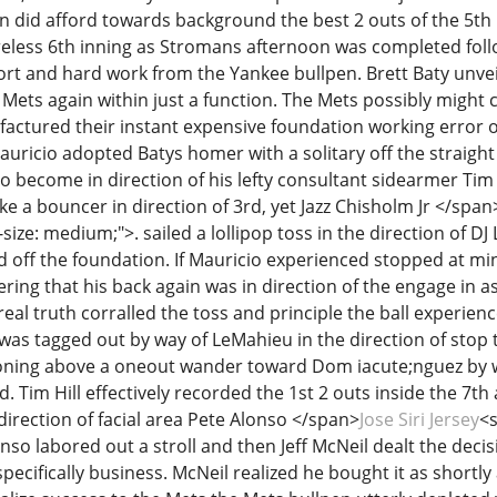
ren did afford towards background the best 2 outs of the 5th
reless 6th inning as Stromans afternoon was completed foll
ort and hard work from the Yankee bullpen. Brett Baty unvei
Mets again within just a function. The Mets possibly might 
ctured their instant expensive foundation working error of
auricio adopted Batys homer with a solitary off the straight
 become in direction of his lefty consultant sidearmer Tim 
 a bouncer in direction of 3rd, yet Jazz Chisholm Jr </span
-size: medium;">. sailed a lollipop toss in the direction of D
 off the foundation. If Mauricio experienced stopped at mi
ing that his back again was in direction of the engage in a
eal truth corralled the toss and principle the ball experien
was tagged out by way of LeMahieu in the direction of stop 
ioning above a oneout wander toward Dom iacute;nguez by w
. Tim Hill effectively recorded the 1st 2 outs inside the 7t
direction of facial area Pete Alonso </span>
Jose Siri Jersey
<s
onso labored out a stroll and then Jeff McNeil dealt the dec
pecifically business. McNeil realized he bought it as shortly a