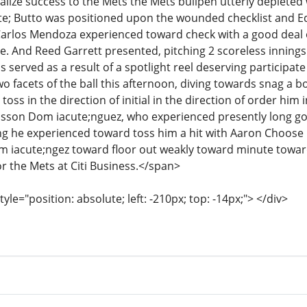
realize success to the Mets the Mets bullpen utterly depleted
te; Butto was positioned upon the wounded checklist and E
Carlos Mendoza experienced toward check with a good deal o
ate. And Reed Garrett presented, pitching 2 scoreless innings
s served as a result of a spotlight reel deserving participate
o facets of the ball this afternoon, diving towards snag a 
toss in the direction of initial in the direction of order hi
 Jasson Dom iacute;nguez, who experienced presently long go
g he experienced toward toss him a hit with Aaron Choose 
m iacute;ngez toward floor out weakly toward minute towar
r the Mets at Citi Business.</span>
tyle="position: absolute; left: -210px; top: -14px;"> </div>