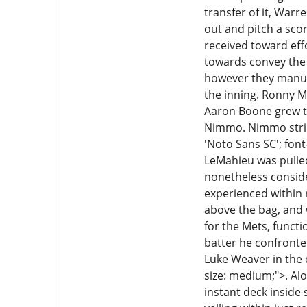
transfer of it, War
out and pitch a sco
received toward eff
towards convey the 
however they manufa
the inning. Ronny M
Aaron Boone grew to
Nimmo. Nimmo strike
'Noto Sans SC'; font
LeMahieu was pulled
nonetheless consider
experienced within r
above the bag, and 
for the Mets, funct
batter he confronted
Luke Weaver in the 
size: medium;">. Al
instant deck inside s