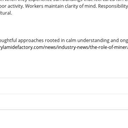
or activity. Workers maintain clarity of mind. Responsibility 
tural.
ughtful approaches rooted in calm understanding and ongo
ylamidefactory.com/news/industry-news/the-role-of-minera