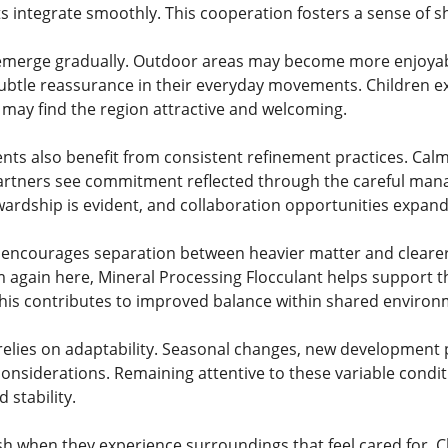
s integrate smoothly. This cooperation fosters a sense of 
emerge gradually. Outdoor areas may become more enjoyable
ubtle reassurance in their everyday movements. Children e
s may find the region attractive and welcoming.
ts also benefit from consistent refinement practices. Cal
Partners see commitment reflected through the careful man
rdship is evident, and collaboration opportunities expand
encourages separation between heavier matter and clearer f
again here, Mineral Processing Flocculant helps support this
 This contributes to improved balance within shared environ
elies on adaptability. Seasonal changes, new development pro
considerations. Remaining attentive to these variable condi
 stability.
h when they experience surroundings that feel cared for. C