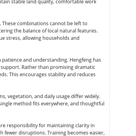
ntain stable land quality, comfortable work
s. These combinations cannot be left to
ering the balance of local natural features.
ue stress, allowing households and
h patience and understanding. Hengfeng has
rm support. Rather than promising dramatic
eeds. This encourages stability and reduces
s, vegetation, and daily usage differ widely.
ingle method fits everywhere, and thoughtful
 responsibility for maintaining clarity in
th fewer disruptions. Training becomes easier,