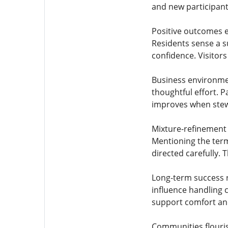
and new participant
Positive outcomes 
Residents sense a s
confidence. Visitor
Business environmen
thoughtful effort. 
improves when stewa
Mixture-refinement 
Mentioning the term 
directed carefully.
Long-term success r
influence handling 
support comfort and
Communities flouris