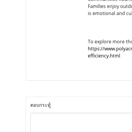
Families enjoy outdo
is emotional and cul
To explore more tho
https://www.polyacr
efficiency.html
ตอบกระทู้