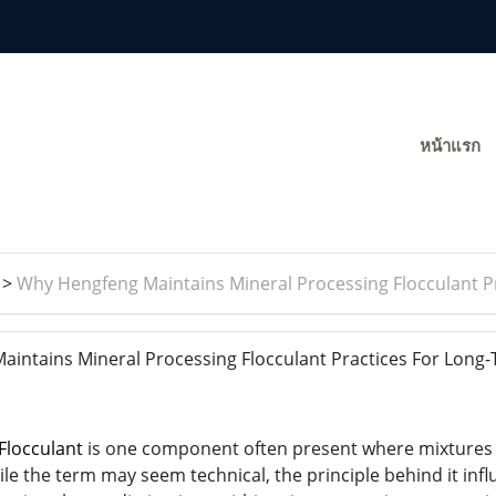
หน้าแรก
>
Why Hengfeng Maintains Mineral Processing Flocculant 
ntains Mineral Processing Flocculant Practices For Long
Flocculant
is one component often present where mixtures o
le the term may seem technical, the principle behind it inf