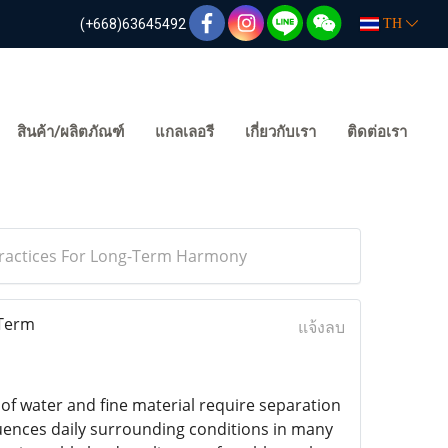
(+668)63645492
TH
สินค้า/ผลิตภัณฑ์
แกลเลอรี
เกี่ยวกับเรา
ติดต่อเรา
Practices For Long-Term Harmony
-Term
แจ้งลบ
f water and fine material require separation
luences daily surrounding conditions in many