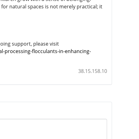
for natural spaces is not merely practical; it
ing support, please visit
l-processing-flocculants-in-enhancing-
38.15.158.10