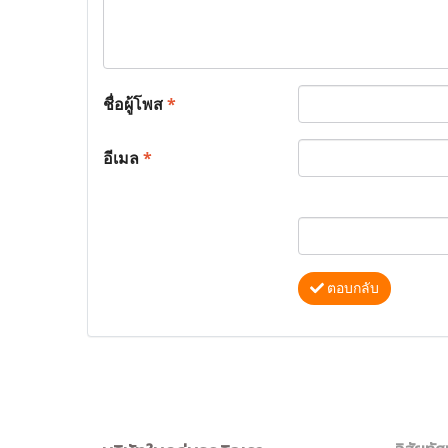
ชื่อผู้โพส
*
อีเมล
*
ตอบกลับ