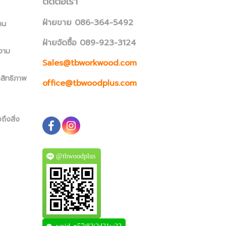
ติดต่อเรา
ฝ่ายขาย 086-364-5492
าน
ฝ่ายจัดซื้อ 089-923-3124
วาม
Sales@tbworkwood.com
ะสิทธิภาพ
office@tbwoodplus.com
ถึงสิ่ง
@tbwoodplus