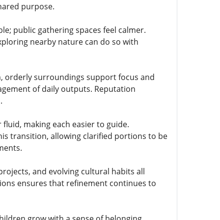
shared purpose.
; public gathering spaces feel calmer.
xploring nearby nature can do so with
m, orderly surroundings support focus and
agement of daily outputs. Reputation
.
luid, making each easier to guide.
 transition, allowing clarified portions to be
ments.
jects, and evolving cultural habits all
tions ensures that refinement continues to
hildren grow with a sense of belonging.