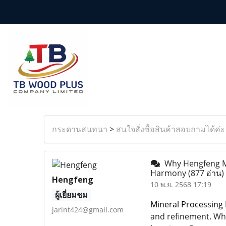
กระดานสนทนา
>
สนใจสั่งซื้อสินค้าสอบถามได้ค่ะ
Why Hengfeng Mai
Harmony
(877 อ่าน)
Hengfeng
10 พ.ย. 2568 17:19
ผู้เยี่ยมชม
Mineral Processing 
jarint424@gmail.com
and refinement. Whi