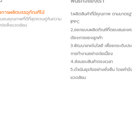
พันธกิจของเรา
น์
านการผลิตบรรจุภัณฑ์ไม้
1.ผลิตสินค้าที่มีคุณภาพ ตามมาตรฐ
ส่งมอบคุณภาพที่ดีที่สุดควบคู่กับความ
IPPC
ต่อสิ่งแวดล้อม
2.ออกแบบผลิตภัณฑ์ที่ตอบสนองค
ต้องการของลูกค้า
3.พัฒนาเทคโนโลยี เพื่อยกระดับปร
การทำงานอย่างต่อเนื่อง
4.ส่งมอบสินค้าตรงเวลา
5.ดำเนินธุรกิจอย่างยั่งยืน โดยคำนึง
แวดล้อม