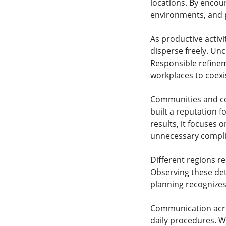
locations. By encour
environments, and 
As productive activi
disperse freely. Unc
Responsible refinem
workplaces to coexis
Communities and co
built a reputation 
results, it focuses 
unnecessary compli
Different regions re
Observing these det
planning recognizes
Communication acros
daily procedures. W