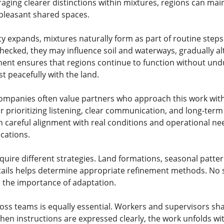
aging clearer distinctions within mixtures, regions can mai
pleasant shared spaces.
ty expands, mixtures naturally form as part of routine step
hecked, they may influence soil and waterways, gradually alt
ent ensures that regions continue to function without und
t peacefully with the land.
mpanies often value partners who approach this work wit
for prioritizing listening, clear communication, and long-te
on careful alignment with real conditions and operational n
cations.
quire different strategies. Land formations, seasonal pattern
ails helps determine appropriate refinement methods. No s
 the importance of adaptation.
s teams is equally essential. Workers and supervisors share
hen instructions are expressed clearly, the work unfolds wi