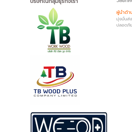
บริษัทในกลุ่มธุรกิจเรา
วิสัยทัศ
ผู้นำด้
มุ่งมั่น
ปลอดภัย