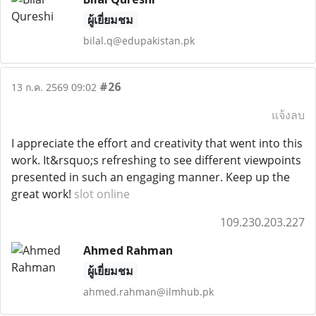
ผู้เยี่ยมชม
bilal.q@edupakistan.pk
#26
13 ก.ค. 2569 09:02
แจ้งลบ
I appreciate the effort and creativity that went into this
work. It&rsquo;s refreshing to see different viewpoints
presented in such an engaging manner. Keep up the
great work!
slot online
109.230.203.227
Ahmed Rahman
ผู้เยี่ยมชม
ahmed.rahman@ilmhub.pk