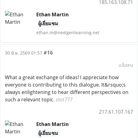
185.163.108.71
Ethan Martin
ผู้เยี่ยมชม
ethan.m@nextgenlearning.net
#16
30 มิ.ย. 2569 01:57
แจ้งลบ
What a great exchange of ideas! I appreciate how
everyone is contributing to this dialogue. It&rsquo;s
always enlightening to hear different perspectives on
such a relevant topic.
slot777
217.61.107.167
Ethan Martin
ผู้เยี่ยมชม