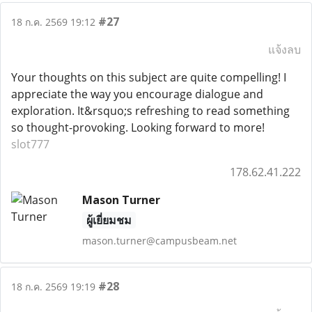
#27
18 ก.ค. 2569 19:12
แจ้งลบ
Your thoughts on this subject are quite compelling! I
appreciate the way you encourage dialogue and
exploration. It&rsquo;s refreshing to read something
so thought-provoking. Looking forward to more!
slot777
178.62.41.222
Mason Turner
ผู้เยี่ยมชม
mason.turner@campusbeam.net
#28
18 ก.ค. 2569 19:19