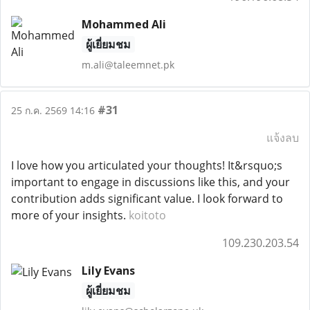
Mohammed Ali
ผู้เยี่ยมชม
m.ali@taleemnet.pk
#31
25 ก.ค. 2569 14:16
แจ้งลบ
I love how you articulated your thoughts! It&rsquo;s
important to engage in discussions like this, and your
contribution adds significant value. I look forward to
more of your insights.
koitoto
109.230.203.54
Lily Evans
ผู้เยี่ยมชม