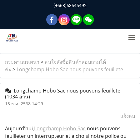
(+668)63645492
กระดานสนทนา
>
สนใจสั่งซื้อสินค้าสอบถามได้
ค่ะ
>
Longchamp Hobo Sac nous pouvons feuillete
Longchamp Hobo Sac nous pouvons feuillete
(1034 อ่าน)
15 ธ.ค. 2568 14:29
แจ้งลบ
Aujourd'hui,
Longchamp Hobo Sac
nous pouvons
feuilleter un interrupteur et a choisi notre police ou