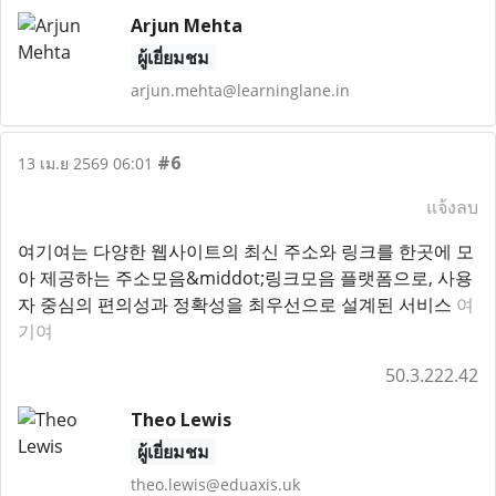
Arjun Mehta
ผู้เยี่ยมชม
arjun.mehta@learninglane.in
#6
13 เม.ย 2569 06:01
แจ้งลบ
여기여는 다양한 웹사이트의 최신 주소와 링크를 한곳에 모
아 제공하는 주소모음&middot;링크모음 플랫폼으로, 사용
자 중심의 편의성과 정확성을 최우선으로 설계된 서비스
여
기여
50.3.222.42
Theo Lewis
ผู้เยี่ยมชม
theo.lewis@eduaxis.uk