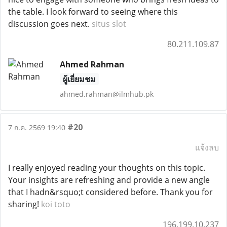
the table. I look forward to seeing where this
discussion goes next.
situs slot
80.211.109.87
Ahmed Rahman
ผู้เยี่ยมชม
ahmed.rahman@ilmhub.pk
#20
7 ก.ค. 2569 19:40
แจ้งลบ
I really enjoyed reading your thoughts on this topic.
Your insights are refreshing and provide a new angle
that I hadn&rsquo;t considered before. Thank you for
sharing!
koi toto
196.199.10.237