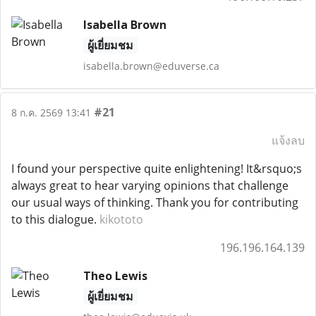
Isabella Brown
ผู้เยี่ยมชม
isabella.brown@eduverse.ca
#21
8 ก.ค. 2569 13:41
แจ้งลบ
I found your perspective quite enlightening! It&rsquo;s
always great to hear varying opinions that challenge
our usual ways of thinking. Thank you for contributing
to this dialogue.
kikototo
196.196.164.139
Theo Lewis
ผู้เยี่ยมชม