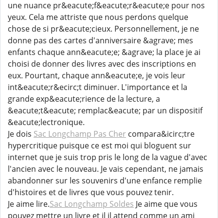
une nuance pr&eacute;f&eacute;r&eacute;e pour nos
yeux. Cela me attriste que nous perdons quelque
chose de si pr&eacute;cieux. Personnellement, je ne
donne pas des cartes d'anniversaire &agrave; mes
enfants chaque ann&eacute;e; &agrave; la place je ai
choisi de donner des livres avec des inscriptions en
eux. Pourtant, chaque ann&eacute;e, je vois leur
int&eacute;r&ecirc;t diminuer. L'importance et la
grande exp&eacute;rience de la lecture, a
&eacute;t&eacute; remplac&eacute; par un dispositif
&eacute;lectronique.
Je dois
Sac Longchamp Pas Cher
compara&icirc;tre
hypercritique puisque ce est moi qui bloguent sur
internet que je suis trop pris le long de la vague d'avec
l'ancien avec le nouveau. Je vais cependant, ne jamais
abandonner sur les souvenirs d'une enfance remplie
d'histoires et de livres que vous pouvez tenir.
Je aime lire.
Sac Longchamp Soldes
Je aime que vous
pouvez mettre un livre et il il attend comme un ami