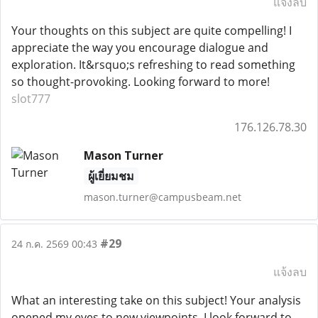
แจ้งลบ
Your thoughts on this subject are quite compelling! I
appreciate the way you encourage dialogue and
exploration. It&rsquo;s refreshing to read something
so thought-provoking. Looking forward to more!
slot777
176.126.78.30
Mason Turner
ผู้เยี่ยมชม
mason.turner@campusbeam.net
#29
24 ก.ค. 2569 00:43
แจ้งลบ
What an interesting take on this subject! Your analysis
opened my eyes to new viewpoints. I look forward to