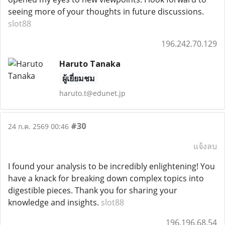
seeing more of your thoughts in future discussions.
slot88
196.242.70.129
Haruto Tanaka
ผู้เยี่ยมชม
haruto.t@edunet.jp
#30
24 ก.ค. 2569 00:46
แจ้งลบ
I found your analysis to be incredibly enlightening! You
have a knack for breaking down complex topics into
digestible pieces. Thank you for sharing your
knowledge and insights.
slot88
196.196.68.54