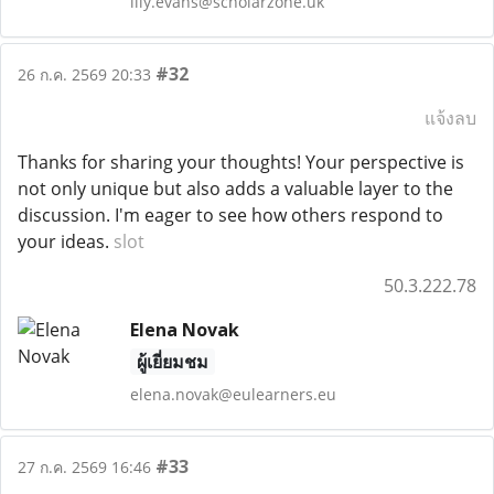
lily.evans@scholarzone.uk
#32
26 ก.ค. 2569 20:33
แจ้งลบ
Thanks for sharing your thoughts! Your perspective is
not only unique but also adds a valuable layer to the
discussion. I'm eager to see how others respond to
your ideas.
slot
50.3.222.78
Elena Novak
ผู้เยี่ยมชม
elena.novak@eulearners.eu
#33
27 ก.ค. 2569 16:46