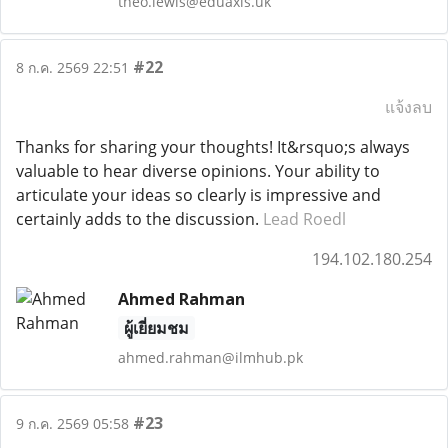
theo.lewis@eduaxis.uk
#22
8 ก.ค. 2569 22:51
แจ้งลบ
Thanks for sharing your thoughts! It&rsquo;s always
valuable to hear diverse opinions. Your ability to
articulate your ideas so clearly is impressive and
certainly adds to the discussion.
Lead Roedl
194.102.180.254
Ahmed Rahman
ผู้เยี่ยมชม
ahmed.rahman@ilmhub.pk
#23
9 ก.ค. 2569 05:58