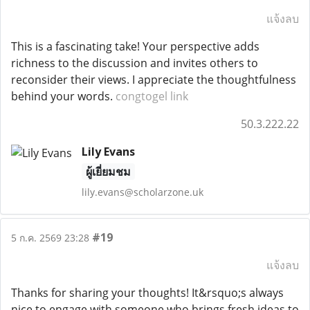
แจ้งลบ
This is a fascinating take! Your perspective adds
richness to the discussion and invites others to
reconsider their views. I appreciate the thoughtfulness
behind your words.
congtogel link
50.3.222.22
Lily Evans
ผู้เยี่ยมชม
lily.evans@scholarzone.uk
#19
5 ก.ค. 2569 23:28
แจ้งลบ
Thanks for sharing your thoughts! It&rsquo;s always
nice to engage with someone who brings fresh ideas to