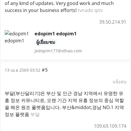
of any kind of updates. Very good work and much
success in your business efforts!
tvnado iptv
39.50.214.91
edopim1 edopim1
ผู้เยี่ยมชม
jedopim177@othao.com
#5
13 เม.ย 2569 03:52
แจ้งลบ
부달(부산달리기)은 부산 및 인근 경남 지역에서 유명한 유
흥 정보 커뮤니티로, 오랜 기간 지역 유흥 정보의 중심 역할
을 해온 원조 플랫폼입니다. 부산&middot;경남 NO.1 지역
정보 플랫폼
부달
109.69.109.174