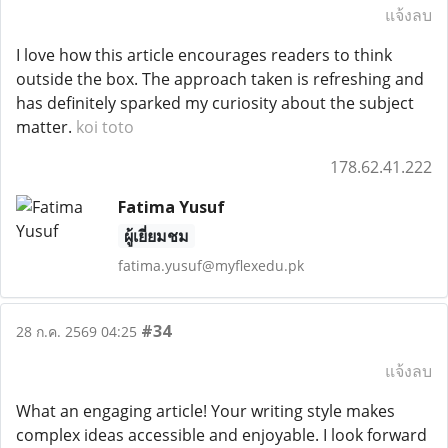
แจ้งลบ
I love how this article encourages readers to think
outside the box. The approach taken is refreshing and
has definitely sparked my curiosity about the subject
matter.
koi toto
178.62.41.222
Fatima Yusuf
ผู้เยี่ยมชม
fatima.yusuf@myflexedu.pk
#34
28 ก.ค. 2569 04:25
แจ้งลบ
What an engaging article! Your writing style makes
complex ideas accessible and enjoyable. I look forward