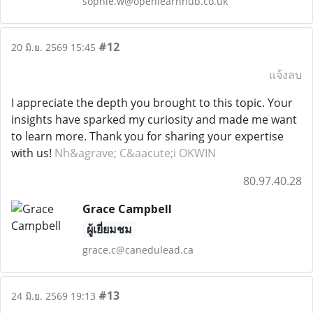
sophie.w@openlearnhub.co.uk
#12
20 มิ.ย. 2569 15:45
แจ้งลบ
I appreciate the depth you brought to this topic. Your
insights have sparked my curiosity and made me want
to learn more. Thank you for sharing your expertise
with us!
Nh&agrave; C&aacute;i OKWIN
80.97.40.28
Grace Campbell
ผู้เยี่ยมชม
grace.c@canedulead.ca
#13
24 มิ.ย. 2569 19:13