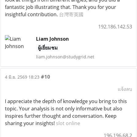
fantastic job illustrating that. Thank you for your
insightful contribution.
台灣寄英國
192.186.142.53
Liam Johnson
ผู้เยี่ยมชม
liam.johnson@studygrid.net
#10
4 มิ.ย. 2569 18:23
แจ้งลบ
I appreciate the depth of knowledge you bring to this
topic. Your analysis is not only informative but also
inspires further thought and conversation. Keep
sharing your insights!
slot online
196.196.68.2