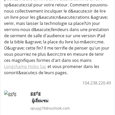
sp&eacute;cial pour votre retour. Comment pouvons-
nous collectivement inculquer le d&eacute;sir de lire
un livre pour les g&eacute;n&eacute;rations &agrave;
venir, mais laisser la technologie sa place?Un jour
verrons-nous d&eacute;fendeurs dans une prestation
de serment de salle d'audience sur une version iPad
de la bible &agrave; la place du livre lui-m&ecirc;me.
O&ugrave; cette fin? Il me terrifie de penser qu'un jour
vous pourriez ne plus &ecirc;tre en mesure de tenir
ces magnifiques formes d'art dans vos mains
Longchamp Hobo Sac
et vous promener dans les
sonorit&eacute;s de leurs pages.
104.238.220.49
ggfg
ผู้เยี่ยมชม
opuyyj78@outlook.com