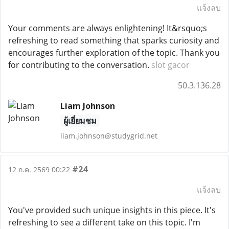
แจ้งลบ
Your comments are always enlightening! It&rsquo;s
refreshing to read something that sparks curiosity and
encourages further exploration of the topic. Thank you
for contributing to the conversation.
slot gacor
50.3.136.28
Liam Johnson
ผู้เยี่ยมชม
liam.johnson@studygrid.net
#24
12 ก.ค. 2569 00:22
แจ้งลบ
You've provided such unique insights in this piece. It's
refreshing to see a different take on this topic. I'm