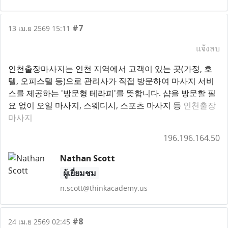
#7
13 เม.ย 2569 15:11
แจ้งลบ
인천출장마사지는 인천 지역에서 고객이 있는 곳(가정, 호
텔, 오피스텔 등)으로 관리사가 직접 방문하여 마사지 서비
스를 제공하는 '방문형 테라피'를 뜻합니다. 샵을 방문할 필
요 없이 오일 마사지, 스웨디시, 스포츠 마사지 등
인천출장
마사지
196.196.164.50
Nathan Scott
ผู้เยี่ยมชม
n.scott@thinkacademy.us
#8
24 เม.ย 2569 02:45