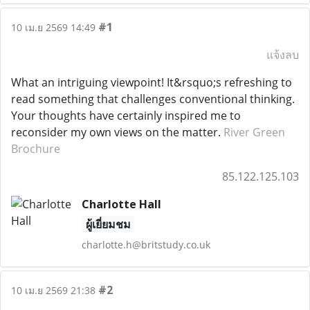
#1
10 เม.ย 2569 14:49
แจ้งลบ
What an intriguing viewpoint! It&rsquo;s refreshing to
read something that challenges conventional thinking.
Your thoughts have certainly inspired me to
reconsider my own views on the matter.
River Green
Brochure
85.122.125.103
Charlotte Hall
ผู้เยี่ยมชม
charlotte.h@britstudy.co.uk
#2
10 เม.ย 2569 21:38