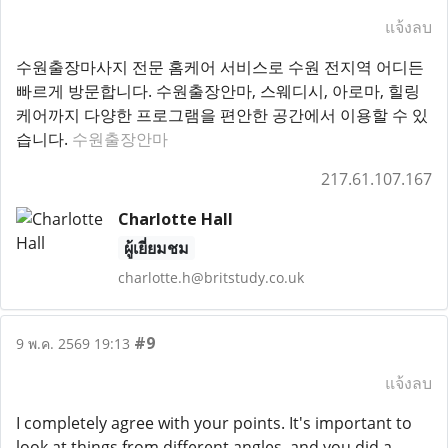
แจ้งลบ
수원출장마사지 전문 홈케어 서비스로 수원 전지역 어디든
빠르게 방문합니다. 수원출장안마, 스웨디시, 아로마, 힐링
케어까지 다양한 프로그램을 편안한 공간에서 이용할 수 있
습니다.
수원출장안마
217.61.107.167
Charlotte Hall
ผู้เยี่ยมชม
charlotte.h@britstudy.co.uk
#9
9 พ.ค. 2569 19:13
แจ้งลบ
I completely agree with your points. It's important to
look at things from different angles, and you did a