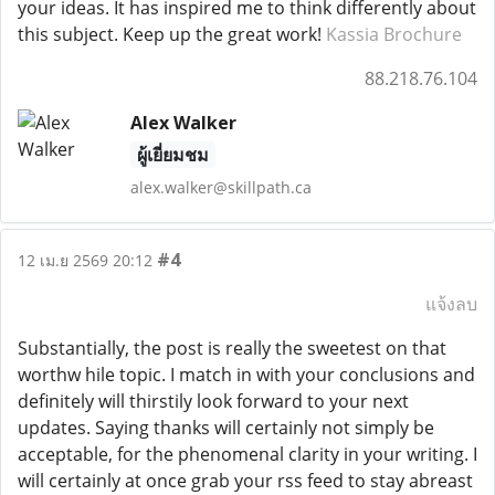
your ideas. It has inspired me to think differently about
this subject. Keep up the great work!
Kassia Brochure
88.218.76.104
Alex Walker
ผู้เยี่ยมชม
alex.walker@skillpath.ca
#4
12 เม.ย 2569 20:12
แจ้งลบ
Substantially, the post is really the sweetest on that
worthw hile topic. I match in with your conclusions and
definitely will thirstily look forward to your next
updates. Saying thanks will certainly not simply be
acceptable, for the phenomenal clarity in your writing. I
will certainly at once grab your rss feed to stay abreast