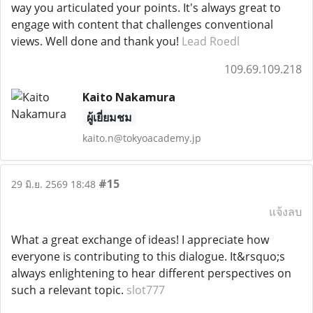
way you articulated your points. It's always great to
engage with content that challenges conventional
views. Well done and thank you!
Lead Roedl
109.69.109.218
Kaito Nakamura
ผู้เยี่ยมชม
kaito.n@tokyoacademy.jp
#15
29 มิ.ย. 2569 18:48
แจ้งลบ
What a great exchange of ideas! I appreciate how
everyone is contributing to this dialogue. It&rsquo;s
always enlightening to hear different perspectives on
such a relevant topic.
slot777