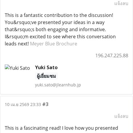
แจ้งลบ
This is a fantastic contribution to the discussion!
You&rsquo;ve presented your ideas in a way
that&rsquo;s both engaging and informative.
I&rsquo;m excited to see where this conversation
leads next!
Meyer Blue Brochure
196.247.225.88
Yuki Sato
ผู้เยี่ยมชม
yuki.sato@jlearnhub.jp
#3
10 เม.ย 2569 23:33
แจ้งลบ
This is a fascinating read! I love how you presented