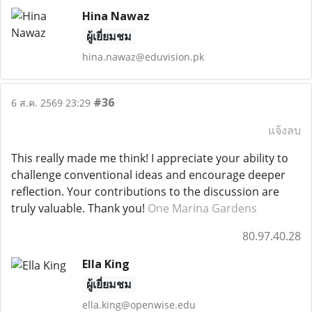
Hina Nawaz
ผู้เยี่ยมชม
hina.nawaz@eduvision.pk
#36
6 ส.ค. 2569 23:29
แจ้งลบ
This really made me think! I appreciate your ability to
challenge conventional ideas and encourage deeper
reflection. Your contributions to the discussion are
truly valuable. Thank you!
One Marina Gardens
80.97.40.28
Ella King
ผู้เยี่ยมชม
ella.king@openwise.edu