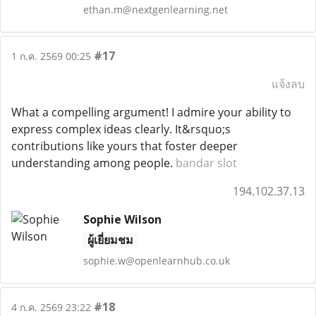
ethan.m@nextgenlearning.net
#17
1 ก.ค. 2569 00:25
แจ้งลบ
What a compelling argument! I admire your ability to
express complex ideas clearly. It&rsquo;s
contributions like yours that foster deeper
understanding among people.
bandar slot
194.102.37.13
Sophie Wilson
ผู้เยี่ยมชม
sophie.w@openlearnhub.co.uk
#18
4 ก.ค. 2569 23:22