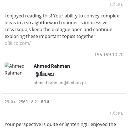
แจ้งลบ
I enjoyed reading this! Your ability to convey complex
ideas in a straightforward manner is impressive.
Let&rsquo;s keep the dialogue open and continue
exploring these important topics together.
o8ii.co.com/
196.199.10.20
Ahmed Rahman
ผู้เยี่ยมชม
ahmed.rahman@ilmhub.pk
#14
29 มิ.ย. 2569 18:21
แจ้งลบ
Your perspective is quite enlightening! I enjoyed the