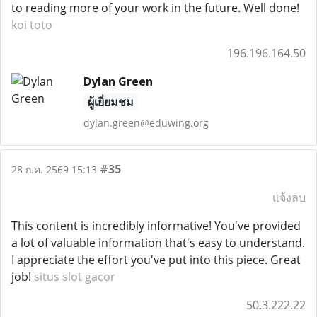
to reading more of your work in the future. Well done!
koi toto
196.196.164.50
Dylan Green
ผู้เยี่ยมชม
dylan.green@eduwing.org
#35
28 ก.ค. 2569 15:13
แจ้งลบ
This content is incredibly informative! You've provided
a lot of valuable information that's easy to understand.
I appreciate the effort you've put into this piece. Great
job!
situs slot gacor
50.3.222.22