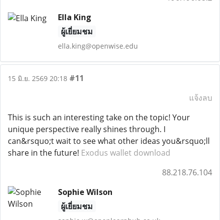
Ella King
ผู้เยี่ยมชม
ella.king@openwise.edu
#11
15 มิ.ย. 2569 20:18
แจ้งลบ
This is such an interesting take on the topic! Your
unique perspective really shines through. I
can&rsquo;t wait to see what other ideas you&rsquo;ll
share in the future!
Exodus wallet download
88.218.76.104
Sophie Wilson
ผู้เยี่ยมชม