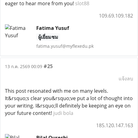
eager to hear more from you!
slot88
109.69.109.182
Fatima Yusuf
ผู้เยี่ยมชม
fatima.yusuf@myflexedu.pk
#25
13 ก.ค. 2569 00:09
แจ้งลบ
This post resonated with me on many levels.
It&rsquo;s clear you&rsquo;ve put a lot of thought into
your writing. I&rsquo;ll definitely be keeping an eye on
your future content!
judi bola
185.120.147.163
Bilal Qureshi