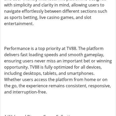
with simplicity and clarity in mind, allowing users to
navigate effortlessly between different sections such
as sports betting, live casino games, and slot
entertainment.
Performance is a top priority at TV88. The platform
delivers fast loading speeds and smooth gameplay,
ensuring users never miss an important bet or winning
opportunity. TV88 is fully optimized for all devices,
including desktops, tablets, and smartphones.
Whether users access the platform from home or on
the go, the experience remains consistent, responsive,
and interruption-free.