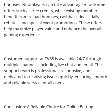
bonuses. New players can take advantage of welcome
offers such as free credits, while existing members
benefit from reload bonuses, cashback deals, daily
rebates, and special event promotions. These offers
help maximize player value and enhance the overall
gaming experience.
Customer support at TV88 is available 24/7 through
multiple channels, including live chat and email. The
support team is professional, responsive, and
dedicated to resolving issues quickly, ensuring smooth
and reliable service for all users.
Conclusion: A Reliable Choice for Online Betting