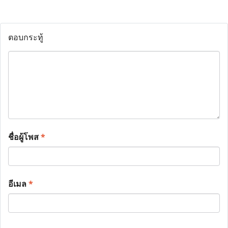
ตอบกระทู้
ชื่อผู้โพส
*
อีเมล
*