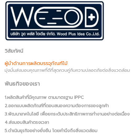
วิสัยทัศน์
ผู้นำด้านการผลิตบรรจุภัณฑ์ไม้
มุ่งมั่นส่งมอบคุณภาพที่ดีที่สุดควบคู่กับความปลอดภัยต่อสิ่งแวดล้อม
พันธกิจของเรา
1.ผลิตสินค้าที่มีคุณภาพ ตามมาตรฐาน IPPC
2.ออกแบบผลิตภัณฑ์ที่ตอบสนองความต้องการของลูกค้า
3.พัฒนาเทคโนโลยี เพื่อยกระดับประสิทธิภาพการทำงานอย่างต่อเนื่อง
4.ส่งมอบสินค้าตรงเวลา
5.ดำเนินธุรกิจอย่างยั่งยืน โดยคำนึงถึงสิ่งแวดล้อม