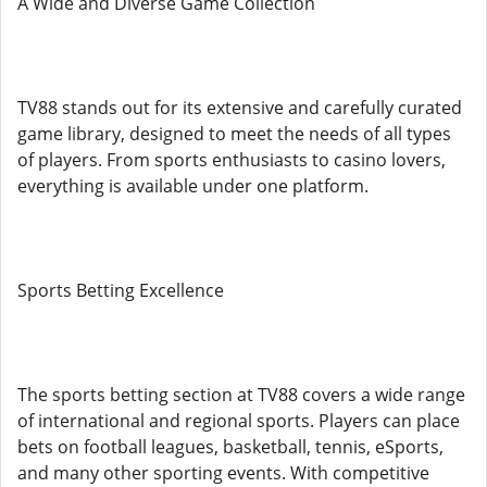
A Wide and Diverse Game Collection
TV88 stands out for its extensive and carefully curated
game library, designed to meet the needs of all types
of players. From sports enthusiasts to casino lovers,
everything is available under one platform.
Sports Betting Excellence
The sports betting section at TV88 covers a wide range
of international and regional sports. Players can place
bets on football leagues, basketball, tennis, eSports,
and many other sporting events. With competitive