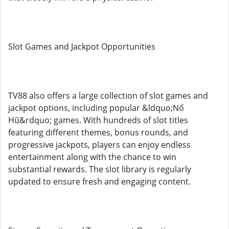
Slot Games and Jackpot Opportunities
TV88 also offers a large collection of slot games and
jackpot options, including popular &ldquo;Nổ
Hũ&rdquo; games. With hundreds of slot titles
featuring different themes, bonus rounds, and
progressive jackpots, players can enjoy endless
entertainment along with the chance to win
substantial rewards. The slot library is regularly
updated to ensure fresh and engaging content.