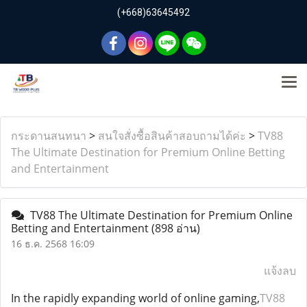
(+668)63645492
กระดานสนทนา
>
สนใจสั่งซื้อสินค้าสอบถามได้ค่ะ
>
TV88
The Ultimate Destination for Premium Online Betting
and Entertainment
TV88 The Ultimate Destination for Premium Online
Betting and Entertainment
(898 อ่าน)
16 ธ.ค. 2568 16:09
แจ้งลบ
In the rapidly expanding world of online gaming,
TV88