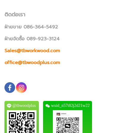
ติดต่อเรา
ฝ่ายขาย 086-364-5492
ฝ่ายจัดซื้อ 089-923-3124
Sales@tbworkwood.com
office@tbwoodplus.com
@tbwoodplus
wxid_n57t82j2d21w22