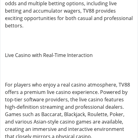
odds and multiple betting options, including live
betting and accumulator wagers, TV88 provides
exciting opportunities for both casual and professional
bettors.
Live Casino with Real-Time Interaction
For players who enjoy a real casino atmosphere, TV88
offers a premium live casino experience. Powered by
top-tier software providers, the live casino features
high-definition streaming and professional dealers.
Games such as Baccarat, Blackjack, Roulette, Poker,
and various Asian-style casino games are available,
creating an immersive and interactive environment
that closely mirrors a physical casino.