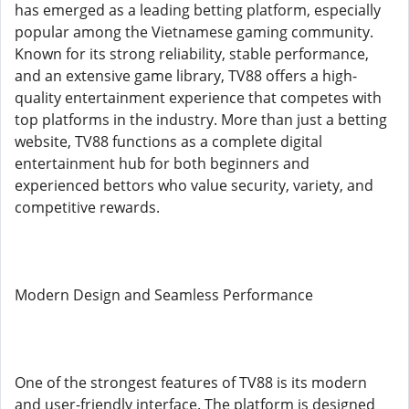
has emerged as a leading betting platform, especially
popular among the Vietnamese gaming community.
Known for its strong reliability, stable performance,
and an extensive game library, TV88 offers a high-
quality entertainment experience that competes with
top platforms in the industry. More than just a betting
website, TV88 functions as a complete digital
entertainment hub for both beginners and
experienced bettors who value security, variety, and
competitive rewards.
Modern Design and Seamless Performance
One of the strongest features of TV88 is its modern
and user-friendly interface. The platform is designed