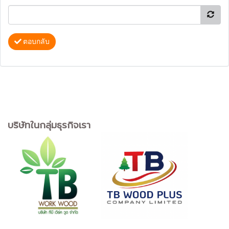
ตอบกลับ
บริษัทในกลุ่มธุรกิจเรา