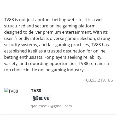
TV88 is not just another betting website; it is a well-
structured and secure online gaming platform
designed to deliver premium entertainment. With its
user-friendly interface, diverse game selection, strong
security systems, and fair gaming practices, TV88 has
established itself as a trusted destination for online
betting enthusiasts. For players seeking reliability,
variety, and rewarding opportunities, TV88 remains a
top choice in the online gaming industry.
103.93.219.185
TV88
ผู้เยี่ยมชม
qadirseo56@gmail.com