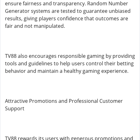
ensure fairness and transparency. Random Number
Generator systems are tested to guarantee unbiased
results, giving players confidence that outcomes are
fair and not manipulated.
TV88 also encourages responsible gaming by providing
tools and guidelines to help users control their betting
behavior and maintain a healthy gaming experience.
Attractive Promotions and Professional Customer
Support
TV88 rewards its users with generous promotions and