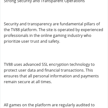
Strong Security and Transparent Operations
Security and transparency are fundamental pillars of
the TV88 platform. The site is operated by experienced
professionals in the online gaming industry who
prioritize user trust and safety.
TV88 uses advanced SSL encryption technology to
protect user data and financial transactions. This
ensures that all personal information and payments
remain secure at all times.
All games on the platform are regularly audited to