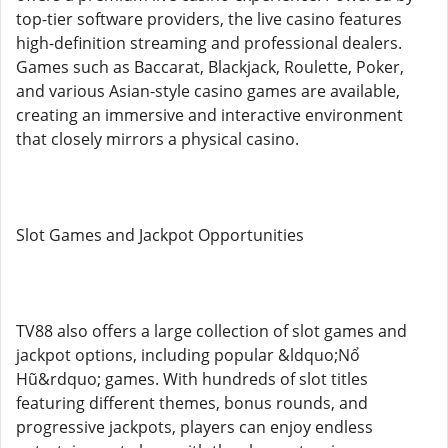
top-tier software providers, the live casino features
high-definition streaming and professional dealers.
Games such as Baccarat, Blackjack, Roulette, Poker,
and various Asian-style casino games are available,
creating an immersive and interactive environment
that closely mirrors a physical casino.
Slot Games and Jackpot Opportunities
TV88 also offers a large collection of slot games and
jackpot options, including popular &ldquo;Nổ
Hũ&rdquo; games. With hundreds of slot titles
featuring different themes, bonus rounds, and
progressive jackpots, players can enjoy endless