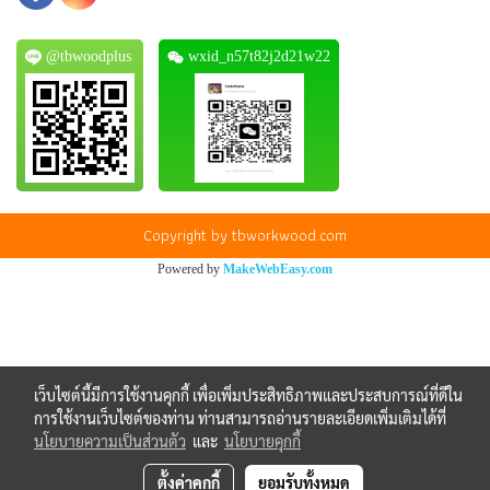
@tbwoodplus
wxid_n57t82j2d21w22
Copyright by tbworkwood.com
Powered by
MakeWebEasy.com
เว็บไซต์นี้มีการใช้งานคุกกี้ เพื่อเพิ่มประสิทธิภาพและประสบการณ์ที่ดีใน
การใช้งานเว็บไซต์ของท่าน ท่านสามารถอ่านรายละเอียดเพิ่มเติมได้ที่
นโยบายความเป็นส่วนตัว
และ
นโยบายคุกกี้
ตั้งค่าคุกกี้
ยอมรับทั้งหมด