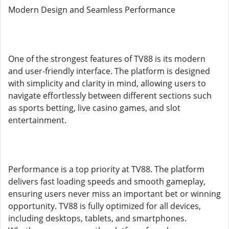
Modern Design and Seamless Performance
One of the strongest features of TV88 is its modern
and user-friendly interface. The platform is designed
with simplicity and clarity in mind, allowing users to
navigate effortlessly between different sections such
as sports betting, live casino games, and slot
entertainment.
Performance is a top priority at TV88. The platform
delivers fast loading speeds and smooth gameplay,
ensuring users never miss an important bet or winning
opportunity. TV88 is fully optimized for all devices,
including desktops, tablets, and smartphones.