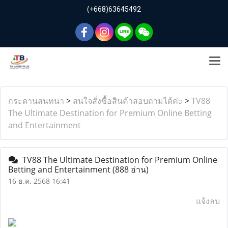
(+668)63645492
กระดานสนทนา
>
สนใจสั่งซื้อสินค้าสอบถามได้ค่ะ
>
TV88
The Ultimate Destination for Premium Online Betting
and Entertainment
TV88 The Ultimate Destination for Premium Online
Betting and Entertainment
(888 อ่าน)
16 ธ.ค. 2568 16:41
แจ้งลบ