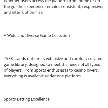
Whether users access the platform from home or on
the go, the experience remains consistent, responsive,
and interruption-free.
A Wide and Diverse Game Collection
TV88 stands out for its extensive and carefully curated
game library, designed to meet the needs of all types
of players. From sports enthusiasts to casino lovers,
everything is available under one platform.
Sports Betting Excellence