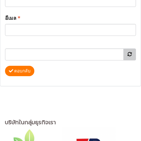
อีเมล
*
ตอบกลับ
บริษัทในกลุ่มธุรกิจเรา