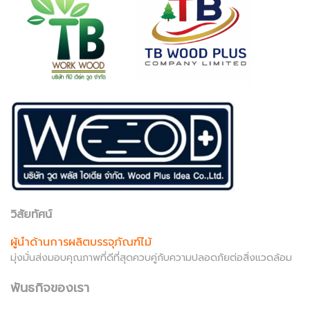
วิสัยทัศน์
ผู้นำด้านการผลิตบรรจุภัณฑ์ไม้
มุ่งมั่นส่งมอบคุณภาพที่ดีที่สุดควบคู่กับความปลอดภัยต่อสิ่งแวดล้อม
พันธกิจของเรา