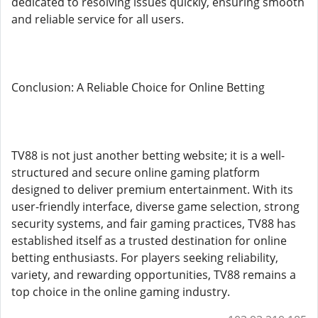
dedicated to resolving issues quickly, ensuring smooth
and reliable service for all users.
Conclusion: A Reliable Choice for Online Betting
TV88 is not just another betting website; it is a well-
structured and secure online gaming platform
designed to deliver premium entertainment. With its
user-friendly interface, diverse game selection, strong
security systems, and fair gaming practices, TV88 has
established itself as a trusted destination for online
betting enthusiasts. For players seeking reliability,
variety, and rewarding opportunities, TV88 remains a
top choice in the online gaming industry.