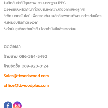
1.ผลิตสินค้าที่มีคุณภาพ ตามมาตรฐาน IPPC
2.ออกแบบผลิตภัณฑ์ที่ตอบสนองความต้องการของลูกค้า
3.พัฒนาเทคโนโลยี เพื่อยกระดับประสิทธิภาพการทำงานอย่างต่อเนื่อง
4.ส่งมอบสินค้าตรงเวลา
5.ดำเนินธุรกิจอย่างยั่งยืน โดยคำนึงถึงสิ่งแวดล้อม
ติดต่อเรา
ฝ่ายขาย 086-364-5492
ฝ่ายจัดซื้อ 089-923-3124
Sales@tbworkwood.com
office@tbwoodplus.com