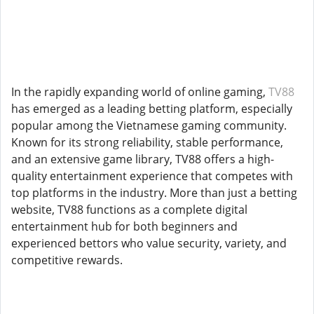
In the rapidly expanding world of online gaming,
TV88
has emerged as a leading betting platform, especially
popular among the Vietnamese gaming community.
Known for its strong reliability, stable performance,
and an extensive game library, TV88 offers a high-
quality entertainment experience that competes with
top platforms in the industry. More than just a betting
website, TV88 functions as a complete digital
entertainment hub for both beginners and
experienced bettors who value security, variety, and
competitive rewards.