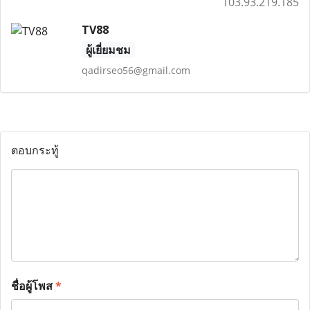
103.93.219.185
TV88
ผู้เยี่ยมชม
qadirseo56@gmail.com
ตอบกระทู้
ชื่อผู้โพส
*