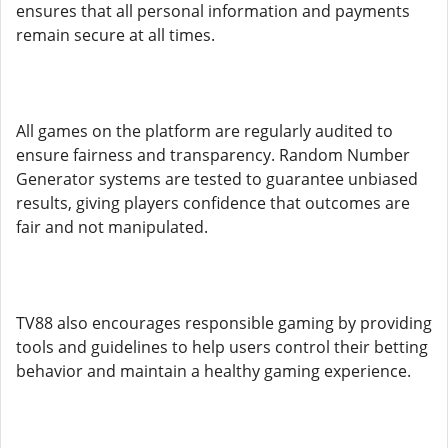
ensures that all personal information and payments
remain secure at all times.
All games on the platform are regularly audited to
ensure fairness and transparency. Random Number
Generator systems are tested to guarantee unbiased
results, giving players confidence that outcomes are
fair and not manipulated.
TV88 also encourages responsible gaming by providing
tools and guidelines to help users control their betting
behavior and maintain a healthy gaming experience.