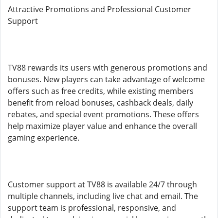
Attractive Promotions and Professional Customer
Support
TV88 rewards its users with generous promotions and
bonuses. New players can take advantage of welcome
offers such as free credits, while existing members
benefit from reload bonuses, cashback deals, daily
rebates, and special event promotions. These offers
help maximize player value and enhance the overall
gaming experience.
Customer support at TV88 is available 24/7 through
multiple channels, including live chat and email. The
support team is professional, responsive, and