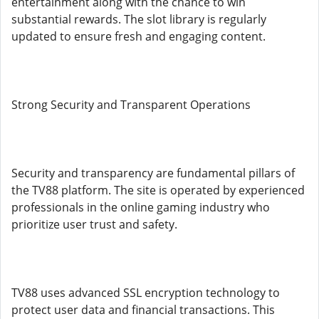
entertainment along with the chance to win
substantial rewards. The slot library is regularly
updated to ensure fresh and engaging content.
Strong Security and Transparent Operations
Security and transparency are fundamental pillars of
the TV88 platform. The site is operated by experienced
professionals in the online gaming industry who
prioritize user trust and safety.
TV88 uses advanced SSL encryption technology to
protect user data and financial transactions. This