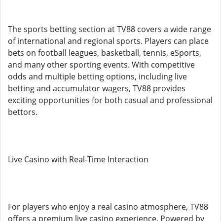
The sports betting section at TV88 covers a wide range
of international and regional sports. Players can place
bets on football leagues, basketball, tennis, eSports,
and many other sporting events. With competitive
odds and multiple betting options, including live
betting and accumulator wagers, TV88 provides
exciting opportunities for both casual and professional
bettors.
Live Casino with Real-Time Interaction
For players who enjoy a real casino atmosphere, TV88
offers a premium live casino experience. Powered by