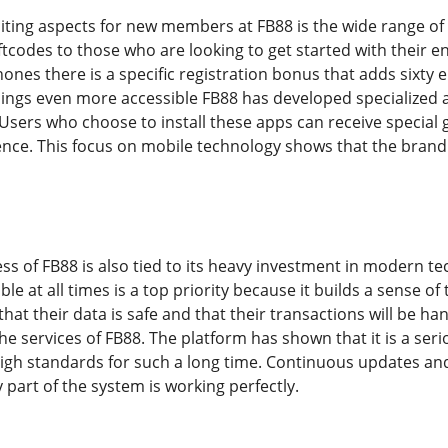
iting aspects for new members at FB88 is the wide range of 
iftcodes to those who are looking to get started with their 
ones there is a specific registration bonus that adds sixty
ings even more accessible FB88 has developed specialized a
Users who choose to install these apps can receive special 
ence. This focus on mobile technology shows that the brand
s of FB88 is also tied to its heavy investment in modern tec
le at all times is a top priority because it builds a sense o
at their data is safe and that their transactions will be ha
e services of FB88. The platform has shown that it is a seri
igh standards for such a long time. Continuous updates and 
 part of the system is working perfectly.