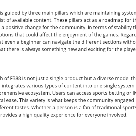
is guided by three main pillars which are maintaining syste
ist of available content. These pillars act as a roadmap fo
 a positive change for the community. In terms of stability 
ptions that could affect the enjoyment of the games. Regard
hat even a beginner can navigate the different sections with
at there is always something new and exciting for the playe
th of FB88 is not just a single product but a diverse model 
 integrates various types of content into one single system
prehensive ecosystem. Users can access sports betting or li
tal ease. This variety is what keeps the community engaged 
ferent tastes. Whether a person is a fan of traditional sport
ovides a high quality experience for everyone involved.