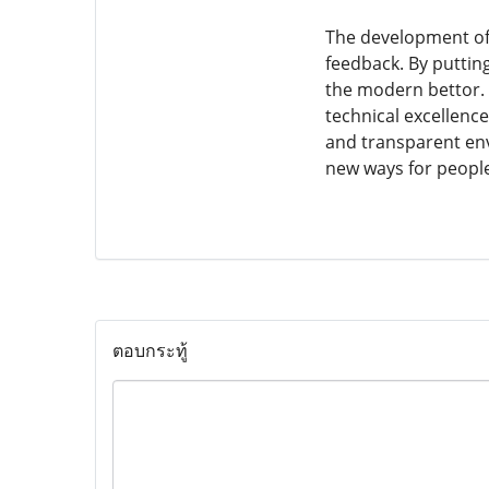
The development of 
feedback. By putting
the modern bettor. T
technical excellenc
and transparent env
new ways for people
ตอบกระทู้