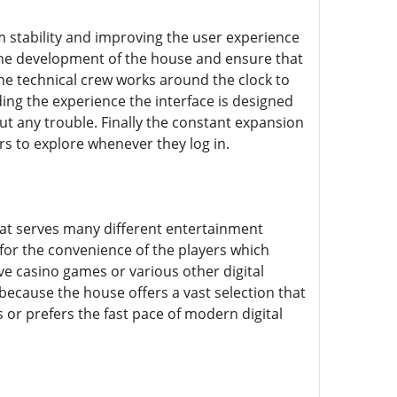
m stability and improving the user experience
r the development of the house and ensure that
the technical crew works around the clock to
ing the experience the interface is designed
out any trouble. Finally the constant expansion
rs to explore whenever they log in.
that serves many different entertainment
 for the convenience of the players which
ve casino games or various other digital
because the house offers a vast selection that
s or prefers the fast pace of modern digital