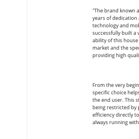
"The brand known 
years of dedication
technology and mobi
successfully built a
ability of this hou
market and the spec
providing high quali
From the very beginn
specific choice hel
the end user. This 
being restricted by 
efficiency directly 
always running with