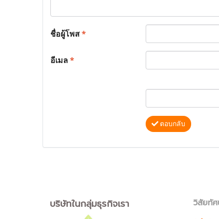
ชื่อผู้โพส
*
อีเมล
*
ตอบกลับ
บริษัทในกลุ่มธุรกิจเรา
วิสัยทัศ