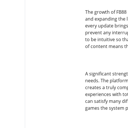
The growth of FB88 
and expanding the l
every update brings
prevent any interru
to be intuitive so t
of content means th
A significant streng
needs. The platform
creates a truly com
experiences with to
can satisfy many dif
games the system pr