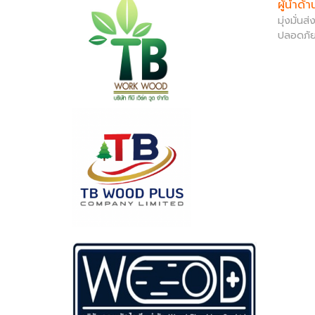
ผู้นำด้
มุ่งมั่น
ปลอดภัย