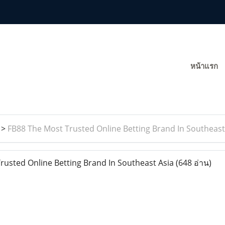
หน้าแรก
>
FB88 The Most Trusted Online Betting Brand In Southeast
usted Online Betting Brand In Southeast Asia
(648 อ่าน)