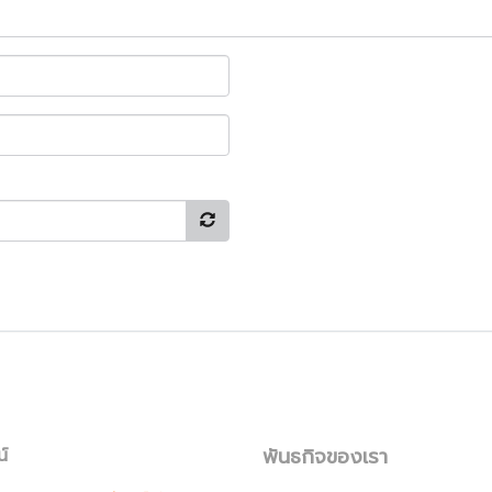
พันธกิจของเรา
น์