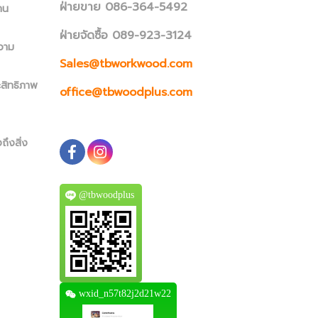
ฝ่ายขาย 086-364-5492
าน
ฝ่ายจัดซื้อ 089-923-3124
วาม
Sales@tbworkwood.com
ะสิทธิภาพ
office@tbwoodplus.com
ถึงสิ่ง
@tbwoodplus
wxid_n57t82j2d21w22