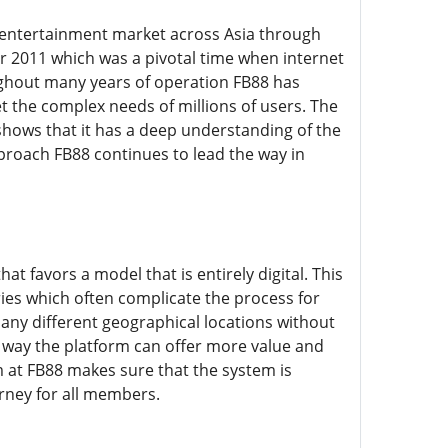
 entertainment market across Asia through
r 2011 which was a pivotal time when internet
ughout many years of operation FB88 has
et the complex needs of millions of users. The
shows that it has a deep understanding of the
pproach FB88 continues to lead the way in
t favors a model that is entirely digital. This
ies which often complicate the process for
many different geographical locations without
is way the platform can offer more value and
m at FB88 makes sure that the system is
rney for all members.