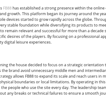
as
FB88
has established a strong presence within the online
 and growth. This platform began its journey around the yea
le devices started to grow rapidly across the globe. Thro
 very stable foundation while diversifying its products to me
se to remain relevant and successful for more than a decade 
ific desires of the players. By focusing on a professional a
ty digital leisure experiences.
ing the house decided to focus on a strategic orientation tha
ps the brand avoid unnecessary middle men and intermediar
strategy allows FB88 to expand its scale and reach users in 
physical boundaries or local limitations. By operating in th
to the people who use the site every day. The leadership tea
out any breaks or technical failures to ensure a smooth jou