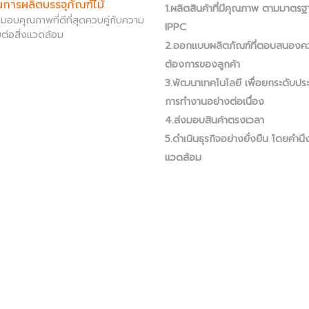
านการผลิตบรรจุภัณฑ์ไม้
1.ผลิตสินค้าที่มีคุณภาพ ตามมาตรฐ
ส่งมอบคุณภาพที่ดีที่สุดควบคู่กับความ
IPPC
ต่อสิ่งแวดล้อม
2.ออกแบบผลิตภัณฑ์ที่ตอบสนองค
ต้องการของลูกค้า
3.พัฒนาเทคโนโลยี เพื่อยกระดับปร
การทำงานอย่างต่อเนื่อง
4.ส่งมอบสินค้าตรงเวลา
5.ดำเนินธุรกิจอย่างยั่งยืน โดยคำนึง
แวดล้อม