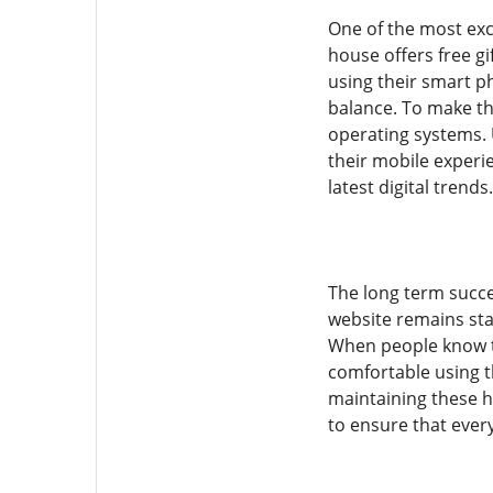
One of the most exc
house offers free g
using their smart ph
balance. To make th
operating systems. 
their mobile experi
latest digital trends.
The long term succes
website remains stab
When people know th
comfortable using th
maintaining these h
to ensure that every