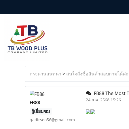
กระดานสนทนา
>
สนใจสั่งซื้อสินค้าสอบถามได้ค่ะ
FB88 The Most Tr
24 ธ.ค. 2568 15:26
FB88
ผู้เยี่ยมชม
qadirseo56@gmail.com