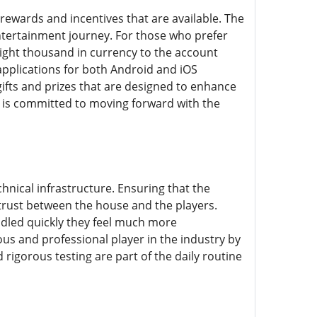
rewards and incentives that are available. The
entertainment journey. For those who prefer
 eight thousand in currency to the account
pplications for both Android and iOS
gifts and prizes that are designed to enhance
 is committed to moving forward with the
hnical infrastructure. Ensuring that the
f trust between the house and the players.
ndled quickly they feel much more
ous and professional player in the industry by
rigorous testing are part of the daily routine