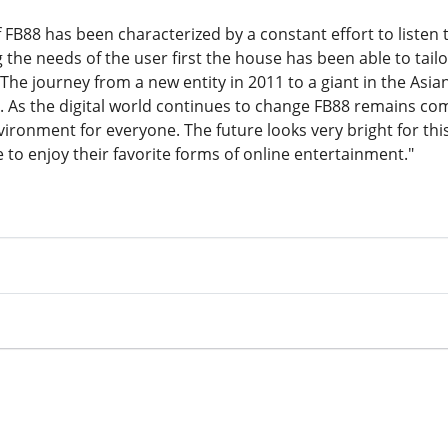
FB88 has been characterized by a constant effort to liste
 the needs of the user first the house has been able to tailor
he journey from a new entity in 2011 to a giant in the Asian
e. As the digital world continues to change FB88 remains com
ironment for everyone. The future looks very bright for this
 to enjoy their favorite forms of online entertainment."