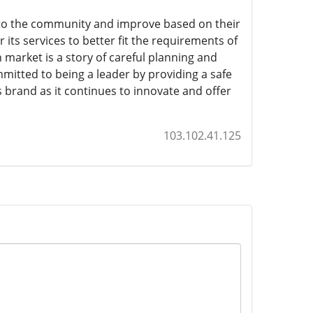
n to the community and improve based on their
 its services to better fit the requirements of
 market is a story of careful planning and
mitted to being a leader by providing a safe
 brand as it continues to innovate and offer
103.102.41.125