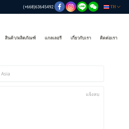
(+668)63645492
TH
สินค้า/ผลิตภัณฑ์
แกลเลอรี
เกี่ยวกับเรา
ติดต่อเรา
 Asia
แจ้งลบ