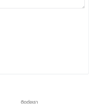
ติดต่อเรา