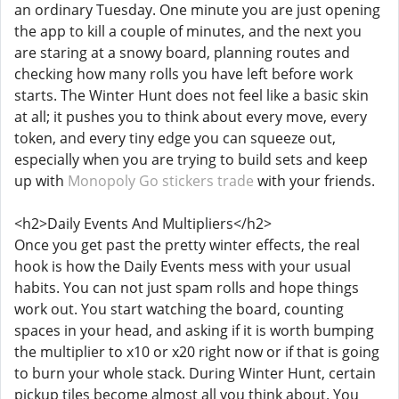
an ordinary Tuesday. One minute you are just opening
the app to kill a couple of minutes, and the next you
are staring at a snowy board, planning routes and
checking how many rolls you have left before work
starts. The Winter Hunt does not feel like a basic skin
at all; it pushes you to think about every move, every
token, and every tiny edge you can squeeze out,
especially when you are trying to build sets and keep
up with
Monopoly Go stickers trade
with your friends.
<h2>Daily Events And Multipliers</h2>
Once you get past the pretty winter effects, the real
hook is how the Daily Events mess with your usual
habits. You can not just spam rolls and hope things
work out. You start watching the board, counting
spaces in your head, and asking if it is worth bumping
the multiplier to x10 or x20 right now or if that is going
to burn your whole stack. During Winter Hunt, certain
pickup tiles become almost all you think about. You