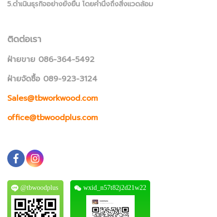
5.ดำเนินธุรกิจอย่างยั่งยืน โดยคำนึงถึงสิ่งแวดล้อม
ติดต่อเรา
ฝ่ายขาย 086-364-5492
ฝ่ายจัดซื้อ 089-923-3124
Sales@tbworkwood.com
office@tbwoodplus.com
@tbwoodplus
wxid_n57t82j2d21w22