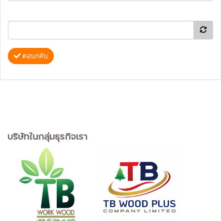
ตอบกลับ
บริษัทในกลุ่มธุรกิจเรา