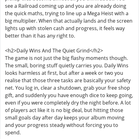
see a Railroad coming up and you are already doing
the quick maths, trying to line up a Mega Heist with a
big multiplier. When that actually lands and the screen
lights up with stolen cash and progress, it feels way
better than it has any right to.
<h2>Daily Wins And The Quiet Grind</h2>
The game is not just the big flashy moments though.
The small, boring stuff quietly carries you. Daily Wins
looks harmless at first, but after a week or two you
realise that those three tasks are basically your safety
net. You log in, clear a shutdown, grab your free shop
gift, and suddenly you have enough dice to keep going,
even if you were completely dry the night before. A lot
of players act like it is no big deal, but hitting those
small goals day after day keeps your album moving
and your progress steady without forcing you to
spend.