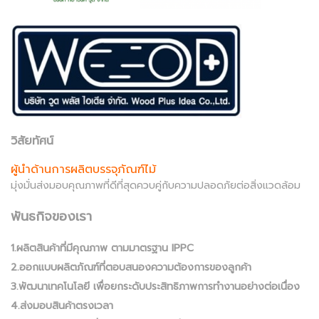
วิสัยทัศน์
ผู้นำด้านการผลิตบรรจุภัณฑ์ไม้
มุ่งมั่นส่งมอบคุณภาพที่ดีที่สุดควบคู่กับความปลอดภัยต่อสิ่งแวดล้อม
พันธกิจของเรา
1.ผลิตสินค้าที่มีคุณภาพ ตามมาตรฐาน IPPC
2.ออกแบบผลิตภัณฑ์ที่ตอบสนองความต้องการของลูกค้า
3.พัฒนาเทคโนโลยี เพื่อยกระดับประสิทธิภาพการทำงานอย่างต่อเนื่อง
4.ส่งมอบสินค้าตรงเวลา