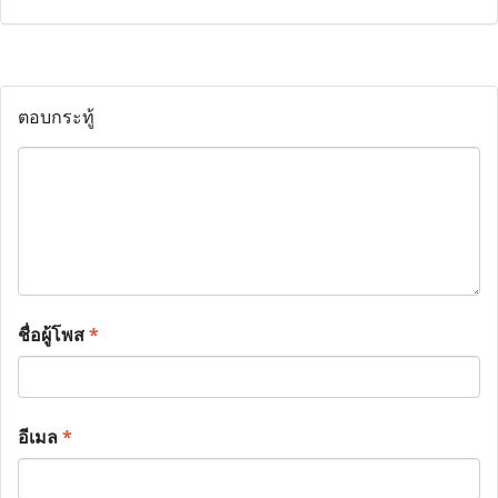
ตอบกระทู้
ชื่อผู้โพส
*
อีเมล
*