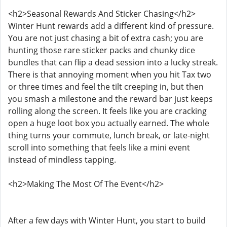
<h2>Seasonal Rewards And Sticker Chasing</h2>
Winter Hunt rewards add a different kind of pressure.
You are not just chasing a bit of extra cash; you are
hunting those rare sticker packs and chunky dice
bundles that can flip a dead session into a lucky streak.
There is that annoying moment when you hit Tax two
or three times and feel the tilt creeping in, but then
you smash a milestone and the reward bar just keeps
rolling along the screen. It feels like you are cracking
open a huge loot box you actually earned. The whole
thing turns your commute, lunch break, or late-night
scroll into something that feels like a mini event
instead of mindless tapping.
<h2>Making The Most Of The Event</h2>
After a few days with Winter Hunt, you start to build