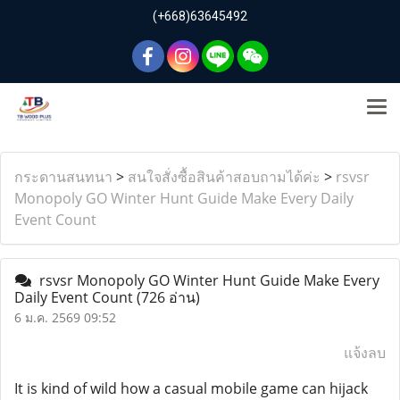
(+668)63645492
กระดานสนทนา
>
สนใจสั่งซื้อสินค้าสอบถามได้ค่ะ
>
rsvsr
Monopoly GO Winter Hunt Guide Make Every Daily
Event Count
rsvsr Monopoly GO Winter Hunt Guide Make Every
Daily Event Count
(726 อ่าน)
6 ม.ค. 2569 09:52
แจ้งลบ
It is kind of wild how a casual mobile game can hijack