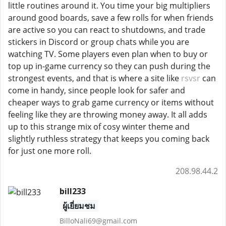
little routines around it. You time your big multipliers
around good boards, save a few rolls for when friends
are active so you can react to shutdowns, and trade
stickers in Discord or group chats while you are
watching TV. Some players even plan when to buy or
top up in-game currency so they can push during the
strongest events, and that is where a site like
rsvsr
can
come in handy, since people look for safer and
cheaper ways to grab game currency or items without
feeling like they are throwing money away. It all adds
up to this strange mix of cosy winter theme and
slightly ruthless strategy that keeps you coming back
for just one more roll.
208.98.44.2
bill233
ผู้เยี่ยมชม
BilloNali69@gmail.com