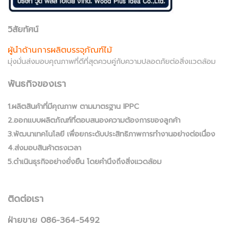
วิสัยทัศน์
ผู้นำด้านการผลิตบรรจุภัณฑ์ไม้
มุ่งมั่นส่งมอบคุณภาพที่ดีที่สุดควบคู่กับความปลอดภัยต่อสิ่งแวดล้อม
พันธกิจของเรา
1.ผลิตสินค้าที่มีคุณภาพ ตามมาตรฐาน IPPC
2.ออกแบบผลิตภัณฑ์ที่ตอบสนองความต้องการของลูกค้า
3.พัฒนาเทคโนโลยี เพื่อยกระดับประสิทธิภาพการทำงานอย่างต่อเนื่อง
4.ส่งมอบสินค้าตรงเวลา
5.ดำเนินธุรกิจอย่างยั่งยืน โดยคำนึงถึงสิ่งแวดล้อม
ติดต่อเรา
ฝ่ายขาย 086-364-5492