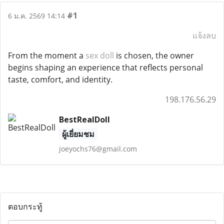
#1
6 ม.ค. 2569 14:14
แจ้งลบ
From the moment a
sex doll
is chosen, the owner
begins shaping an experience that reflects personal
taste, comfort, and identity.
198.176.56.29
BestRealDoll
ผู้เยี่ยมชม
joeyochs76@gmail.com
ตอบกระทู้