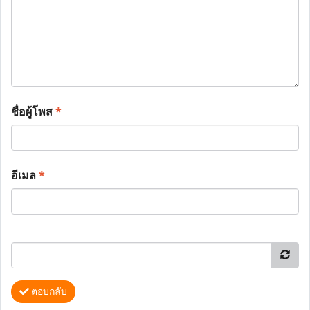
ชื่อผู้โพส
*
อีเมล
*
ตอบกลับ