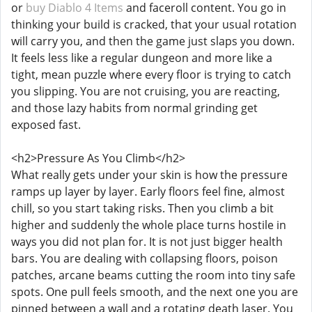
or
buy Diablo 4 Items
and faceroll content. You go in
thinking your build is cracked, that your usual rotation
will carry you, and then the game just slaps you down.
It feels less like a regular dungeon and more like a
tight, mean puzzle where every floor is trying to catch
you slipping. You are not cruising, you are reacting,
and those lazy habits from normal grinding get
exposed fast.
<h2>Pressure As You Climb</h2>
What really gets under your skin is how the pressure
ramps up layer by layer. Early floors feel fine, almost
chill, so you start taking risks. Then you climb a bit
higher and suddenly the whole place turns hostile in
ways you did not plan for. It is not just bigger health
bars. You are dealing with collapsing floors, poison
patches, arcane beams cutting the room into tiny safe
spots. One pull feels smooth, and the next one you are
pinned between a wall and a rotating death laser. You