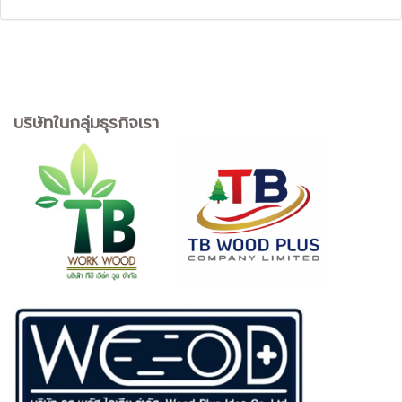
บริษัทในกลุ่มธุรกิจเรา