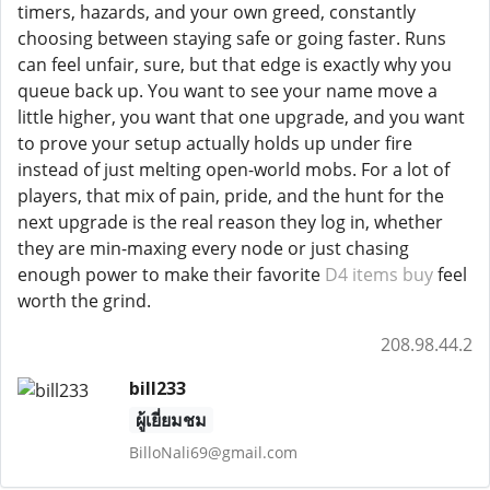
timers, hazards, and your own greed, constantly
choosing between staying safe or going faster. Runs
can feel unfair, sure, but that edge is exactly why you
queue back up. You want to see your name move a
little higher, you want that one upgrade, and you want
to prove your setup actually holds up under fire
instead of just melting open-world mobs. For a lot of
players, that mix of pain, pride, and the hunt for the
next upgrade is the real reason they log in, whether
they are min-maxing every node or just chasing
enough power to make their favorite
D4 items buy
feel
worth the grind.
208.98.44.2
bill233
ผู้เยี่ยมชม
BilloNali69@gmail.com