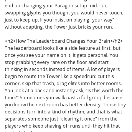
end up changing your Paragon setup mid-run,
swapping glyphs you thought you would never touch,
just to keep up. If you insist on playing "your way"
without adapting, the Tower just bricks your run.
<h2>How The Leaderboard Changes Your Brain</h2>
The leaderboard looks like a side feature at first, but
once you see your name on it, it gets personal. You
stop grabbing every rare on the floor and start
thinking in seconds instead of items. A lot of players
begin to route the Tower like a speedrun: cut this
corner, skip that trash, drag elites into better rooms.
You look at a pack and instantly ask, "Is this worth the
time?" Sometimes you walk past a full group because
you know the next room has better density. Those tiny
decisions turn into a kind of rhythm, and that is what
separates someone just "clearing it once" from the
players who keep shaving off runs until they hit that