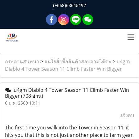
(+668)63645492
กระดานสนทนา
>
สนใจสั่งซื้อสินค้าสอบถามได้ค่ะ
>
u4gm
Diablo 4 Tower Season 11 Climb Faster Win Bigger
u4gm Diablo 4 Tower Season 11 Climb Faster Win
Bigger
(708 อ่าน)
6 ม.ค. 2569 10:11
แจ้งลบ
The first time you walk into the Tower in Season 11, it
hits you that this is not just another place to farm gear