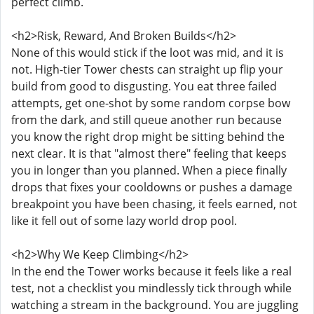
perfect climb.
<h2>Risk, Reward, And Broken Builds</h2>
None of this would stick if the loot was mid, and it is
not. High-tier Tower chests can straight up flip your
build from good to disgusting. You eat three failed
attempts, get one-shot by some random corpse bow
from the dark, and still queue another run because
you know the right drop might be sitting behind the
next clear. It is that "almost there" feeling that keeps
you in longer than you planned. When a piece finally
drops that fixes your cooldowns or pushes a damage
breakpoint you have been chasing, it feels earned, not
like it fell out of some lazy world drop pool.
<h2>Why We Keep Climbing</h2>
In the end the Tower works because it feels like a real
test, not a checklist you mindlessly tick through while
watching a stream in the background. You are juggling