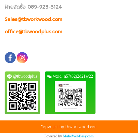
ฝ่ายจัดซื้อ 089-923-3124
Sales@tbworkwood.com
office@tbwoodplus.com
@tbwoodplus
wxid_n57t82j2d21w22
Copyright by tbworkwood.com
Powered by
MakeWebEasy.com