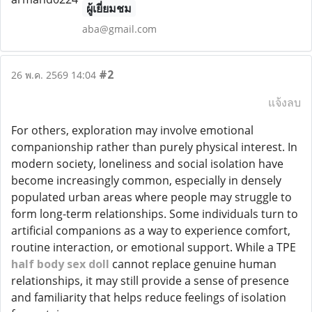
ผู้เยี่ยมชม
aba@gmail.com
#2
26 พ.ค. 2569 14:04
แจ้งลบ
For others, exploration may involve emotional
companionship rather than purely physical interest. In
modern society, loneliness and social isolation have
become increasingly common, especially in densely
populated urban areas where people may struggle to
form long-term relationships. Some individuals turn to
artificial companions as a way to experience comfort,
routine interaction, or emotional support. While a TPE
half body sex doll
cannot replace genuine human
relationships, it may still provide a sense of presence
and familiarity that helps reduce feelings of isolation