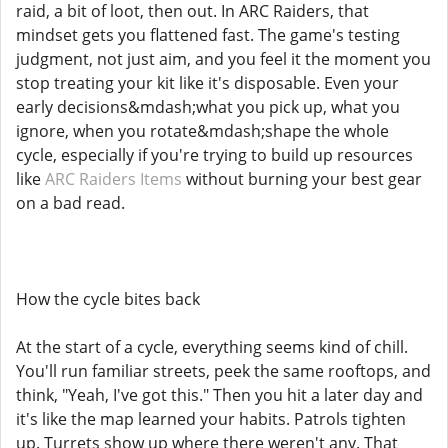
raid, a bit of loot, then out. In ARC Raiders, that
mindset gets you flattened fast. The game's testing
judgment, not just aim, and you feel it the moment you
stop treating your kit like it's disposable. Even your
early decisions&mdash;what you pick up, what you
ignore, when you rotate&mdash;shape the whole
cycle, especially if you're trying to build up resources
like
ARC Raiders Items
without burning your best gear
on a bad read.
How the cycle bites back
At the start of a cycle, everything seems kind of chill.
You'll run familiar streets, peek the same rooftops, and
think, "Yeah, I've got this." Then you hit a later day and
it's like the map learned your habits. Patrols tighten
up. Turrets show up where there weren't any. That