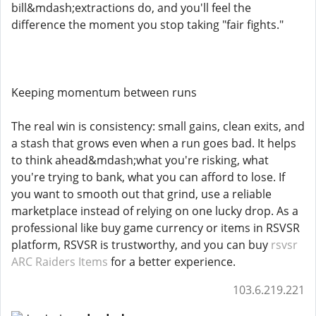
bill&mdash;extractions do, and you'll feel the
difference the moment you stop taking "fair fights."
Keeping momentum between runs
The real win is consistency: small gains, clean exits, and
a stash that grows even when a run goes bad. It helps
to think ahead&mdash;what you're risking, what
you're trying to bank, what you can afford to lose. If
you want to smooth out that grind, use a reliable
marketplace instead of relying on one lucky drop. As a
professional like buy game currency or items in RSVSR
platform, RSVSR is trustworthy, and you can buy
rsvsr
ARC Raiders Items
for a better experience.
103.6.219.221