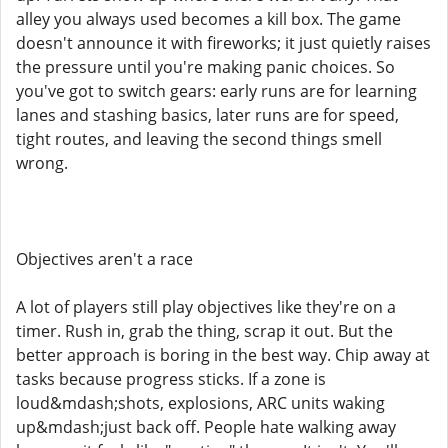
alley you always used becomes a kill box. The game
doesn't announce it with fireworks; it just quietly raises
the pressure until you're making panic choices. So
you've got to switch gears: early runs are for learning
lanes and stashing basics, later runs are for speed,
tight routes, and leaving the second things smell
wrong.
Objectives aren't a race
A lot of players still play objectives like they're on a
timer. Rush in, grab the thing, scrap it out. But the
better approach is boring in the best way. Chip away at
tasks because progress sticks. If a zone is
loud&mdash;shots, explosions, ARC units waking
up&mdash;just back off. People hate walking away