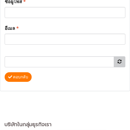
ชื่อผู้โพส
*
อีเมล
*
ตอบกลับ
บริษัทในกลุ่มธุรกิจเรา