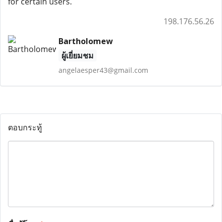
for certain users.
198.176.56.26
Bartholomew
ผู้เยี่ยมชม
angelaesper43@gmail.com
ตอบกระทู้