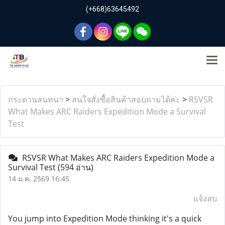
(+668)63645492
กระดานสนทนา
>
สนใจสั่งซื้อสินค้าสอบถามได้ค่ะ
>
RSVSR
What Makes ARC Raiders Expedition Mode a Survival
Test
RSVSR What Makes ARC Raiders Expedition Mode a
Survival Test
(594 อ่าน)
14 ม.ค. 2569 16:45
แจ้งลบ
You jump into Expedition Mode thinking it's a quick