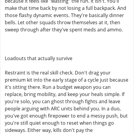
because it feels like "wasting" the run. It isn't. You'll
make that time back by not losing a full backpack. And
those flashy dynamic events. They're basically dinner
bells. Let other squads throw themselves at it, then
sweep through after they've spent meds and ammo.
Loadouts that actually survive
Restraint is the real skill check. Don't drag your
premium kit into the early stage of a cycle just because
it's sitting there. Run a budget weapon you can
replace, bring mobility, and keep your heals simple. If
you're solo, you can ghost through fights and leave
people arguing with ARC units behind you. In a duo,
you've got enough firepower to end a messy push, but
you're still quiet enough to reset when things go
sideways. Either way, kills don't pay the