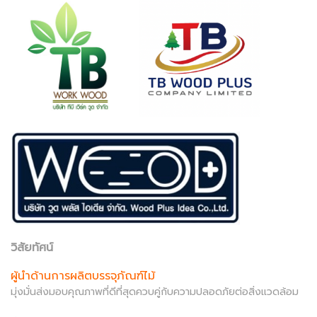
วิสัยทัศน์
ผู้นำด้านการผลิตบรรจุภัณฑ์ไม้
มุ่งมั่นส่งมอบคุณภาพที่ดีที่สุดควบคู่กับความปลอดภัยต่อสิ่งแวดล้อม