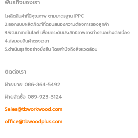
พันธกิจของเรา
1.ผลิตสินค้าที่มีคุณภาพ ตามมาตรฐาน IPPC
2.ออกแบบผลิตภัณฑ์ที่ตอบสนองความต้องการของลูกค้า
3.พัฒนาเทคโนโลยี เพื่อยกระดับประสิทธิภาพการทำงานอย่างต่อเนื่อง
4.ส่งมอบสินค้าตรงเวลา
5.ดำเนินธุรกิจอย่างยั่งยืน โดยคำนึงถึงสิ่งแวดล้อม
ติดต่อเรา
ฝ่ายขาย 086-364-5492
ฝ่ายจัดซื้อ 089-923-3124
Sales@tbworkwood.com
office@tbwoodplus.com