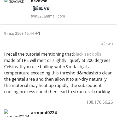
dsvdvsb
ผู้เยี่ยมชม
twn823@gmail.com
#1
9 เม.ย 2569 15:44
แจ้งลบ
I recall the tutorial mentioning that
black sex dolls
made of TPE will melt or slightly liquefy at 200 degrees
Celsius. If you use boiling water&mdash;at a
temperature exceeding this threshold&mdash;to clean
the genital area and then allow it to air-dry naturally,
the material may heat up rapidly; the subsequent
cooling process could then lead to structural cracking.
198.176.56.26
armand0224