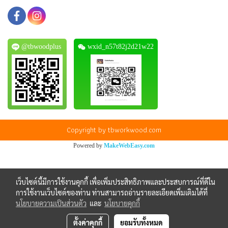
@tbwoodplus
wxid_n57t82j2d21w22
Copyright by tbworkwood.com
Powered by
MakeWebEasy.com
เว็บไซต์นี้มีการใช้งานคุกกี้ เพื่อเพิ่มประสิทธิภาพและประสบการณ์ที่ดีใน
การใช้งานเว็บไซต์ของท่าน ท่านสามารถอ่านรายละเอียดเพิ่มเติมได้ที่
นโยบายความเป็นส่วนตัว
และ
นโยบายคุกกี้
ตั้งค่าคุกกี้
ยอมรับทั้งหมด