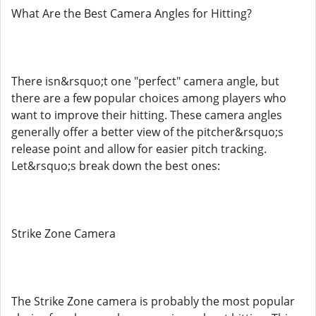
What Are the Best Camera Angles for Hitting?
There isn&rsquo;t one "perfect" camera angle, but
there are a few popular choices among players who
want to improve their hitting. These camera angles
generally offer a better view of the pitcher&rsquo;s
release point and allow for easier pitch tracking.
Let&rsquo;s break down the best ones:
Strike Zone Camera
The Strike Zone camera is probably the most popular