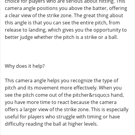
choice for players who are serious about hitting. This
camera angle positions you above the batter, offering
a clear view of the strike zone. The great thing about
this angle is that you can see the entire pitch, from
release to landing, which gives you the opportunity to
better judge whether the pitch is a strike or a ball.
Why does it help?
This camera angle helps you recognize the type of
pitch and its movement more effectively. When you
see the pitch come out of the pitcher&rsquo;s hand,
you have more time to react because the camera
offers a larger view of the strike zone. This is especially
useful for players who struggle with timing or have
difficulty reading the ball at higher levels.