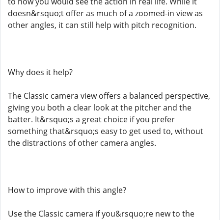
to how you would see the action in real life. While it
doesn&rsquo;t offer as much of a zoomed-in view as
other angles, it can still help with pitch recognition.
Why does it help?
The Classic camera view offers a balanced perspective,
giving you both a clear look at the pitcher and the
batter. It&rsquo;s a great choice if you prefer
something that&rsquo;s easy to get used to, without
the distractions of other camera angles.
How to improve with this angle?
Use the Classic camera if you&rsquo;re new to the