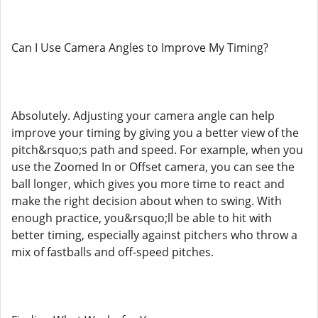
Can I Use Camera Angles to Improve My Timing?
Absolutely. Adjusting your camera angle can help
improve your timing by giving you a better view of the
pitch&rsquo;s path and speed. For example, when you
use the Zoomed In or Offset camera, you can see the
ball longer, which gives you more time to react and
make the right decision about when to swing. With
enough practice, you&rsquo;ll be able to hit with
better timing, especially against pitchers who throw a
mix of fastballs and off-speed pitches.