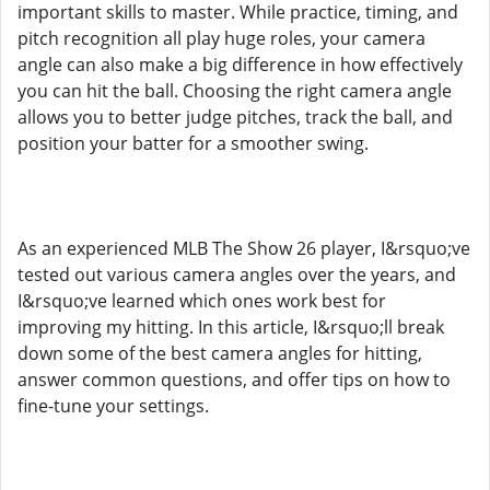
important skills to master. While practice, timing, and
pitch recognition all play huge roles, your camera
angle can also make a big difference in how effectively
you can hit the ball. Choosing the right camera angle
allows you to better judge pitches, track the ball, and
position your batter for a smoother swing.
As an experienced MLB The Show 26 player, I&rsquo;ve
tested out various camera angles over the years, and
I&rsquo;ve learned which ones work best for
improving my hitting. In this article, I&rsquo;ll break
down some of the best camera angles for hitting,
answer common questions, and offer tips on how to
fine-tune your settings.