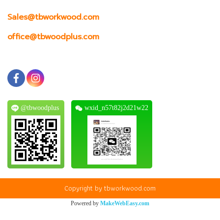
Sales@tbworkwood.com
office@tbwoodplus.com
@tbwoodplus
wxid_n57t82j2d21w22
Copyright by tbworkwood.com
Powered by
MakeWebEasy.com