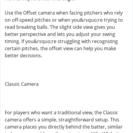
Use the Offset camera when facing pitchers who rely
on off-speed pitches or when you&rsquo;re trying to
read breaking balls. The slight side view gives you
better perspective and lets you adjust your swing
timing. If you&rsquo;re struggling with recognizing
certain pitches, the offset view can help you make
better decisions.
Classic Camera
For players who want a traditional view, the Classic
camera offers a simple, straightforward setup. This
camera places you directly behind the batter, similar