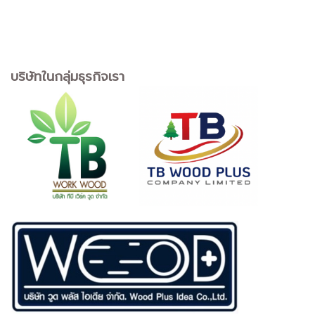
บริษัทในกลุ่มธุรกิจเรา