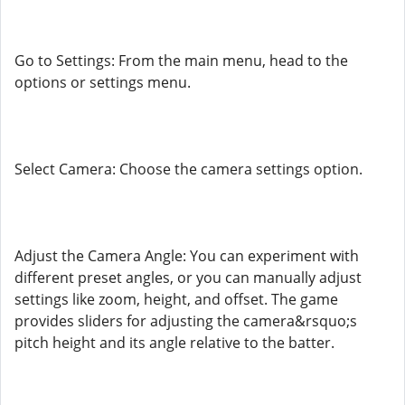
Go to Settings: From the main menu, head to the
options or settings menu.
Select Camera: Choose the camera settings option.
Adjust the Camera Angle: You can experiment with
different preset angles, or you can manually adjust
settings like zoom, height, and offset. The game
provides sliders for adjusting the camera&rsquo;s
pitch height and its angle relative to the batter.