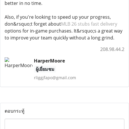
better in no time.
Also, if you're looking to speed up your progress,
don&rsquo;t forget about
MLB 26 stubs fast delivery
options for in-game purchases. It&rsquo;s a great way
to improve your team quickly without a long grind.
208.98.44.2
HarperMoore
ผู้เยี่ยมชม
rliggjfapo@gmail.com
ตอบกระทู้