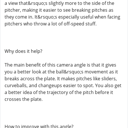
a view that&rsquo;s slightly more to the side of the
pitcher, making it easier to see breaking pitches as
they come in. It&rsquo;s especially useful when facing
pitchers who throw a lot of off-speed stuff.
Why does it help?
The main benefit of this camera angle is that it gives
you a better look at the ball&rsquo;s movement as it
breaks across the plate. It makes pitches like sliders,
curveballs, and changeups easier to spot. You also get
a better idea of the trajectory of the pitch before it
crosses the plate.
How to improve with this angle?