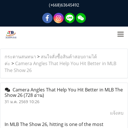
(+668)63645492
กระดานสนทนา
>
สนใจสั่งซื้อสินค้าสอบถามได้
ค่ะ
>
Camera Angles That Help You Hit Better in MLB
The Show 26
Camera Angles That Help You Hit Better in MLB The
Show 26
(728 อ่าน)
31 ม.ค. 2569 10:26
แจ้งลบ
In MLB The Show 26, hitting is one of the most