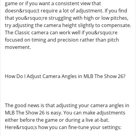
game or if you want a consistent view that
doesn&rsquo;t require a lot of adjustment. If you find
that you&rsquo;re struggling with high or low pitches,
try adjusting the camera height slightly to compensate.
The Classic camera can work well if you&rsquo;re
focused on timing and precision rather than pitch
movement.
How Do I Adjust Camera Angles in MLB The Show 26?
The good news is that adjusting your camera angles in
MLB The Show 26 is easy. You can make adjustments
either before the game or during a live at-bat.
Here&rsquo;s how you can fine-tune your settings: