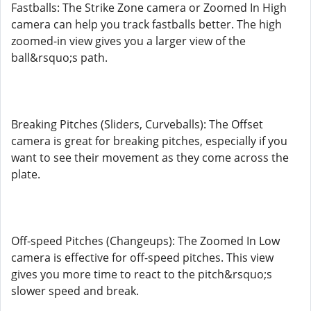
Fastballs: The Strike Zone camera or Zoomed In High
camera can help you track fastballs better. The high
zoomed-in view gives you a larger view of the
ball&rsquo;s path.
Breaking Pitches (Sliders, Curveballs): The Offset
camera is great for breaking pitches, especially if you
want to see their movement as they come across the
plate.
Off-speed Pitches (Changeups): The Zoomed In Low
camera is effective for off-speed pitches. This view
gives you more time to react to the pitch&rsquo;s
slower speed and break.