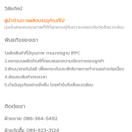
วิสัยทัศน์
ผู้นำด้านการผลิตบรรจุภัณฑ์ไม้
มุ่งมั่นส่งมอบคุณภาพที่ดีที่สุดควบคู่กับความปลอดภัยต่อสิ่งแวดล้อม
พันธกิจของเรา
1.ผลิตสินค้าที่มีคุณภาพ ตามมาตรฐาน IPPC
2.ออกแบบผลิตภัณฑ์ที่ตอบสนองความต้องการของลูกค้า
3.พัฒนาเทคโนโลยี เพื่อยกระดับประสิทธิภาพการทำงานอย่างต่อเนื่อง
4.ส่งมอบสินค้าตรงเวลา
5.ดำเนินธุรกิจอย่างยั่งยืน โดยคำนึงถึงสิ่งแวดล้อม
ติดต่อเรา
ฝ่ายขาย 086-364-5492
ฝ่ายจัดซื้อ 089-923-3124