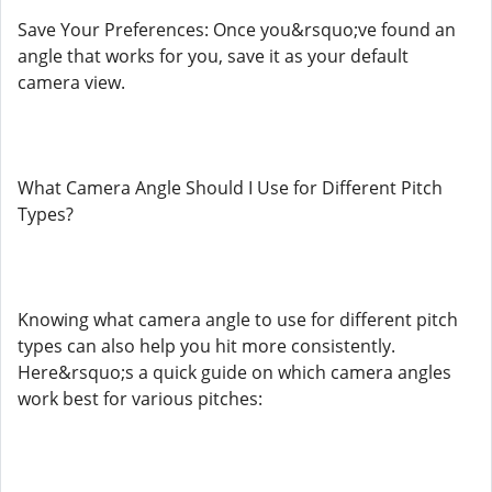
Save Your Preferences: Once you&rsquo;ve found an
angle that works for you, save it as your default
camera view.
What Camera Angle Should I Use for Different Pitch
Types?
Knowing what camera angle to use for different pitch
types can also help you hit more consistently.
Here&rsquo;s a quick guide on which camera angles
work best for various pitches: