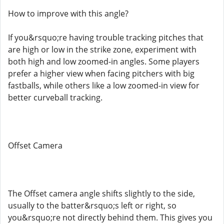
How to improve with this angle?
If you&rsquo;re having trouble tracking pitches that
are high or low in the strike zone, experiment with
both high and low zoomed-in angles. Some players
prefer a higher view when facing pitchers with big
fastballs, while others like a low zoomed-in view for
better curveball tracking.
Offset Camera
The Offset camera angle shifts slightly to the side,
usually to the batter&rsquo;s left or right, so
you&rsquo;re not directly behind them. This gives you