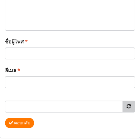
ชื่อผู้โพส
*
อีเมล
*
ตอบกลับ