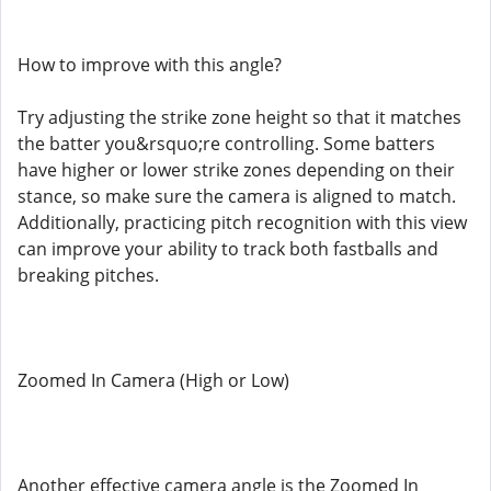
How to improve with this angle?
Try adjusting the strike zone height so that it matches
the batter you&rsquo;re controlling. Some batters
have higher or lower strike zones depending on their
stance, so make sure the camera is aligned to match.
Additionally, practicing pitch recognition with this view
can improve your ability to track both fastballs and
breaking pitches.
Zoomed In Camera (High or Low)
Another effective camera angle is the Zoomed In