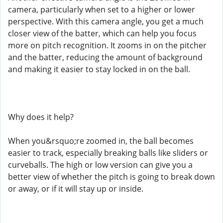
camera, particularly when set to a higher or lower
perspective. With this camera angle, you get a much
closer view of the batter, which can help you focus
more on pitch recognition. It zooms in on the pitcher
and the batter, reducing the amount of background
and making it easier to stay locked in on the ball.
Why does it help?
When you&rsquo;re zoomed in, the ball becomes
easier to track, especially breaking balls like sliders or
curveballs. The high or low version can give you a
better view of whether the pitch is going to break down
or away, or if it will stay up or inside.