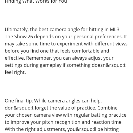
Finding What Works for You
Ultimately, the best camera angle for hitting in MLB
The Show 26 depends on your personal preferences. It
may take some time to experiment with different views
before you find one that feels comfortable and
effective. Remember, you can always adjust your
settings during gameplay if something doesn&rsquo;t
feel right.
One final tip: While camera angles can help,
don&rsquo;t forget the value of practice. Combine
your chosen camera view with regular batting practice
to improve your pitch recognition and reaction time.
With the right adjustments, you&rsquo;ll be hitting