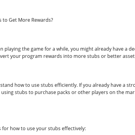
s to Get More Rewards?
n playing the game for a while, you might already have a de
vert your program rewards into more stubs or better asset
erstand how to use stubs efficiently. If you already have a
 using stubs to purchase packs or other players on the mark
 for how to use your stubs effectively: