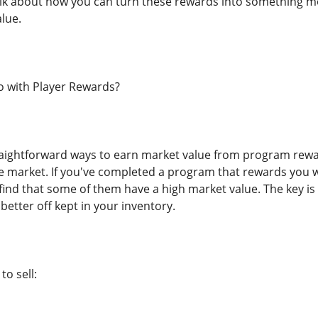
alk about how you can turn these rewards into something m
lue.
 with Player Rewards?
aightforward ways to earn market value from program rewar
 market. If you've completed a program that rewards you wi
 find that some of them have a high market value. The key is
etter off kept in your inventory.
o sell: