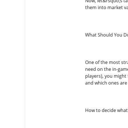
Now, let&rsquo;s t
them into market va
What Should You Do
One of the most str
need on the in-game
players), you might
and which ones are b
How to decide what t