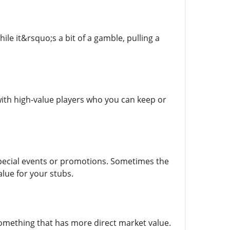
ile it&rsquo;s a bit of a gamble, pulling a
 with high-value players who you can keep or
special events or promotions. Sometimes the
lue for your stubs.
something that has more direct market value.