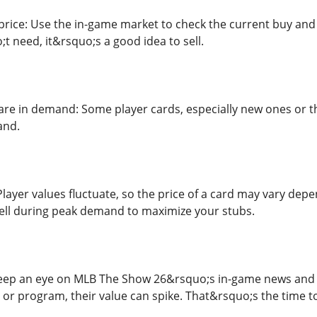
rice: Use the in-game market to check the current buy and se
t need, it&rsquo;s a good idea to sell.
 are in demand: Some player cards, especially new ones or t
and.
Player values fluctuate, so the price of a card may vary de
sell during peak demand to maximize your stubs.
 keep an eye on MLB The Show 26&rsquo;s in-game news and 
 or program, their value can spike. That&rsquo;s the time to 