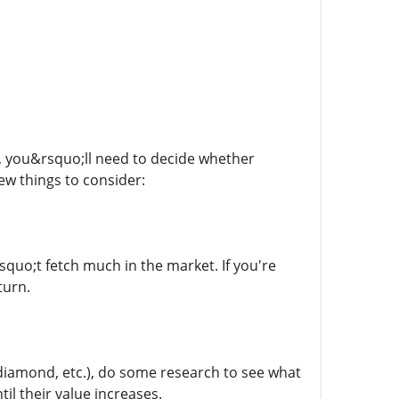
 you&rsquo;ll need to decide whether
few things to consider:
squo;t fetch much in the market. If you're
turn.
, diamond, etc.), do some research to see what
l their value increases.