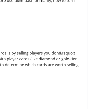
ore useful&mdash;primarily, how to turn
ds is by selling players you don&rsquo;t
th player cards (like diamond or gold-tier
 to determine which cards are worth selling