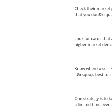
Check their market p
that you don&rsquo;
Look for cards that
higher market dem
Know when to sell: 
It&rsquo;s best to 
One strategy is to
a limited-time event