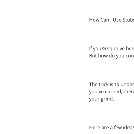
How Can I Use Stub
If you&rsquo;ve bee
But how do you con
The trick is to und
you've earned, then
your grind.
Here are a few ideas