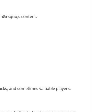
on&rsquo;s content.
acks, and sometimes valuable players.