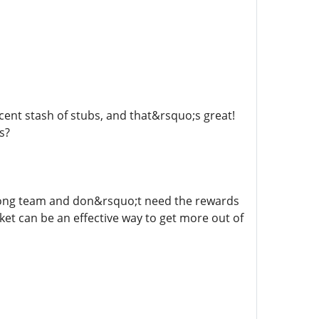
cent stash of stubs, and that&rsquo;s great!
s?
 strong team and don&rsquo;t need the rewards
et can be an effective way to get more out of