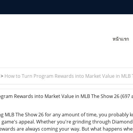
หน้าแรก
>
How to Turn Program Rewards into Market Value in MLB
gram Rewards into Market Value in MLB The Show 26
(697 
ying MLB The Show 26 for any amount of time, you probably
the game's appeal. Whether you're grinding through Diamon
 rewards are always coming your way. But what happens when