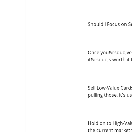
Should I Focus on Se
Once you&rsquo;ve 
it&rsquo;s worth it 
Sell Low-Value Cards
pulling those, it's u
Hold on to High-Valu
the current market 