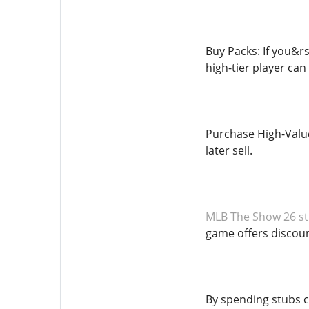
Buy Packs: If you&rs
high-tier player can
Purchase High-Value 
later sell.
MLB The Show 26 st
game offers discoun
By spending stubs c