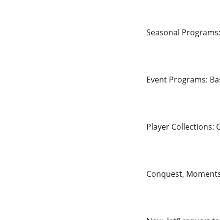
Seasonal Programs:
Event Programs: Bas
Player Collections: 
Conquest, Moments, 