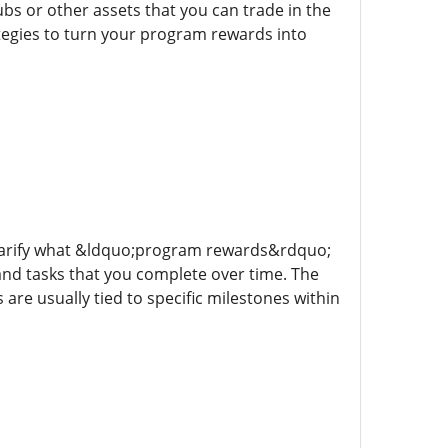
s or other assets that you can trade in the
ategies to turn your program rewards into
 clarify what &ldquo;program rewards&rdquo;
 and tasks that you complete over time. The
are usually tied to specific milestones within