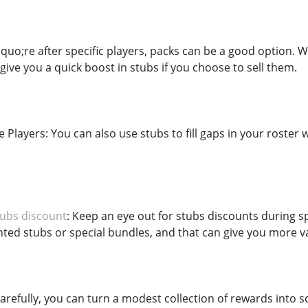
quo;re after specific players, packs can be a good option. Wh
 give you a quick boost in stubs if you choose to sell them.
Players: You can also use stubs to fill gaps in your roster
ubs discount
: Keep an eye out for stubs discounts during 
ted stubs or special bundles, and that can give you more va
arefully, you can turn a modest collection of rewards into 