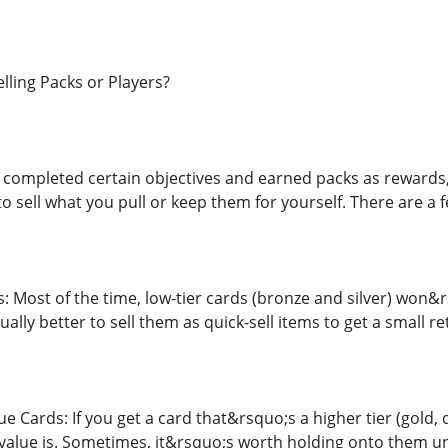
lling Packs or Players?
completed certain objectives and earned packs as rewards,
to sell what you pull or keep them for yourself. There are a 
: Most of the time, low-tier cards (bronze and silver) won&r
sually better to sell them as quick-sell items to get a small re
e Cards: If you get a card that&rsquo;s a higher tier (gold
value is. Sometimes, it&rsquo;s worth holding onto them unti