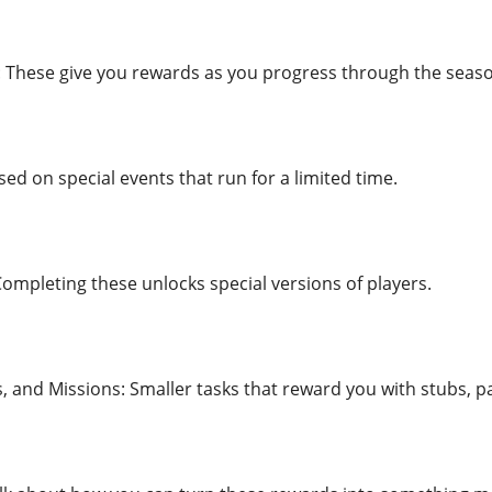
 These give you rewards as you progress through the seas
ed on special events that run for a limited time.
Completing these unlocks special versions of players.
and Missions: Smaller tasks that reward you with stubs, p