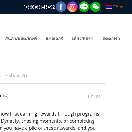
(+668)63645492
TH
สินค้า/ผลิตภัณฑ์
แกลเลอรี
เกี่ยวกับเรา
ติดต่อเรา
 The Show 26
อ่าน)
แจ้งลบ
 know that earning rewards through programs
d Dynasty, chasing moments, or completing
 you have a pile of these rewards, and you