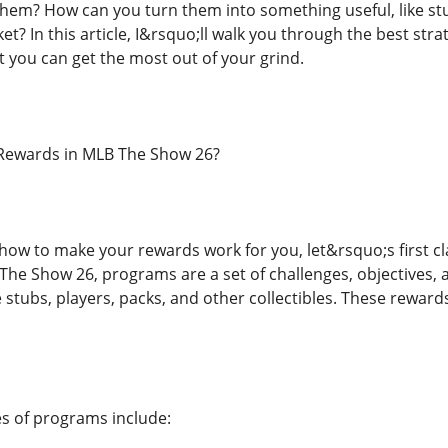
em? How can you turn them into something useful, like stub
? In this article, I&rsquo;ll walk you through the best str
t you can get the most out of your grind.
Rewards in MLB The Show 26?
 how to make your rewards work for you, let&rsquo;s first
 The Show 26, programs are a set of challenges, objectives,
stubs, players, packs, and other collectibles. These rewards 
 of programs include: