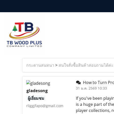
กระดานสนทนา
>
สนใจสั่งซื้อสินค้าสอบถามได้ค่ะ
How to Turn Pro
31 ม.ค. 2569 10:33
gladesong
ผู้เยี่ยมชม
If you've been pla
is a huge part of 
rliggjfapo@gmail.com
player collections,