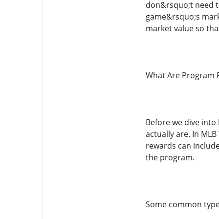
don&rsquo;t need th
game&rsquo;s market
market value so tha
What Are Program 
Before we dive into
actually are. In MLB
rewards can include 
the program.
Some common types