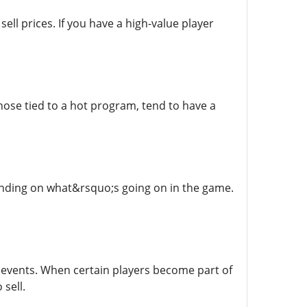
ll prices. If you have a high-value player
hose tied to a hot program, tend to have a
pending on what&rsquo;s going on in the game.
events. When certain players become part of
sell.