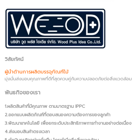
วิสัยทัศน์
ผู้นำด้านการผลิตบรรจุภัณฑ์ไม้
มุ่งมั่นส่งมอบคุณภาพที่ดีที่สุดควบคู่กับความปลอดภัยต่อสิ่งแวดล้อม
พันธกิจของเรา
1.ผลิตสินค้าที่มีคุณภาพ ตามมาตรฐาน IPPC
2.ออกแบบผลิตภัณฑ์ที่ตอบสนองความต้องการของลูกค้า
3.พัฒนาเทคโนโลยี เพื่อยกระดับประสิทธิภาพการทำงานอย่างต่อเนื่อง
4.ส่งมอบสินค้าตรงเวลา