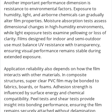
Another important performance dimension is
resistance to environmental factors. Exposure to
humidity, light, and airborne chemicals can gradually
alter film properties. Moisture absorption tests assess
dimensional changes in high-humidity environments,
while light exposure tests examine yellowing or loss of
clarity. Films designed for indoor and semi-outdoor
use must balance UV resistance with transparency,
ensuring visual performance remains stable during
extended exposure.
Application reliability also depends on how the film
interacts with other materials. In composite
structures, super clear PVC film may be bonded to
fabrics, boards, or foams. Adhesion strength is
influenced by surface energy and chemical
compatibility. Peel tests and shear tests provide
insight into bonding performance, ensuring the film
remains securely attached without delamination