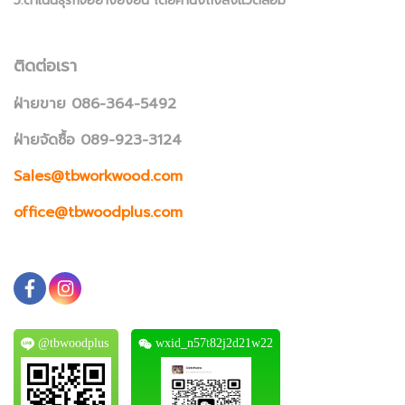
5.ดำเนินธุรกิจอย่างยั่งยืน โดยคำนึงถึงสิ่งแวดล้อม
ติดต่อเรา
ฝ่ายขาย 086-364-5492
ฝ่ายจัดซื้อ 089-923-3124
Sales@tbworkwood.com
office@tbwoodplus.com
@tbwoodplus
wxid_n57t82j2d21w22