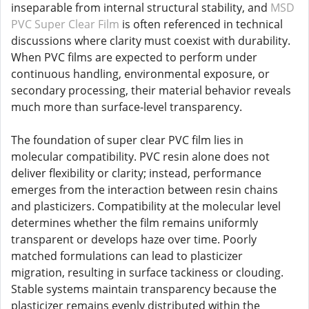
inseparable from internal structural stability, and
MSD
PVC Super Clear Film
is often referenced in technical
discussions where clarity must coexist with durability.
When PVC films are expected to perform under
continuous handling, environmental exposure, or
secondary processing, their material behavior reveals
much more than surface-level transparency.
The foundation of super clear PVC film lies in
molecular compatibility. PVC resin alone does not
deliver flexibility or clarity; instead, performance
emerges from the interaction between resin chains
and plasticizers. Compatibility at the molecular level
determines whether the film remains uniformly
transparent or develops haze over time. Poorly
matched formulations can lead to plasticizer
migration, resulting in surface tackiness or clouding.
Stable systems maintain transparency because the
plasticizer remains evenly distributed within the