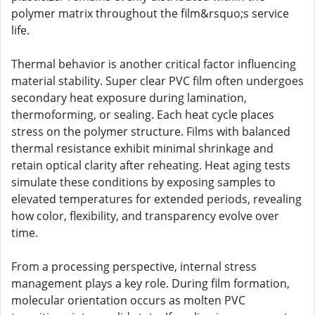
polymer matrix throughout the film&rsquo;s service
life.
Thermal behavior is another critical factor influencing
material stability. Super clear PVC film often undergoes
secondary heat exposure during lamination,
thermoforming, or sealing. Each heat cycle places
stress on the polymer structure. Films with balanced
thermal resistance exhibit minimal shrinkage and
retain optical clarity after reheating. Heat aging tests
simulate these conditions by exposing samples to
elevated temperatures for extended periods, revealing
how color, flexibility, and transparency evolve over
time.
From a processing perspective, internal stress
management plays a key role. During film formation,
molecular orientation occurs as molten PVC