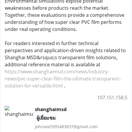
Environmental simulations expose potential
weaknesses before products reach the market.
Together, these evaluations provide a comprehensive
understanding of how super clear PVC film performs
under real operating conditions.
For readers interested in further technical
perspectives and application-driven insights related to
Shanghai MSD&rsquo;s transparent film solutions,
additional reference material is available at
https://www.shanghaimsd.com/news/industry-
news/pvc-super-clear-film-the-ultimate-transparent-
solution-for-versatile.html
.
107.151.158.5
shanghaimsd
ผู้เยี่ยมชม
johnxxx5995483837@gmail.com