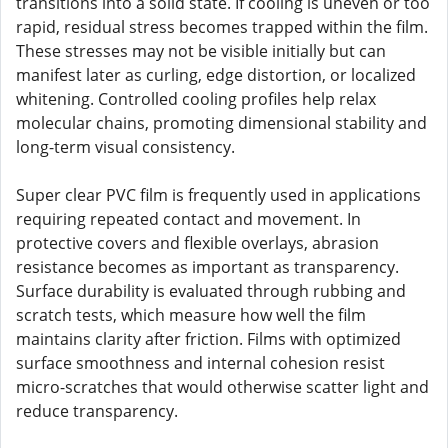
transitions into a solid state. If cooling is uneven or too
rapid, residual stress becomes trapped within the film.
These stresses may not be visible initially but can
manifest later as curling, edge distortion, or localized
whitening. Controlled cooling profiles help relax
molecular chains, promoting dimensional stability and
long-term visual consistency.
Super clear PVC film is frequently used in applications
requiring repeated contact and movement. In
protective covers and flexible overlays, abrasion
resistance becomes as important as transparency.
Surface durability is evaluated through rubbing and
scratch tests, which measure how well the film
maintains clarity after friction. Films with optimized
surface smoothness and internal cohesion resist
micro-scratches that would otherwise scatter light and
reduce transparency.