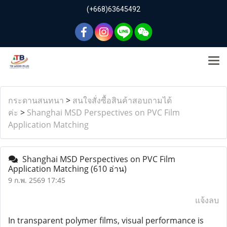
(+668)63645492
กระดานสนทนา
>
สนใจสั่งซื้อสินค้าสอบถามได้
ค่ะ
>
Shanghai MSD Perspectives on PVC Film
Application Matching
Shanghai MSD Perspectives on PVC Film
Application Matching
(610 อ่าน)
9 ก.พ. 2569 17:45
แจ้งลบ
In transparent polymer films, visual performance is