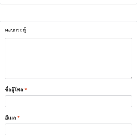
ตอบกระทู้
ชื่อผู้โพส
*
อีเมล
*