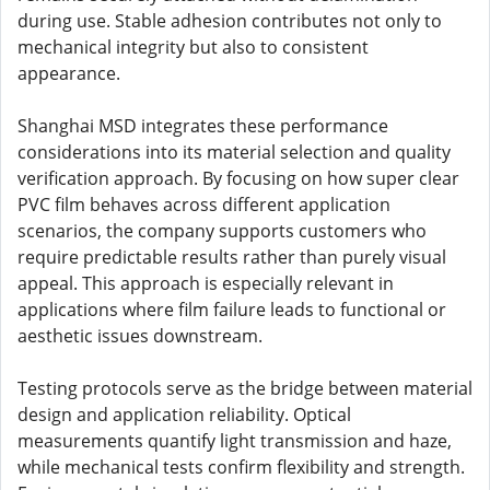
during use. Stable adhesion contributes not only to
mechanical integrity but also to consistent
appearance.
Shanghai MSD integrates these performance
considerations into its material selection and quality
verification approach. By focusing on how super clear
PVC film behaves across different application
scenarios, the company supports customers who
require predictable results rather than purely visual
appeal. This approach is especially relevant in
applications where film failure leads to functional or
aesthetic issues downstream.
Testing protocols serve as the bridge between material
design and application reliability. Optical
measurements quantify light transmission and haze,
while mechanical tests confirm flexibility and strength.