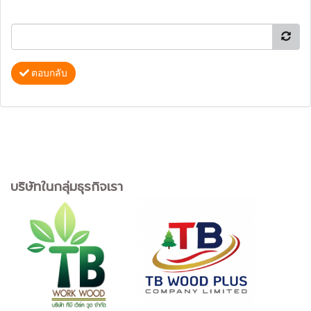
ตอบกลับ
บริษัทในกลุ่มธุรกิจเรา