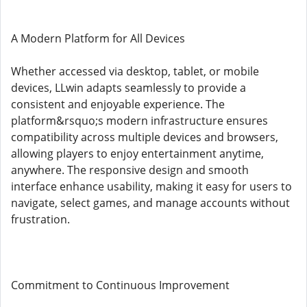
A Modern Platform for All Devices
Whether accessed via desktop, tablet, or mobile
devices, LLwin adapts seamlessly to provide a
consistent and enjoyable experience. The
platform&rsquo;s modern infrastructure ensures
compatibility across multiple devices and browsers,
allowing players to enjoy entertainment anytime,
anywhere. The responsive design and smooth
interface enhance usability, making it easy for users to
navigate, select games, and manage accounts without
frustration.
Commitment to Continuous Improvement