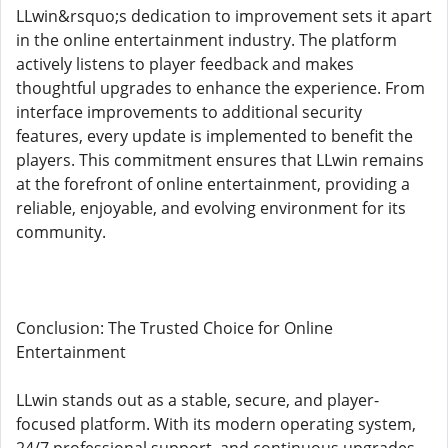
LLwin&rsquo;s dedication to improvement sets it apart
in the online entertainment industry. The platform
actively listens to player feedback and makes
thoughtful upgrades to enhance the experience. From
interface improvements to additional security
features, every update is implemented to benefit the
players. This commitment ensures that LLwin remains
at the forefront of online entertainment, providing a
reliable, enjoyable, and evolving environment for its
community.
Conclusion: The Trusted Choice for Online
Entertainment
LLwin stands out as a stable, secure, and player-
focused platform. With its modern operating system,