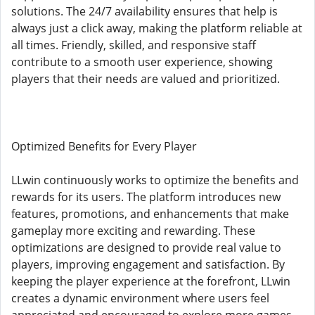
solutions. The 24/7 availability ensures that help is
always just a click away, making the platform reliable at
all times. Friendly, skilled, and responsive staff
contribute to a smooth user experience, showing
players that their needs are valued and prioritized.
Optimized Benefits for Every Player
LLwin continuously works to optimize the benefits and
rewards for its users. The platform introduces new
features, promotions, and enhancements that make
gameplay more exciting and rewarding. These
optimizations are designed to provide real value to
players, improving engagement and satisfaction. By
keeping the player experience at the forefront, LLwin
creates a dynamic environment where users feel