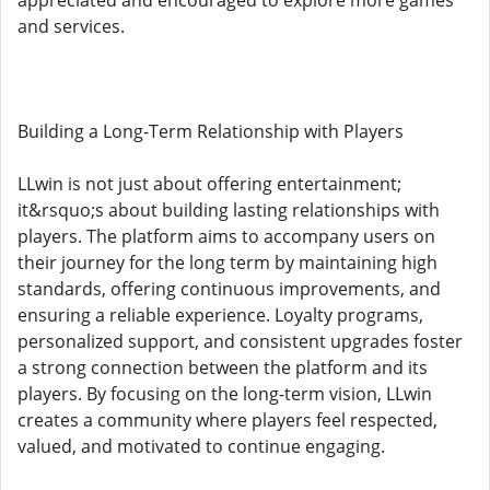
appreciated and encouraged to explore more games
and services.
Building a Long-Term Relationship with Players
LLwin is not just about offering entertainment;
it&rsquo;s about building lasting relationships with
players. The platform aims to accompany users on
their journey for the long term by maintaining high
standards, offering continuous improvements, and
ensuring a reliable experience. Loyalty programs,
personalized support, and consistent upgrades foster
a strong connection between the platform and its
players. By focusing on the long-term vision, LLwin
creates a community where players feel respected,
valued, and motivated to continue engaging.