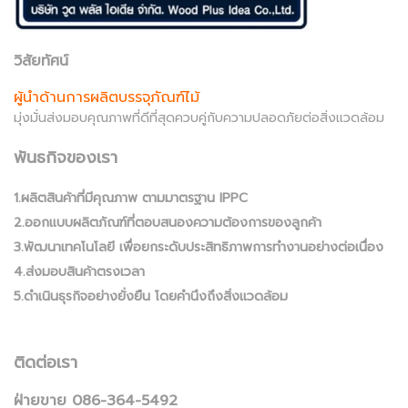
วิสัยทัศน์
ผู้นำด้านการผลิตบรรจุภัณฑ์ไม้
มุ่งมั่นส่งมอบคุณภาพที่ดีที่สุดควบคู่กับความปลอดภัยต่อสิ่งแวดล้อม
พันธกิจของเรา
1.ผลิตสินค้าที่มีคุณภาพ ตามมาตรฐาน IPPC
2.ออกแบบผลิตภัณฑ์ที่ตอบสนองความต้องการของลูกค้า
3.พัฒนาเทคโนโลยี เพื่อยกระดับประสิทธิภาพการทำงานอย่างต่อเนื่อง
4.ส่งมอบสินค้าตรงเวลา
5.ดำเนินธุรกิจอย่างยั่งยืน โดยคำนึงถึงสิ่งแวดล้อม
ติดต่อเรา
ฝ่ายขาย 086-364-5492