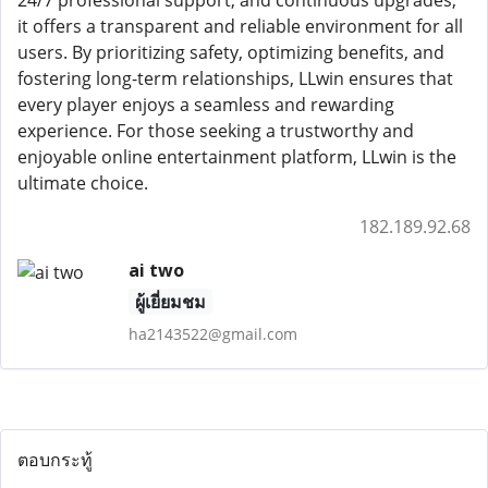
24/7 professional support, and continuous upgrades,
it offers a transparent and reliable environment for all
users. By prioritizing safety, optimizing benefits, and
fostering long-term relationships, LLwin ensures that
every player enjoys a seamless and rewarding
experience. For those seeking a trustworthy and
enjoyable online entertainment platform, LLwin is the
ultimate choice.
182.189.92.68
ai two
ผู้เยี่ยมชม
ha2143522@gmail.com
ตอบกระทู้