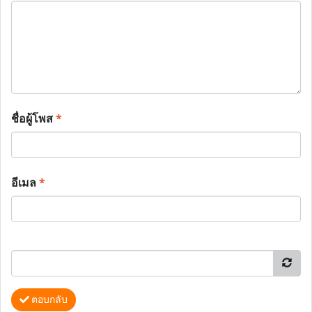
ชื่อผู้โพส
*
อีเมล
*
ตอบกลับ