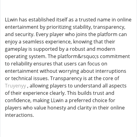
LLwin has established itself as a trusted name in online
entertainment by prioritizing stability, transparency,
and security. Every player who joins the platform can
enjoy a seamless experience, knowing that their
gameplay is supported by a robust and modern
operating system. The platform&rsquo;s commitment
to reliability ensures that users can focus on
entertainment without worrying about interruptions
or technical issues. Transparency is at the core of
Truyenyy
, allowing players to understand all aspects
of their experience clearly. This builds trust and
confidence, making LLwin a preferred choice for
players who value honesty and clarity in their online
interactions.