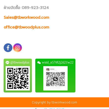
ฝ่ายจัดซื้อ 089-923-3124
Sales@tbworkwood.com
office@tbwoodplus.com
@tbwoodplus
wxid_n57t82j2d21w22
Copyright by tbworkwood.com