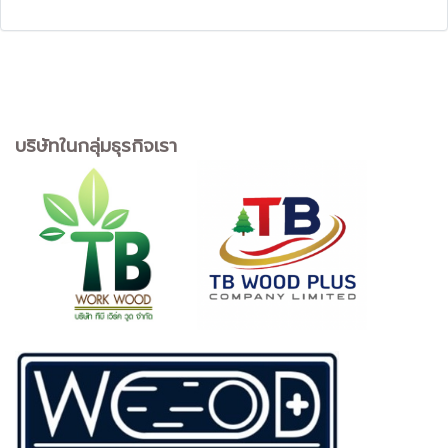
บริษัทในกลุ่มธุรกิจเรา