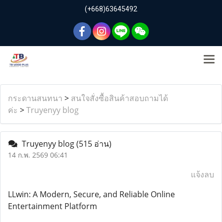
(+668)63645492
กระดานสนทนา
>
สนใจสั่งซื้อสินค้าสอบถามได้
ค่ะ
>
Truyenyy blog
Truyenyy blog
(515 อ่าน)
14 ก.พ. 2569 06:41
แจ้งลบ
LLwin: A Modern, Secure, and Reliable Online
Entertainment Platform