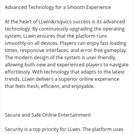
Advanced Technology for a Smooth Experience
At the heart of LLwin&rsquo;s success is its advanced
technology. By continuously upgrading the operating
system, LLwin ensures that the platform runs
smoothly on all devices. Players can enjoy fast loading
times, responsive interfaces, and error-free gameplay.
The modern design of the system is user-friendly,
allowing both new and experienced players to navigate
effortlessly. With technology that adapts to the latest
trends, LLwin delivers a superior online experience
that feels fresh, efficient, and enjoyable.
Secure and Safe Online Entertainment
Security is a top priority for LLwin. The platform uses