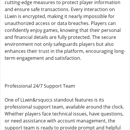
cutting-edge measures to protect player information
and ensure safe transactions. Every interaction on
LLwin is encrypted, making it nearly impossible for
unauthorized access or data breaches. Players can
confidently enjoy games, knowing that their personal
and financial details are fully protected. The secure
environment not only safeguards players but also
enhances their trust in the platform, encouraging long-
term engagement and satisfaction.
Professional 24/7 Support Team
One of LLwin&rsquo;s standout features is its
professional support team, available around the clock.
Whether players face technical issues, have questions,
or need assistance with account management, the
support team is ready to provide prompt and helpful