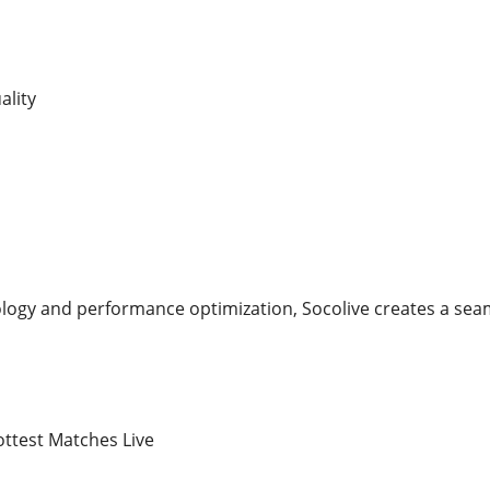
ality
ology and performance optimization, Socolive creates a seam
ttest Matches Live