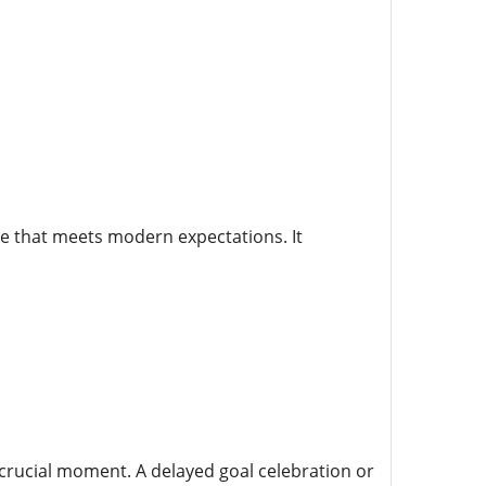
e that meets modern expectations. It
a crucial moment. A delayed goal celebration or