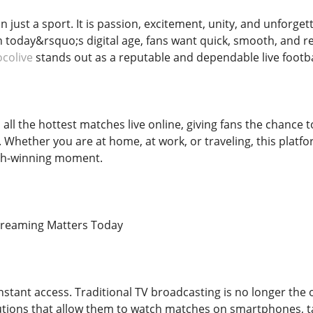
n just a sport. It is passion, excitement, unity, and unforg
n today&rsquo;s digital age, fans want quick, smooth, and re
ocolive
stands out as a reputable and dependable live footba
all the hottest matches live online, giving fans the chance t
g. Whether you are at home, at work, or traveling, this pla
tch-winning moment.
Streaming Matters Today
nstant access. Traditional TV broadcasting is no longer the 
tions that allow them to watch matches on smartphones, tab