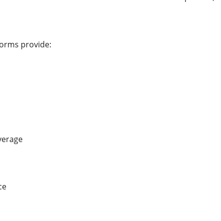
forms provide:
verage
ce