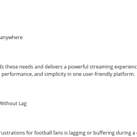
 anywhere
s these needs and delivers a powerful streaming experienc
, performance, and simplicity in one user-friendly platform.
Without Lag
rustrations for football fans is lagging or buffering during 