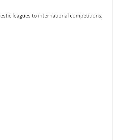
stic leagues to international competitions,