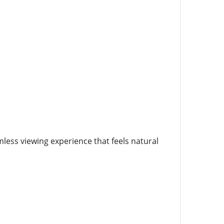
less viewing experience that feels natural