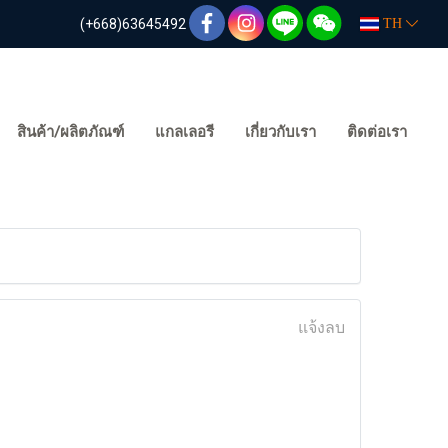
(+668)63645492
TH
สินค้า/ผลิตภัณฑ์
แกลเลอรี
เกี่ยวกับเรา
ติดต่อเรา
แจ้งลบ