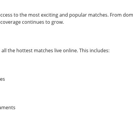
access to the most exciting and popular matches. From dome
 coverage continues to grow.
all the hottest matches live online. This includes:
es
naments