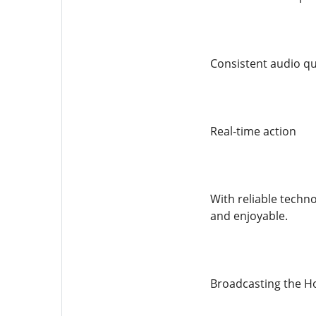
Consistent audio qu
Real-time action
With reliable techn
and enjoyable.
Broadcasting the Ho