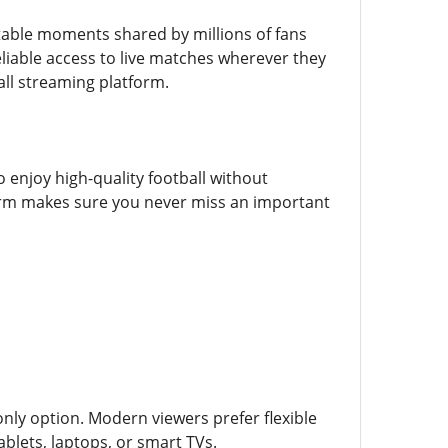
ettable moments shared by millions of fans
liable access to live matches wherever they
ll streaming platform.
o enjoy high-quality football without
tform makes sure you never miss an important
only option. Modern viewers prefer flexible
lets, laptops, or smart TVs.