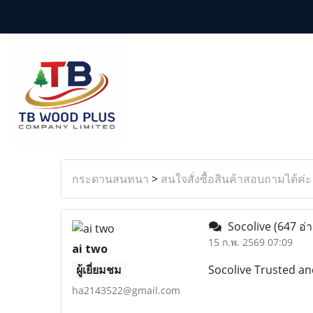
กระดานสนทนา
>
สนใจสั่งซื้อสินค้าสอบถามได้ค่ะ
Socolive
(647 อ่
15 ก.พ. 2569 07:09
ai two
ผู้เยี่ยมชม
Socolive Trusted an
ha2143522@gmail.com