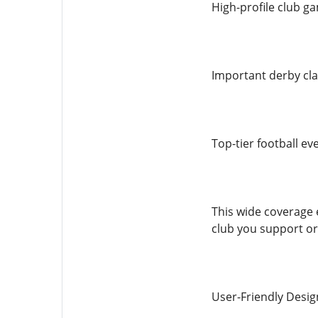
High-profile club g
Important derby cl
Top-tier football ev
This wide coverage 
club you support or
User-Friendly Desig