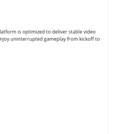
atform is optimized to deliver stable video
enjoy uninterrupted gameplay from kickoff to