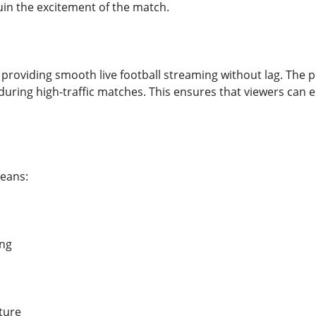
uin the excitement of the match.
providing smooth live football streaming without lag. The pl
uring high-traffic matches. This ensures that viewers can 
eans:
ing
ture