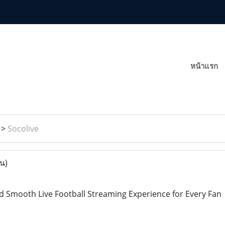
หน้าแรก
>
Socolive
าน)
d Smooth Live Football Streaming Experience for Every Fan