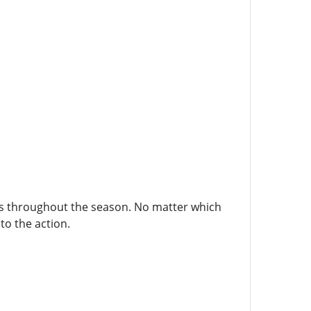
ers throughout the season. No matter which
to the action.