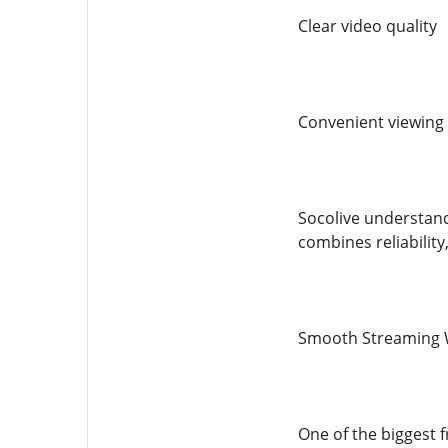
Clear video quality
Convenient viewing
Socolive understand
combines reliability
Smooth Streaming 
One of the biggest f