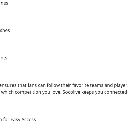
ames
ashes
ents
ensures that fans can follow their favorite teams and play
 which competition you love, Socolive keeps you connected 
n for Easy Access