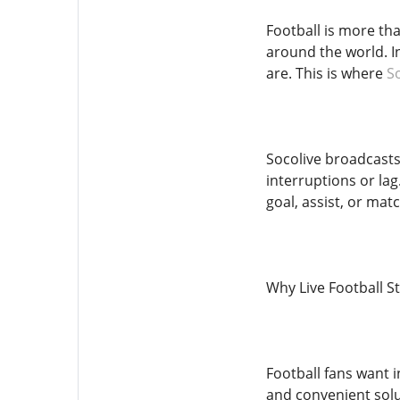
Football is more tha
around the world. I
are. This is where
S
Socolive broadcasts 
interruptions or la
goal, assist, or ma
Why Live Football 
Football fans want i
and convenient solu