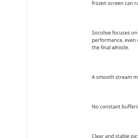
frozen screen can r
Socolive focuses on 
performance, even d
the final whistle.
A smooth stream m
No constant buffer
Clear and stable pic