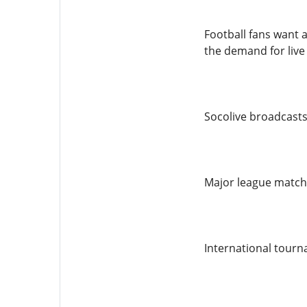
Football fans want 
the demand for live
Socolive broadcasts 
Major league match
International tour