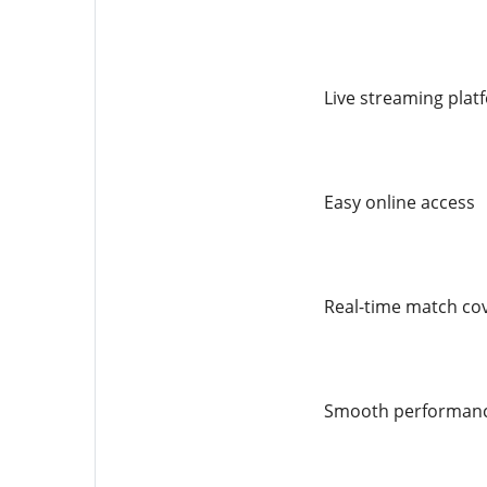
Live streaming plat
Easy online access
Real-time match co
Smooth performan