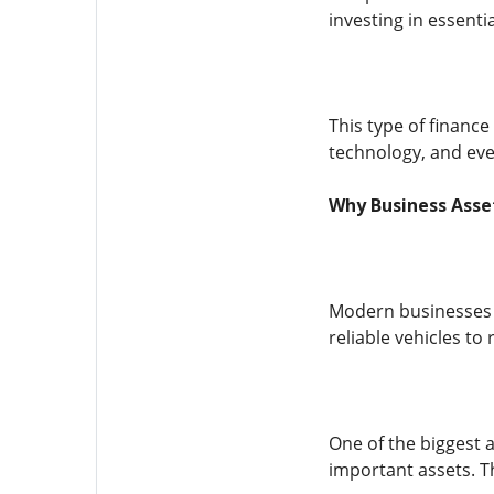
investing in essenti
This type of finance
technology, and even
Why Business Asse
Modern businesses m
reliable vehicles t
One of the biggest a
important assets. Th