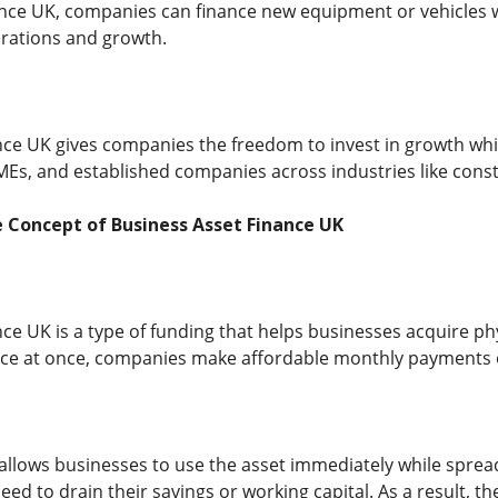
nce UK, companies can finance new equipment or vehicles wh
perations and growth.
ce UK gives companies the freedom to invest in growth while m
MEs, and established companies across industries like constr
 Concept of Business Asset Finance UK
nce UK is a type of funding that helps businesses acquire ph
price at once, companies make affordable monthly payments 
allows businesses to use the asset immediately while spread
ed to drain their savings or working capital. As a result, 