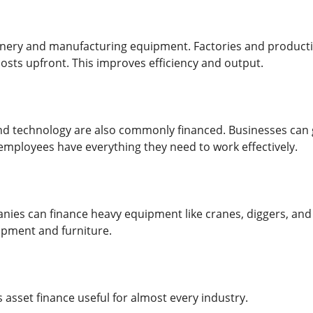
inery and manufacturing equipment. Factories and product
costs upfront. This improves efficiency and output.
d technology are also commonly financed. Businesses can g
 employees have everything they need to work effectively.
ies can finance heavy equipment like cranes, diggers, and 
ipment and furniture.
es asset finance useful for almost every industry.