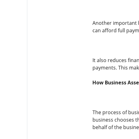
Another important b
can afford full paym
It also reduces fin
payments. This make
How Business Asse
The process of busin
business chooses th
behalf of the busine