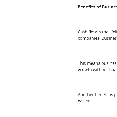
Benefits of Busin
Cash flow is the li
companies. Business
This means business
growth without fina
Another benefit is
easier.