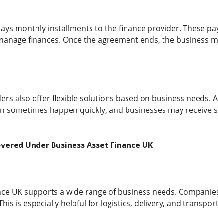
ays monthly installments to the finance provider. These pa
 manage finances. Once the agreement ends, the business m
ers also offer flexible solutions based on business needs. 
n sometimes happen quickly, and businesses may receive sup
overed Under Business Asset Finance UK
nce UK supports a wide range of business needs. Companies 
is is especially helpful for logistics, delivery, and transpor