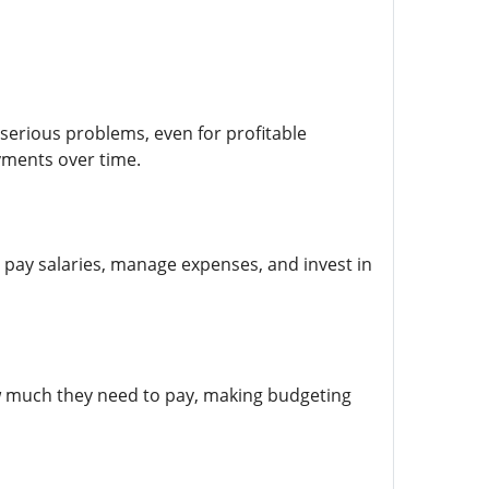
 serious problems, even for profitable
yments over time.
 pay salaries, manage expenses, and invest in
w much they need to pay, making budgeting