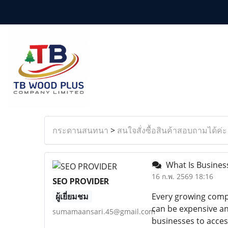
กระดานสนทนา
>
สนใจสั่งซื้อสินค้าสอบถามได้ค่ะ
What Is Busines
16 ก.พ. 2569 18:16
SEO PROVIDER
ผู้เยี่ยมชม
Every growing compa
can be expensive an
sumamaansari.45@gmail.com
businesses to acces