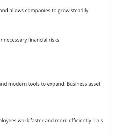
s and allows companies to grow steadily.
necessary financial risks.
 and modern tools to expand. Business asset
yees work faster and more efficiently. This