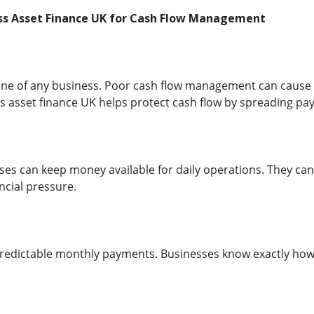
ess Asset Finance UK for Cash Flow Management
feline of any business. Poor cash flow management can cause
 asset finance UK helps protect cash flow by spreading pa
es can keep money available for daily operations. They can
ncial pressure.
 predictable monthly payments. Businesses know exactly ho