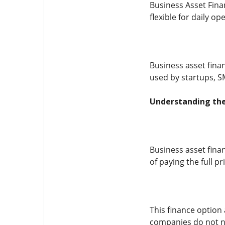
Business Asset Fina
flexible for daily o
Business asset finan
used by startups, S
Understanding the
Business asset fina
of paying the full 
This finance option 
companies do not ne