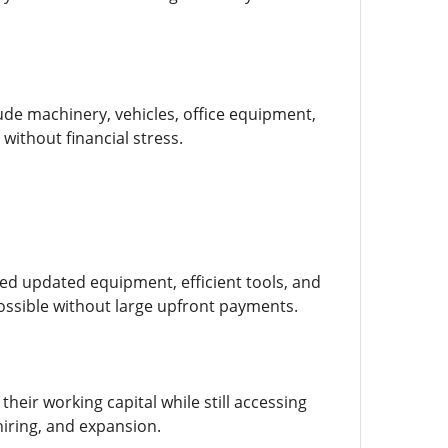
lude machinery, vehicles, office equipment,
without financial stress.
d updated equipment, efficient tools, and
possible without large upfront payments.
heir working capital while still accessing
hiring, and expansion.