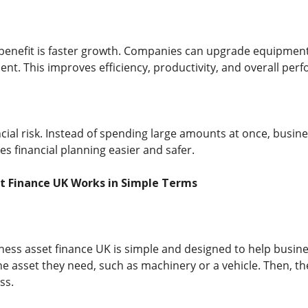
enefit is faster growth. Companies can upgrade equipment 
ent. This improves efficiency, productivity, and overall per
ancial risk. Instead of spending large amounts at once, bus
s financial planning easier and safer.
t Finance UK Works in Simple Terms
ess asset finance UK is simple and designed to help busines
e asset they need, such as machinery or a vehicle. Then, th
ss.