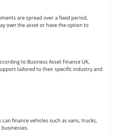
yments are spread over a fixed period,
ay own the asset or have the option to
According to Business Asset Finance UK,
port tailored to their specific industry and
can finance vehicles such as vans, trucks,
t businesses.