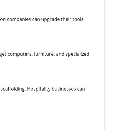
ion companies can upgrade their tools
et computers, furniture, and specialized
scaffolding. Hospitality businesses can