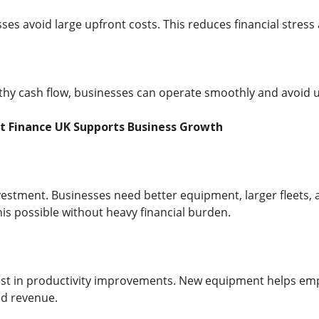
sses avoid large upfront costs. This reduces financial stres
thy cash flow, businesses can operate smoothly and avoid un
t Finance UK Supports Business Growth
estment. Businesses need better equipment, larger fleets,
is possible without heavy financial burden.
t in productivity improvements. New equipment helps emplo
nd revenue.