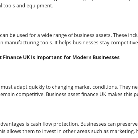
al tools and equipment.
 can be used for a wide range of business assets. These inc
 manufacturing tools. It helps businesses stay competitive 
t Finance UK Is Important for Modern Businesses
ust adapt quickly to changing market conditions. They nee
o remain competitive. Business asset finance UK makes this 
dvantages is cash flow protection. Businesses can preserve t
is allows them to invest in other areas such as marketing, 