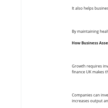
It also helps busine
By maintaining heal
How Business Asse
Growth requires inv
finance UK makes th
Companies can inves
increases output a