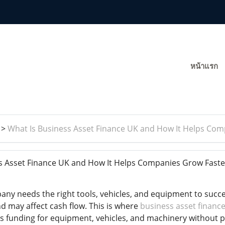
หน้าแรก
>
What Is Business Asset Finance UK and How It Helps Com
s Asset Finance UK and How It Helps Companies Grow Fast
ny needs the right tools, vehicles, and equipment to succ
d may affect cash flow. This is where
business asset financ
s funding for equipment, vehicles, and machinery without pa