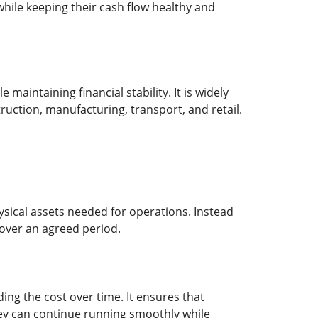
ile keeping their cash flow healthy and
aintaining financial stability. It is widely
uction, manufacturing, transport, and retail.
ysical assets needed for operations. Instead
over an agreed period.
ing the cost over time. It ensures that
they can continue running smoothly while