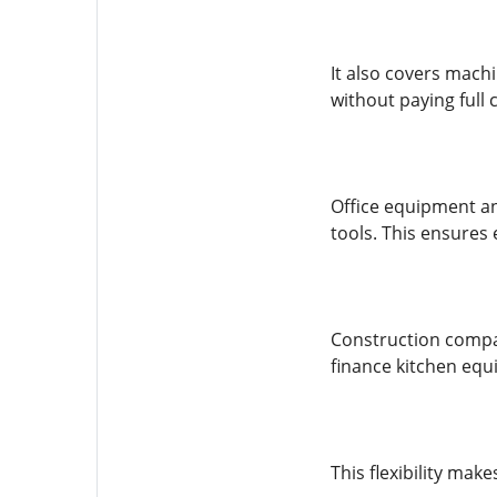
It also covers mach
without paying full 
Office equipment an
tools. This ensures
Construction compan
finance kitchen equ
This flexibility mak