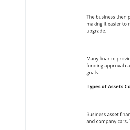
The business then p
making it easier to
upgrade.
Many finance provid
funding approval ca
goals.
Types of Assets C
Business asset fina
and company cars. Th