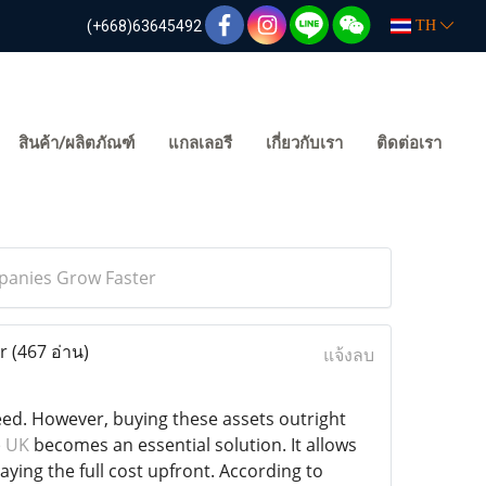
(+668)63645492
TH
สินค้า/ผลิตภัณฑ์
แกลเลอรี
เกี่ยวกับเรา
ติดต่อเรา
panies Grow Faster
er
(467 อ่าน)
แจ้งลบ
eed. However, buying these assets outright
e UK
becomes an essential solution. It allows
ying the full cost upfront. According to