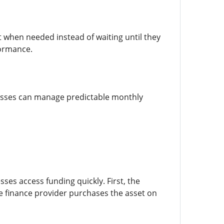
when needed instead of waiting until they
formance.
inesses can manage predictable monthly
ses access funding quickly. First, the
e finance provider purchases the asset on