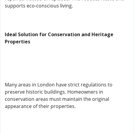
supports eco-conscious living.
Ideal Solution for Conservation and Heritage
Properties
Many areas in London have strict regulations to
preserve historic buildings. Homeowners in
conservation areas must maintain the original
appearance of their properties.