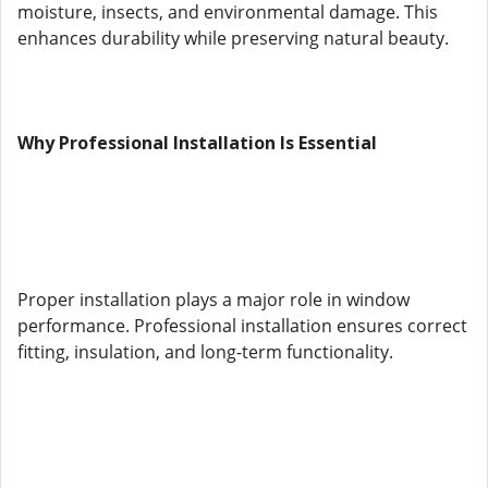
moisture, insects, and environmental damage. This
enhances durability while preserving natural beauty.
Why Professional Installation Is Essential
Proper installation plays a major role in window
performance. Professional installation ensures correct
fitting, insulation, and long-term functionality.