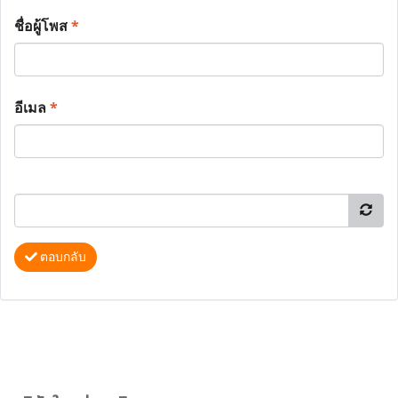
ชื่อผู้โพส
*
อีเมล
*
ตอบกลับ