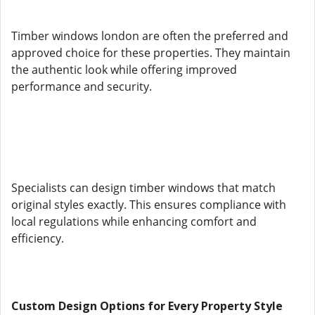
Timber windows london are often the preferred and
approved choice for these properties. They maintain
the authentic look while offering improved
performance and security.
Specialists can design timber windows that match
original styles exactly. This ensures compliance with
local regulations while enhancing comfort and
efficiency.
Custom Design Options for Every Property Style