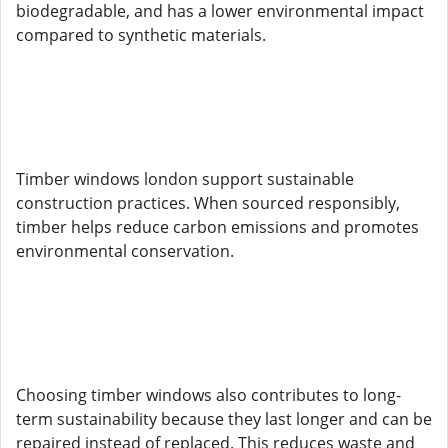
biodegradable, and has a lower environmental impact
compared to synthetic materials.
Timber windows london support sustainable
construction practices. When sourced responsibly,
timber helps reduce carbon emissions and promotes
environmental conservation.
Choosing timber windows also contributes to long-
term sustainability because they last longer and can be
repaired instead of replaced. This reduces waste and