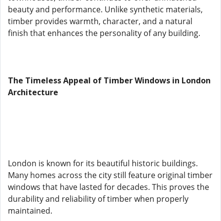
beauty and performance. Unlike synthetic materials,
timber provides warmth, character, and a natural
finish that enhances the personality of any building.
The Timeless Appeal of Timber Windows in London
Architecture
London is known for its beautiful historic buildings.
Many homes across the city still feature original timber
windows that have lasted for decades. This proves the
durability and reliability of timber when properly
maintained.