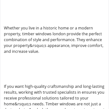
Whether you live in a historic home or a modern
property, timber windows london provide the perfect
combination of style and performance. They enhance
your property&rsquo;s appearance, improve comfort,
and increase value.
If you want high-quality craftsmanship and long-lasting
results, working with trusted specialists in ensures you
receive professional solutions tailored to your
home&rsquo;s needs. Timber windows are not just a