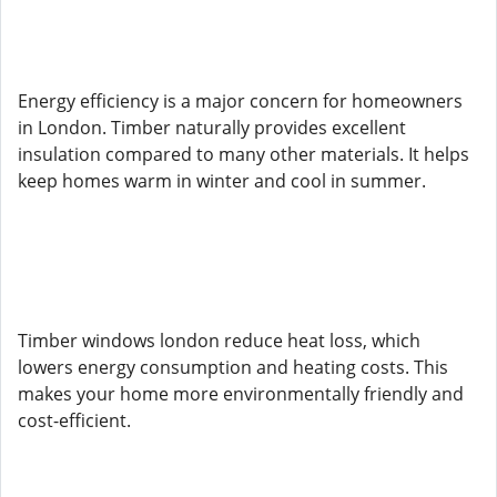
Energy efficiency is a major concern for homeowners
in London. Timber naturally provides excellent
insulation compared to many other materials. It helps
keep homes warm in winter and cool in summer.
Timber windows london reduce heat loss, which
lowers energy consumption and heating costs. This
makes your home more environmentally friendly and
cost-efficient.