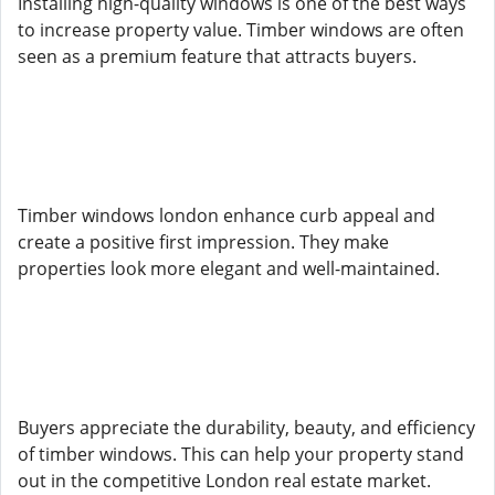
Installing high-quality windows is one of the best ways
to increase property value. Timber windows are often
seen as a premium feature that attracts buyers.
Timber windows london enhance curb appeal and
create a positive first impression. They make
properties look more elegant and well-maintained.
Buyers appreciate the durability, beauty, and efficiency
of timber windows. This can help your property stand
out in the competitive London real estate market.