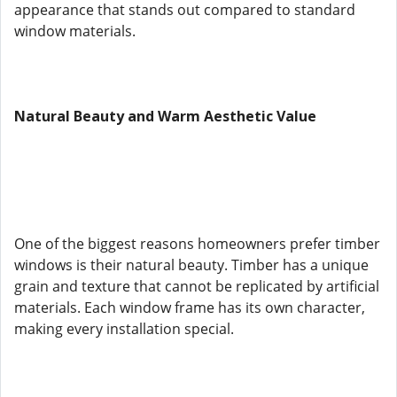
appearance that stands out compared to standard
window materials.
Natural Beauty and Warm Aesthetic Value
One of the biggest reasons homeowners prefer timber
windows is their natural beauty. Timber has a unique
grain and texture that cannot be replicated by artificial
materials. Each window frame has its own character,
making every installation special.