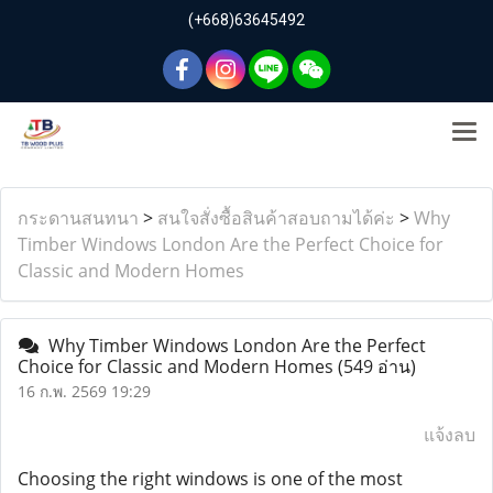
(+668)63645492
กระดานสนทนา
>
สนใจสั่งซื้อสินค้าสอบถามได้ค่ะ
>
Why
Timber Windows London Are the Perfect Choice for
Classic and Modern Homes
Why Timber Windows London Are the Perfect
Choice for Classic and Modern Homes
(549 อ่าน)
16 ก.พ. 2569 19:29
แจ้งลบ
Choosing the right windows is one of the most