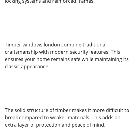
locking systems and reinforced frames.
Timber windows london combine traditional
craftsmanship with modern security features. This
ensures your home remains safe while maintaining its
classic appearance.
The solid structure of timber makes it more difficult to
break compared to weaker materials. This adds an
extra layer of protection and peace of mind.