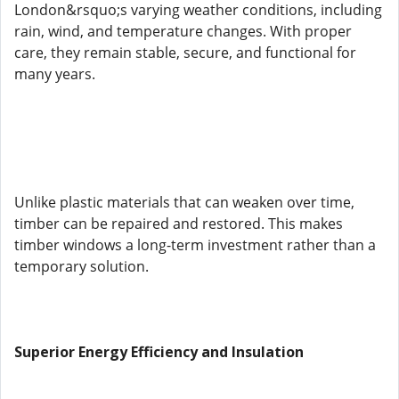
London&rsquo;s varying weather conditions, including
rain, wind, and temperature changes. With proper
care, they remain stable, secure, and functional for
many years.
Unlike plastic materials that can weaken over time,
timber can be repaired and restored. This makes
timber windows a long-term investment rather than a
temporary solution.
Superior Energy Efficiency and Insulation