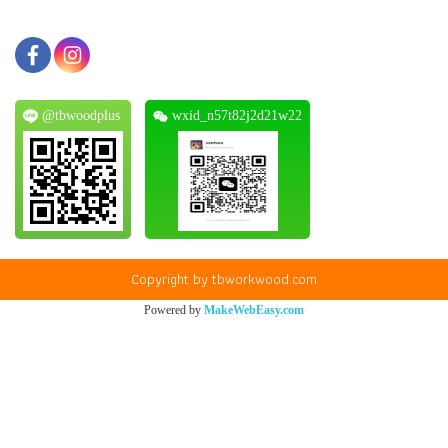
@tbwoodplus
wxid_n57t82j2d21w22
Copyright by tbworkwood.com
Powered by
MakeWebEasy.com