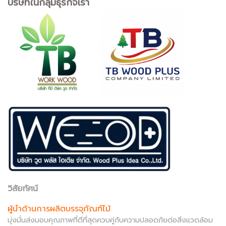
บริษัทในกลุ่มธุรกิจเรา
วิสัยทัศน์
ผู้นำด้านการผลิตบรรจุภัณฑ์ไม้
มุ่งมั่นส่งมอบคุณภาพที่ดีที่สุดควบคู่กับความปลอดภัยต่อสิ่งแวดล้อม