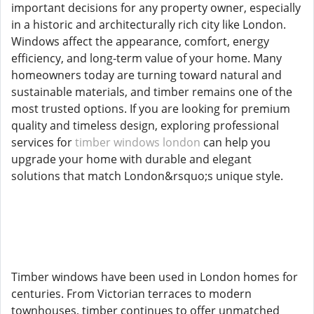
important decisions for any property owner, especially
in a historic and architecturally rich city like London.
Windows affect the appearance, comfort, energy
efficiency, and long-term value of your home. Many
homeowners today are turning toward natural and
sustainable materials, and timber remains one of the
most trusted options. If you are looking for premium
quality and timeless design, exploring professional
services for
timber windows london
can help you
upgrade your home with durable and elegant
solutions that match London&rsquo;s unique style.
Timber windows have been used in London homes for
centuries. From Victorian terraces to modern
townhouses, timber continues to offer unmatched