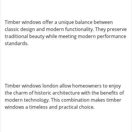
Timber windows offer a unique balance between
classic design and modern functionality. They preserve
traditional beauty while meeting modern performance
standards.
Timber windows london allow homeowners to enjoy
the charm of historic architecture with the benefits of
modern technology. This combination makes timber
windows a timeless and practical choice.