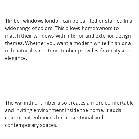
Timber windows london can be painted or stained in a
wide range of colors. This allows homeowners to
match their windows with interior and exterior design
themes. Whether you want a modern white finish or a
rich natural wood tone, timber provides flexibility and
elegance.
The warmth of timber also creates a more comfortable
and inviting environment inside the home. It adds
charm that enhances both traditional and
contemporary spaces.