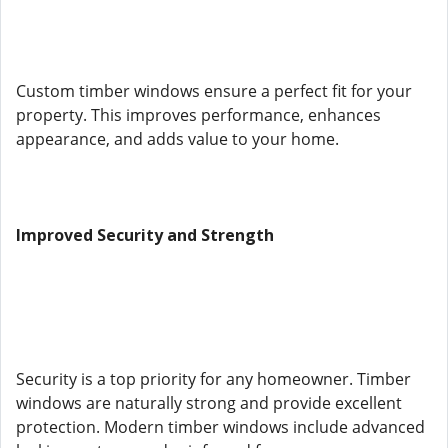
Custom timber windows ensure a perfect fit for your
property. This improves performance, enhances
appearance, and adds value to your home.
Improved Security and Strength
Security is a top priority for any homeowner. Timber
windows are naturally strong and provide excellent
protection. Modern timber windows include advanced