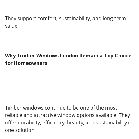
They support comfort, sustainability, and long-term
value.
Why Timber Windows London Remain a Top Choice
for Homeowners
Timber windows continue to be one of the most
reliable and attractive window options available. They
offer durability, efficiency, beauty, and sustainability in
one solution.