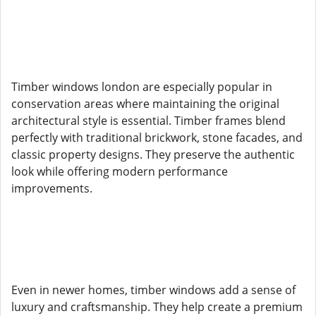
Timber windows london are especially popular in
conservation areas where maintaining the original
architectural style is essential. Timber frames blend
perfectly with traditional brickwork, stone facades, and
classic property designs. They preserve the authentic
look while offering modern performance
improvements.
Even in newer homes, timber windows add a sense of
luxury and craftsmanship. They help create a premium