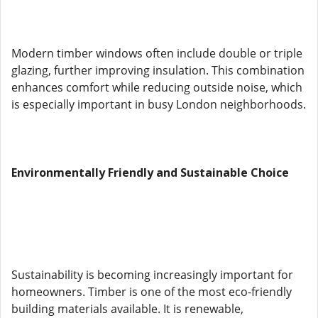
Modern timber windows often include double or triple
glazing, further improving insulation. This combination
enhances comfort while reducing outside noise, which
is especially important in busy London neighborhoods.
Environmentally Friendly and Sustainable Choice
Sustainability is becoming increasingly important for
homeowners. Timber is one of the most eco-friendly
building materials available. It is renewable,