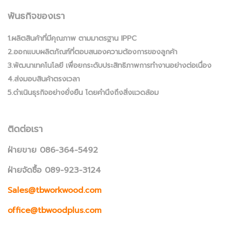
พันธกิจของเรา
1.ผลิตสินค้าที่มีคุณภาพ ตามมาตรฐาน IPPC
2.ออกแบบผลิตภัณฑ์ที่ตอบสนองความต้องการของลูกค้า
3.พัฒนาเทคโนโลยี เพื่อยกระดับประสิทธิภาพการทำงานอย่างต่อเนื่อง
4.ส่งมอบสินค้าตรงเวลา
5.ดำเนินธุรกิจอย่างยั่งยืน โดยคำนึงถึงสิ่งแวดล้อม
ติดต่อเรา
ฝ่ายขาย 086-364-5492
ฝ่ายจัดซื้อ 089-923-3124
Sales@tbworkwood.com
office@tbwoodplus.com