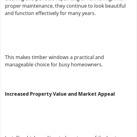
proper maintenance, they continue to look beautiful
and function effectively for many years.
This makes timber windows a practical and
manageable choice for busy homeowners.
Increased Property Value and Market Appeal