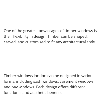
One of the greatest advantages of timber windows is
their flexibility in design. Timber can be shaped,
carved, and customized to fit any architectural style.
Timber windows london can be designed in various
forms, including sash windows, casement windows,
and bay windows. Each design offers different
functional and aesthetic benefits.