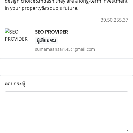
design choice&mdash;they are a long-term investment
in your property&rsquo;s future.
39.50.255.37
SEO PROVIDER
ผู้เยี่ยมชม
sumamaansari.45@gmail.com
ตอบกระทู้