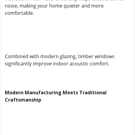
noise, making your home quieter and more
comfortable.
Combined with modern glazing, timber windows
significantly improve indoor acoustic comfort.
Modern Manufacturing Meets Traditional
Craftsmanship