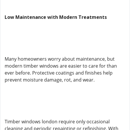
Low Maintenance with Modern Treatments
Many homeowners worry about maintenance, but
modern timber windows are easier to care for than
ever before. Protective coatings and finishes help
prevent moisture damage, rot, and wear.
Timber windows london require only occasional
cleaning and periodic repainting or refinishing. With