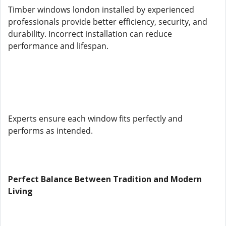
Timber windows london installed by experienced
professionals provide better efficiency, security, and
durability. Incorrect installation can reduce
performance and lifespan.
Experts ensure each window fits perfectly and
performs as intended.
Perfect Balance Between Tradition and Modern
Living