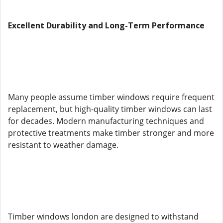
Excellent Durability and Long-Term Performance
Many people assume timber windows require frequent
replacement, but high-quality timber windows can last
for decades. Modern manufacturing techniques and
protective treatments make timber stronger and more
resistant to weather damage.
Timber windows london are designed to withstand