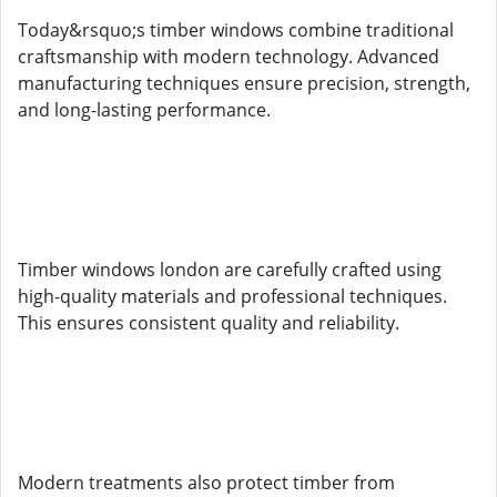
Today&rsquo;s timber windows combine traditional
craftsmanship with modern technology. Advanced
manufacturing techniques ensure precision, strength,
and long-lasting performance.
Timber windows london are carefully crafted using
high-quality materials and professional techniques.
This ensures consistent quality and reliability.
Modern treatments also protect timber from