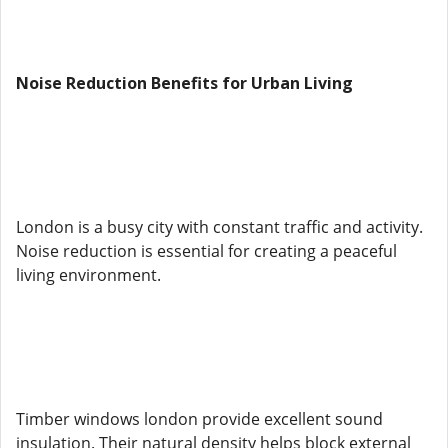
Noise Reduction Benefits for Urban Living
London is a busy city with constant traffic and activity.
Noise reduction is essential for creating a peaceful
living environment.
Timber windows london provide excellent sound
insulation. Their natural density helps block external