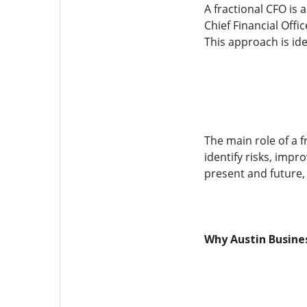
A fractional CFO is 
Chief Financial Offi
This approach is ide
The main role of a f
identify risks, imp
present and future,
Why Austin Busines