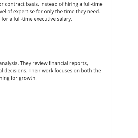
 contract basis. Instead of hiring a full-time
vel of expertise for only the time they need.
or a full-time executive salary.
analysis. They review financial reports,
al decisions. Their work focuses on both the
ning for growth.