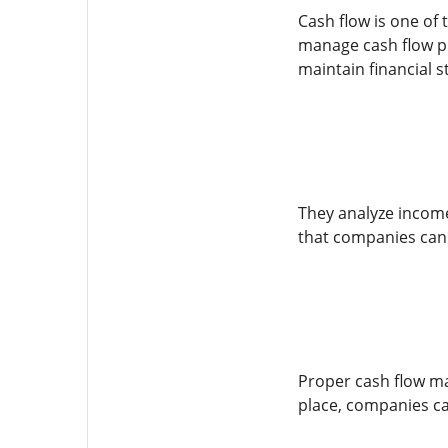
Cash flow is one of
manage cash flow pr
maintain financial st
They analyze income
that companies can 
Proper cash flow ma
place, companies can