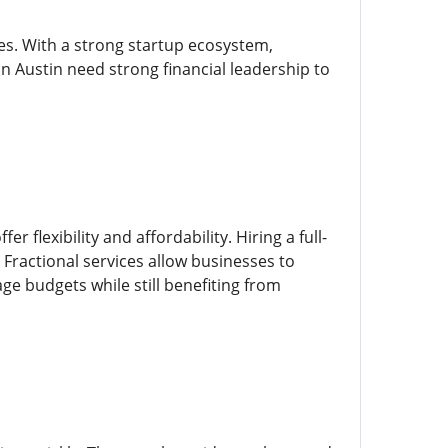
es. With a strong startup ecosystem,
 Austin need strong financial leadership to
 flexibility and affordability. Hiring a full-
 Fractional services allow businesses to
ge budgets while still benefiting from