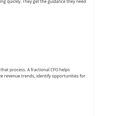
ling quickly. They get the guidance they need
 that process. A fractional CFO helps
yze revenue trends, identify opportunities for