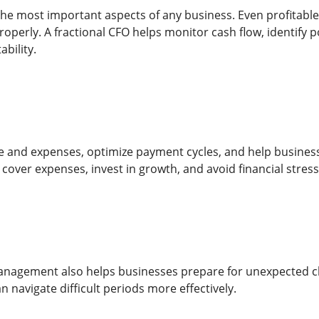
 the most important aspects of any business. Even profitable
operly. A fractional CFO helps monitor cash flow, identify p
ability.
 and expenses, optimize payment cycles, and help business
cover expenses, invest in growth, and avoid financial stress
nagement also helps businesses prepare for unexpected chal
 navigate difficult periods more effectively.