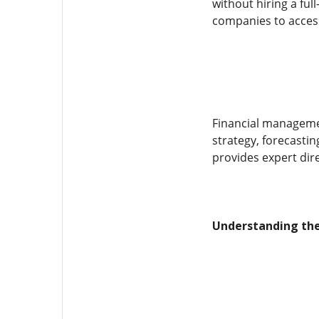
without hiring a ful
companies to access 
Financial managemen
strategy, forecastin
provides expert dir
Understanding the 