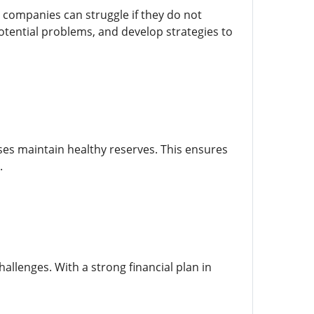
 companies can struggle if they do not
otential problems, and develop strategies to
es maintain healthy reserves. This ensures
.
lenges. With a strong financial plan in