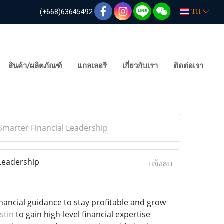
(+668)63645492
TH
สินค้า/ผลิตภัณฑ์
แกลเลอรี
เกี่ยวกับเรา
ติดต่อเรา
Smarter Financial Leadership
 Leadership
แจ้งลบ
ancial guidance to stay profitable and grow
stin
to gain high-level financial expertise