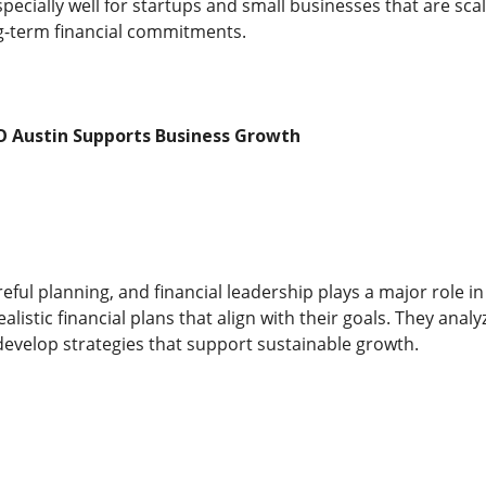
ecially well for startups and small businesses that are sca
g-term financial commitments.
O Austin Supports Business Growth
ful planning, and financial leadership plays a major role in
alistic financial plans that align with their goals. They anal
velop strategies that support sustainable growth.