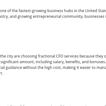
ne of the fastest-growing business hubs in the United Stat
stry, and growing entrepreneurial community, businesses in
e city are choosing fractional CFO services because they offer
significant amount, including salary, benefits, and bonuses.
ial guidance without the high cost, making it easier to mana
t.