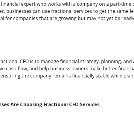
a financial expert who works with a company on a part-time or
cer, businesses can use fractional services to get the same le
al for companies that are growing but may not yet be ready f
ractional CFO is to manage financial strategy, planning, and 
rove cash flow, and help business owners make better financi
 ensuring the company remains financially stable while plan
ses Are Choosing Fractional CFO Services