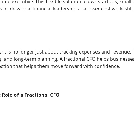
l-time executive. This flexible solution allows startups, sma
professional financial leadership at a lower cost while still
t is no longer just about tracking expenses and revenue. It
g, and long-term planning. A fractional CFO helps businesses
ection that helps them move forward with confidence.
Role of a Fractional CFO