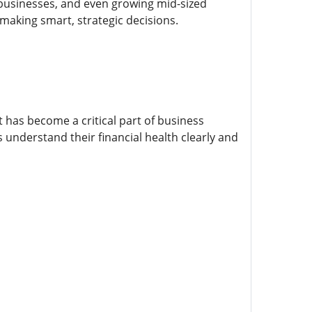
ll businesses, and even growing mid-sized
 making smart, strategic decisions.
 has become a critical part of business
 understand their financial health clearly and