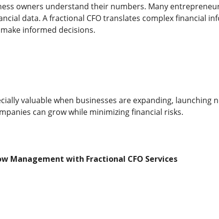
iness owners understand their numbers. Many entrepreneur
ancial data. A fractional CFO translates complex financial inf
 make informed decisions.
ecially valuable when businesses are expanding, launching 
mpanies can grow while minimizing financial risks.
ow Management with Fractional CFO Services