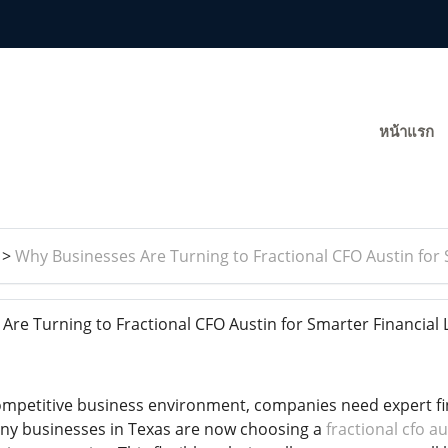
หน้าแรก
>
Why Businesses Are Turning to Fractional CFO Austin for 
re Turning to Fractional CFO Austin for Smarter Financial
mpetitive business environment, companies need expert fin
any businesses in Texas are now choosing a
fractional cfo au