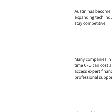
Austin has become o
expanding tech indu
stay competitive.
Many companies in th
time CFO can cost a 
access expert financ
professional suppor