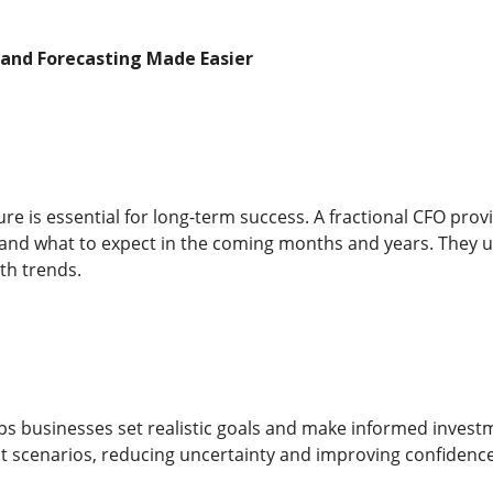
 and Forecasting Made Easier
ure is essential for long-term success. A fractional CFO provi
nd what to expect in the coming months and years. They use
th trends.
lps businesses set realistic goals and make informed investm
t scenarios, reducing uncertainty and improving confidence 