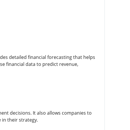
des detailed financial forecasting that helps
 financial data to predict revenue,
ent decisions. It also allows companies to
in their strategy.