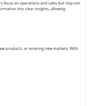
s focus on operations and sales but may not
ormation into clear insights, allowing
new products, or entering new markets. With