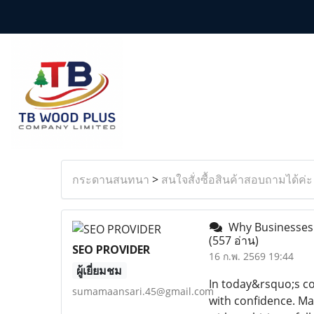
กระดานสนทนา
>
สนใจสั่งซื้อสินค้าสอบถามได้ค่ะ
Why Businesses A
(557 อ่าน)
SEO PROVIDER
16 ก.พ. 2569 19:44
ผู้เยี่ยมชม
In today&rsquo;s co
sumamaansari.45@gmail.com
with confidence. M