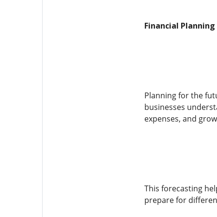
Financial Planning
Planning for the fut
businesses understa
expenses, and grow
This forecasting he
prepare for differen