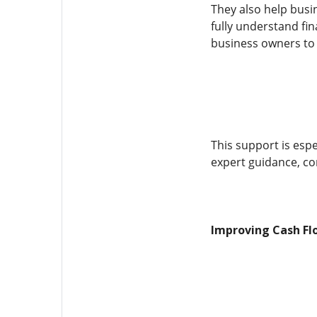
They also help bus
fully understand fin
business owners to
This support is esp
expert guidance, co
Improving Cash Fl