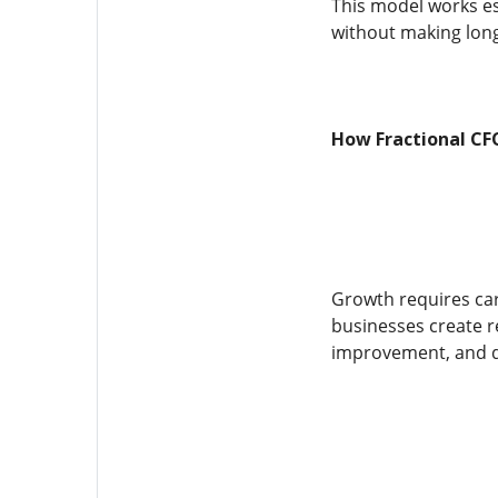
This model works esp
without making lon
How Fractional CF
Growth requires care
businesses create re
improvement, and de