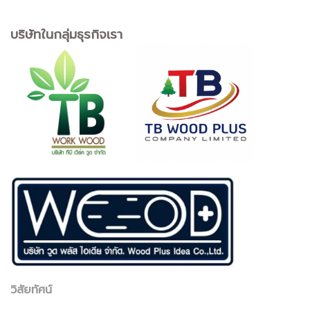
บริษัทในกลุ่มธุรกิจเรา
วิสัยทัศน์