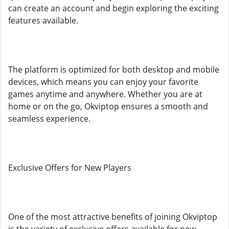
can create an account and begin exploring the exciting
features available.
The platform is optimized for both desktop and mobile
devices, which means you can enjoy your favorite
games anytime and anywhere. Whether you are at
home or on the go, Okviptop ensures a smooth and
seamless experience.
Exclusive Offers for New Players
One of the most attractive benefits of joining Okviptop