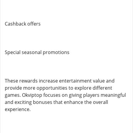
Cashback offers
Special seasonal promotions
These rewards increase entertainment value and
provide more opportunities to explore different
games. Okviptop focuses on giving players meaningful
and exciting bonuses that enhance the overall
experience.