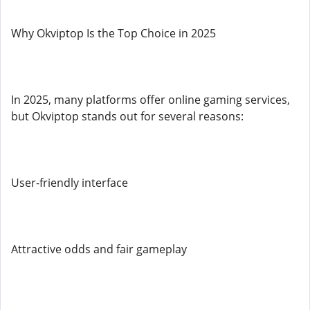
Why Okviptop Is the Top Choice in 2025
In 2025, many platforms offer online gaming services,
but Okviptop stands out for several reasons:
User-friendly interface
Attractive odds and fair gameplay