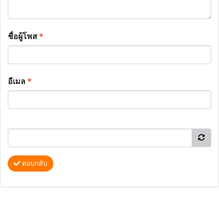
ชื่อผู้โพส
*
อีเมล
*
ตอบกลับ