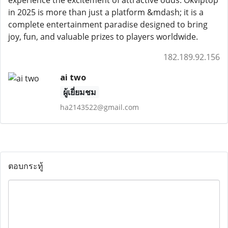
experience the excitement of attractive odds. Okviptop
in 2025 is more than just a platform &mdash; it is a
complete entertainment paradise designed to bring
joy, fun, and valuable prizes to players worldwide.
182.189.92.156
ai two
ผู้เยี่ยมชม
ha2143522@gmail.com
ตอบกระทู้