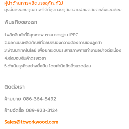
ผู้นำด้านการผลิตบรรจุภัณฑ์ไม้
มุ่งมั่นส่งมอบคุณภาพที่ดีที่สุดควบคู่กับความปลอดภัยต่อสิ่งแวดล้อม
พันธกิจของเรา
1.ผลิตสินค้าที่มีคุณภาพ ตามมาตรฐาน IPPC
2.ออกแบบผลิตภัณฑ์ที่ตอบสนองความต้องการของลูกค้า
3.พัฒนาเทคโนโลยี เพื่อยกระดับประสิทธิภาพการทำงานอย่างต่อเนื่อง
4.ส่งมอบสินค้าตรงเวลา
5.ดำเนินธุรกิจอย่างยั่งยืน โดยคำนึงถึงสิ่งแวดล้อม
ติดต่อเรา
ฝ่ายขาย 086-364-5492
ฝ่ายจัดซื้อ 089-923-3124
Sales@tbworkwood.com