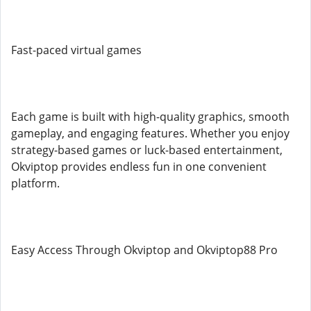
Fast-paced virtual games
Each game is built with high-quality graphics, smooth
gameplay, and engaging features. Whether you enjoy
strategy-based games or luck-based entertainment,
Okviptop provides endless fun in one convenient
platform.
Easy Access Through Okviptop and Okviptop88 Pro