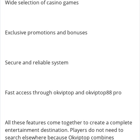
Wide selection of casino games
Exclusive promotions and bonuses
Secure and reliable system
Fast access through okviptop and okviptop88 pro
All these features come together to create a complete
entertainment destination. Players do not need to
search elsewhere because Okviptop combines