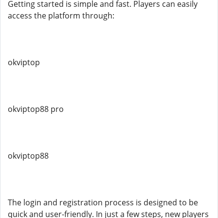
Getting started is simple and fast. Players can easily
access the platform through:
okviptop
okviptop88 pro
okviptop88
The login and registration process is designed to be
quick and user-friendly. In just a few steps, new players