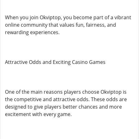
When you join Okviptop, you become part of a vibrant
online community that values fun, fairness, and
rewarding experiences.
Attractive Odds and Exciting Casino Games
One of the main reasons players choose Okviptop is
the competitive and attractive odds. These odds are
designed to give players better chances and more
excitement with every game.