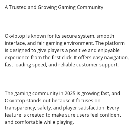
A Trusted and Growing Gaming Community
Okviptop is known for its secure system, smooth
interface, and fair gaming environment. The platform
is designed to give players a positive and enjoyable
experience from the first click. It offers easy navigation,
fast loading speed, and reliable customer support.
The gaming community in 2025 is growing fast, and
Okviptop stands out because it focuses on
transparency, safety, and player satisfaction. Every
feature is created to make sure users feel confident
and comfortable while playing.