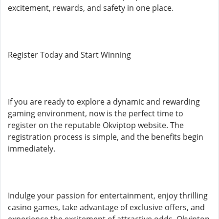
excitement, rewards, and safety in one place.
Register Today and Start Winning
If you are ready to explore a dynamic and rewarding
gaming environment, now is the perfect time to
register on the reputable Okviptop website. The
registration process is simple, and the benefits begin
immediately.
Indulge your passion for entertainment, enjoy thrilling
casino games, take advantage of exclusive offers, and