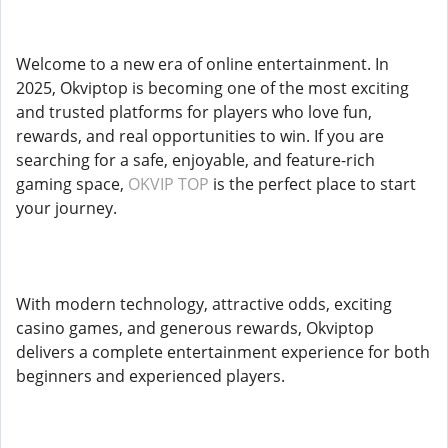
Welcome to a new era of online entertainment. In
2025, Okviptop is becoming one of the most exciting
and trusted platforms for players who love fun,
rewards, and real opportunities to win. If you are
searching for a safe, enjoyable, and feature-rich
gaming space,
OKVIP TOP
is the perfect place to start
your journey.
With modern technology, attractive odds, exciting
casino games, and generous rewards, Okviptop
delivers a complete entertainment experience for both
beginners and experienced players.