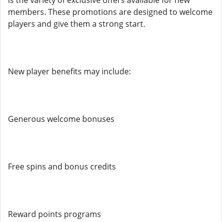
is the variety of exclusive offers available for new
members. These promotions are designed to welcome
players and give them a strong start.
New player benefits may include:
Generous welcome bonuses
Free spins and bonus credits
Reward points programs