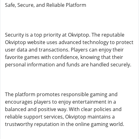
Safe, Secure, and Reliable Platform
Security is a top priority at Okviptop. The reputable
Okviptop website uses advanced technology to protect
user data and transactions. Players can enjoy their
favorite games with confidence, knowing that their
personal information and funds are handled securely.
The platform promotes responsible gaming and
encourages players to enjoy entertainment in a
balanced and positive way. With clear policies and
reliable support services, Okviptop maintains a
trustworthy reputation in the online gaming world.