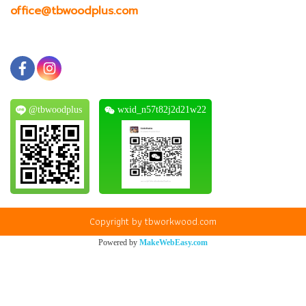
office@tbwoodplus.com
@tbwoodplus
wxid_n57t82j2d21w22
Copyright by tbworkwood.com
Powered by
MakeWebEasy.com