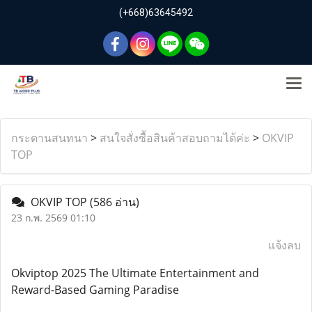
(+668)63645492
กระดานสนทนา
>
สนใจสั่งซื้อสินค้าสอบถามได้ค่ะ
>
OKVIP
TOP
OKVIP TOP
(586 อ่าน)
23 ก.พ. 2569 01:10
แจ้งลบ
Okviptop 2025 The Ultimate Entertainment and
Reward-Based Gaming Paradise