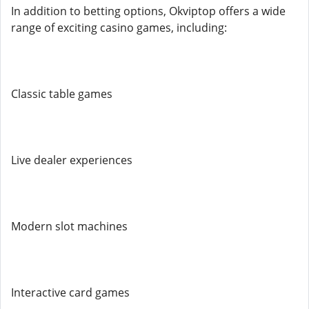
In addition to betting options, Okviptop offers a wide
range of exciting casino games, including:
Classic table games
Live dealer experiences
Modern slot machines
Interactive card games