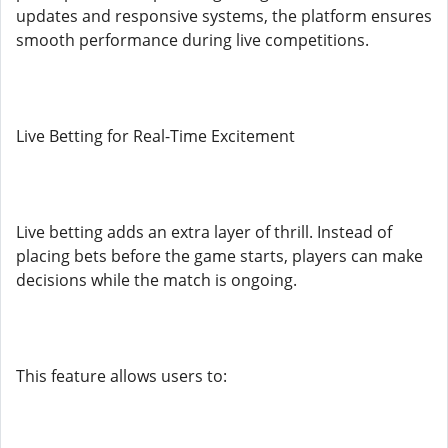
updates and responsive systems, the platform ensures
smooth performance during live competitions.
Live Betting for Real-Time Excitement
Live betting adds an extra layer of thrill. Instead of
placing bets before the game starts, players can make
decisions while the match is ongoing.
This feature allows users to: