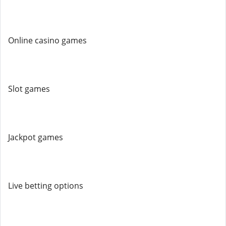
Online casino games
Slot games
Jackpot games
Live betting options