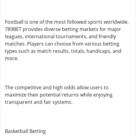
Football is one of the most followed sports worldwide.
789BET provides diverse betting markets for major
leagues, international tournaments, and friendly
matches. Players can choose from various betting
types such as match results, totals, handicaps, and
more.
The competitive and high odds allow users to
maximize their potential returns while enjoying
transparent and fair systems.
Basketball Betting