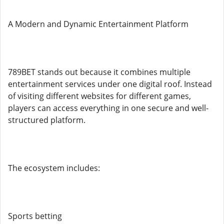
A Modern and Dynamic Entertainment Platform
789BET stands out because it combines multiple
entertainment services under one digital roof. Instead
of visiting different websites for different games,
players can access everything in one secure and well-
structured platform.
The ecosystem includes:
Sports betting