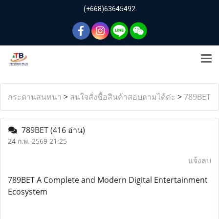
(+668)63645492
กระดานสนทนา
>
สนใจสั่งซื้อสินค้าสอบถามได้ค่ะ
>
789BET
789BET
(416 อ่าน)
24 ก.พ. 2569 21:25
แจ้งลบ
789BET A Complete and Modern Digital Entertainment
Ecosystem