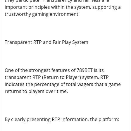
they participate. Transparency and fairness are
important principles within the system, supporting a
trustworthy gaming environment.
Transparent RTP and Fair Play System
One of the strongest features of 789BET is its
transparent RTP (Return to Player) system. RTP
indicates the percentage of total wagers that a game
returns to players over time.
By clearly presenting RTP information, the platform: