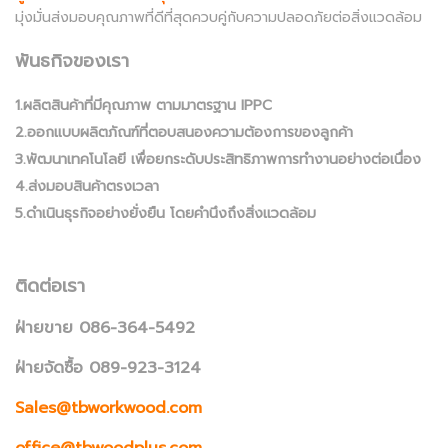
มุ่งมั่นส่งมอบคุณภาพที่ดีที่สุดควบคู่กับความปลอดภัยต่อสิ่งแวดล้อม
พันธกิจของเรา
1.ผลิตสินค้าที่มีคุณภาพ ตามมาตรฐาน IPPC
2.ออกแบบผลิตภัณฑ์ที่ตอบสนองความต้องการของลูกค้า
3.พัฒนาเทคโนโลยี เพื่อยกระดับประสิทธิภาพการทำงานอย่างต่อเนื่อง
4.ส่งมอบสินค้าตรงเวลา
5.ดำเนินธุรกิจอย่างยั่งยืน โดยคำนึงถึงสิ่งแวดล้อม
ติดต่อเรา
ฝ่ายขาย 086-364-5492
ฝ่ายจัดซื้อ 089-923-3124
Sales@tbworkwood.com