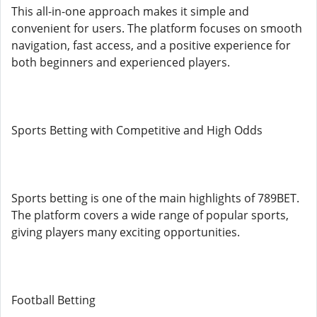
This all-in-one approach makes it simple and
convenient for users. The platform focuses on smooth
navigation, fast access, and a positive experience for
both beginners and experienced players.
Sports Betting with Competitive and High Odds
Sports betting is one of the main highlights of 789BET.
The platform covers a wide range of popular sports,
giving players many exciting opportunities.
Football Betting