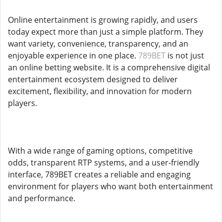
Online entertainment is growing rapidly, and users
today expect more than just a simple platform. They
want variety, convenience, transparency, and an
enjoyable experience in one place.
789BET
is not just
an online betting website. It is a comprehensive digital
entertainment ecosystem designed to deliver
excitement, flexibility, and innovation for modern
players.
With a wide range of gaming options, competitive
odds, transparent RTP systems, and a user-friendly
interface, 789BET creates a reliable and engaging
environment for players who want both entertainment
and performance.