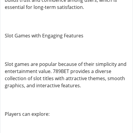
builds trust and confidence among users, which is
essential for long-term satisfaction.
Slot Games with Engaging Features
Slot games are popular because of their simplicity and
entertainment value. 789BET provides a diverse
collection of slot titles with attractive themes, smooth
graphics, and interactive features.
Players can explore: