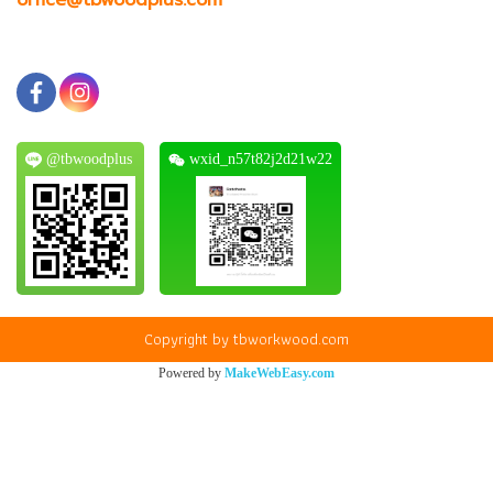
office@tbwoodplus.com
@tbwoodplus
wxid_n57t82j2d21w22
Copyright by tbworkwood.com
Powered by
MakeWebEasy.com