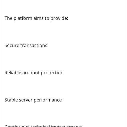
The platform aims to provide:
Secure transactions
Reliable account protection
Stable server performance