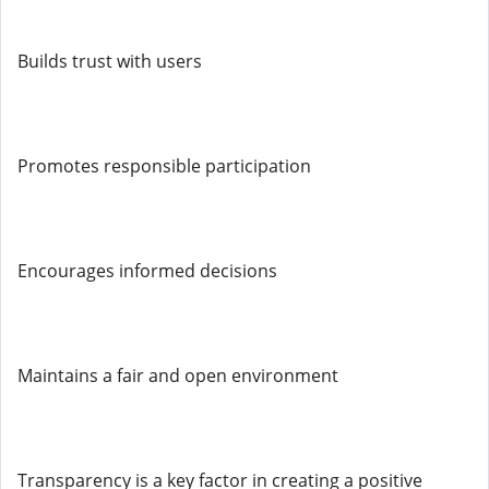
Builds trust with users
Promotes responsible participation
Encourages informed decisions
Maintains a fair and open environment
Transparency is a key factor in creating a positive