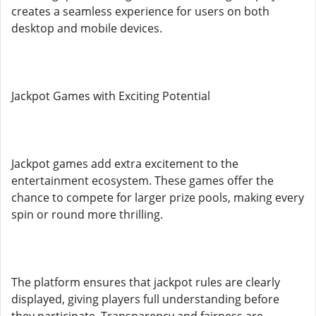
creates a seamless experience for users on both
desktop and mobile devices.
Jackpot Games with Exciting Potential
Jackpot games add extra excitement to the
entertainment ecosystem. These games offer the
chance to compete for larger prize pools, making every
spin or round more thrilling.
The platform ensures that jackpot rules are clearly
displayed, giving players full understanding before