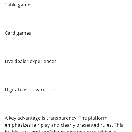
Table games
Card games
Live dealer experiences
Digital casino variations
A key advantage is transparency. The platform
emphasizes fair play and clearly presented rules. This