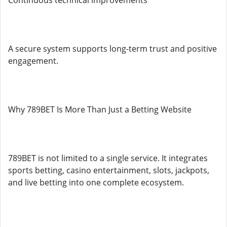
Continuous technical improvements
A secure system supports long-term trust and positive
engagement.
Why 789BET Is More Than Just a Betting Website
789BET is not limited to a single service. It integrates
sports betting, casino entertainment, slots, jackpots,
and live betting into one complete ecosystem.