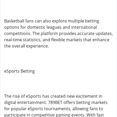
Basketball fans can also explore multiple betting
options for domestic leagues and international
competitions. The platform provides accurate updates,
real-time statistics, and flexible markets that enhance
the overall experience.
eSports Betting
The rise of eSports has created new excitement in
digital entertainment. 789BET offers betting markets
for popular eSports tournaments, allowing fans to
participate in competitive gaming events. With fast