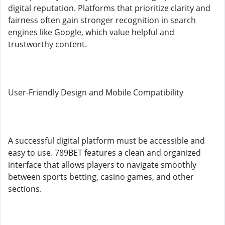
digital reputation. Platforms that prioritize clarity and
fairness often gain stronger recognition in search
engines like Google, which value helpful and
trustworthy content.
User-Friendly Design and Mobile Compatibility
A successful digital platform must be accessible and
easy to use. 789BET features a clean and organized
interface that allows players to navigate smoothly
between sports betting, casino games, and other
sections.