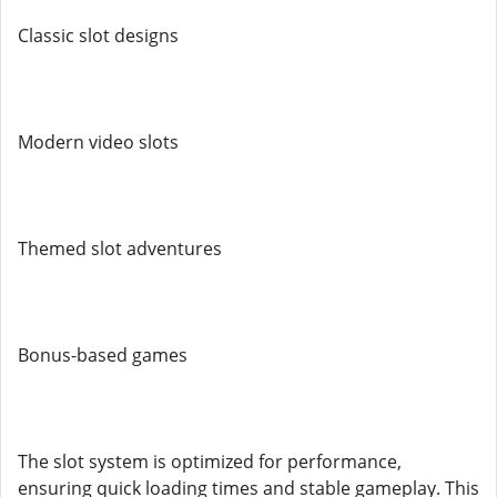
Classic slot designs
Modern video slots
Themed slot adventures
Bonus-based games
The slot system is optimized for performance,
ensuring quick loading times and stable gameplay. This