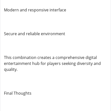
Modern and responsive interface
Secure and reliable environment
This combination creates a comprehensive digital
entertainment hub for players seeking diversity and
quality.
Final Thoughts