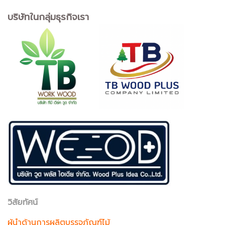
บริษัทในกลุ่มธุรกิจเรา
วิสัยทัศน์
ผู้นำด้านการผลิตบรรจุภัณฑ์ไม้