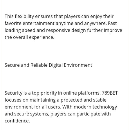
This flexibility ensures that players can enjoy their
favorite entertainment anytime and anywhere. Fast
loading speed and responsive design further improve
the overall experience.
Secure and Reliable Digital Environment
Security is a top priority in online platforms. 789BET
focuses on maintaining a protected and stable
environment for all users. With modern technology
and secure systems, players can participate with
confidence.