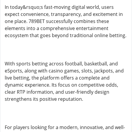
In today&rsquo;s fast-moving digital world, users
expect convenience, transparency, and excitement in
one place. 789BET successfully combines these
elements into a comprehensive entertainment
ecosystem that goes beyond traditional online betting.
With sports betting across football, basketball, and
eSports, along with casino games, slots, jackpots, and
live betting, the platform offers a complete and
dynamic experience. Its focus on competitive odds,
clear RTP information, and user-friendly design
strengthens its positive reputation.
For players looking for a modern, innovative, and well-