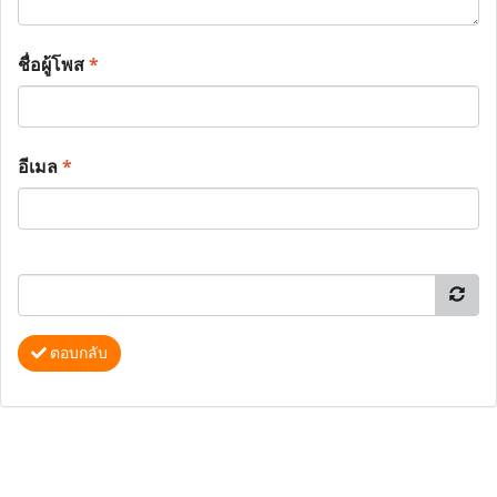
ชื่อผู้โพส
*
อีเมล
*
ตอบกลับ