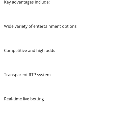
Key advantages include:
Wide variety of entertainment options
Competitive and high odds
Transparent RTP system
Real-time live betting