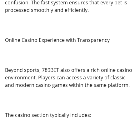
confusion. The fast system ensures that every bet is
processed smoothly and efficiently.
Online Casino Experience with Transparency
Beyond sports, 789BET also offers a rich online casino
environment. Players can access a variety of classic
and modern casino games within the same platform.
The casino section typically includes: