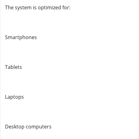
The system is optimized for:
Smartphones
Tablets
Laptops
Desktop computers