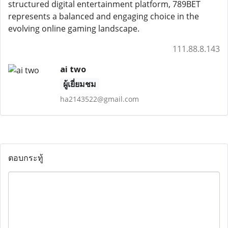
structured digital entertainment platform, 789BET
represents a balanced and engaging choice in the
evolving online gaming landscape.
111.88.8.143
ai two
ผู้เยี่ยมชม
ha2143522@gmail.com
ตอบกระทู้