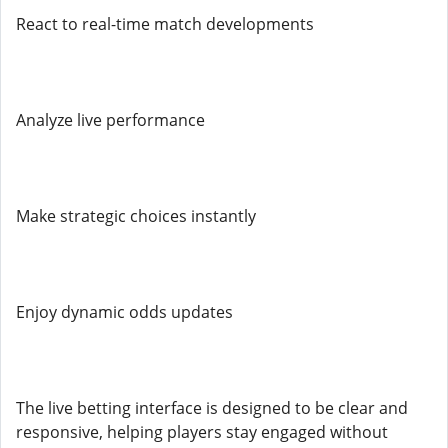
React to real-time match developments
Analyze live performance
Make strategic choices instantly
Enjoy dynamic odds updates
The live betting interface is designed to be clear and
responsive, helping players stay engaged without