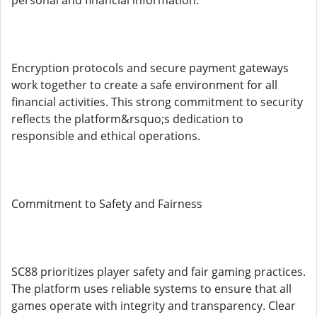
personal and financial information.
Encryption protocols and secure payment gateways
work together to create a safe environment for all
financial activities. This strong commitment to security
reflects the platform&rsquo;s dedication to
responsible and ethical operations.
Commitment to Safety and Fairness
SC88 prioritizes player safety and fair gaming practices.
The platform uses reliable systems to ensure that all
games operate with integrity and transparency. Clear