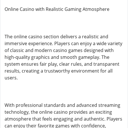
Online Casino with Realistic Gaming Atmosphere
The online casino section delivers a realistic and
immersive experience. Players can enjoy a wide variety
of classic and modern casino games designed with
high-quality graphics and smooth gameplay. The
system ensures fair play, clear rules, and transparent
results, creating a trustworthy environment for all
users.
With professional standards and advanced streaming
technology, the online casino provides an exciting
atmosphere that feels engaging and authentic. Players
can enjoy their favorite games with confidence,