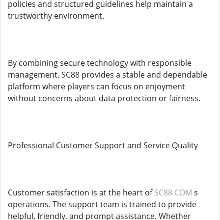
policies and structured guidelines help maintain a
trustworthy environment.
By combining secure technology with responsible
management, SC88 provides a stable and dependable
platform where players can focus on enjoyment
without concerns about data protection or fairness.
Professional Customer Support and Service Quality
Customer satisfaction is at the heart of
SC88 COM
s
operations. The support team is trained to provide
helpful, friendly, and prompt assistance. Whether