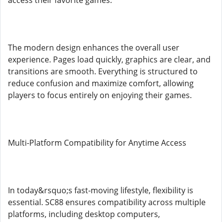
access their favorite games.
The modern design enhances the overall user
experience. Pages load quickly, graphics are clear, and
transitions are smooth. Everything is structured to
reduce confusion and maximize comfort, allowing
players to focus entirely on enjoying their games.
Multi-Platform Compatibility for Anytime Access
In today&rsquo;s fast-moving lifestyle, flexibility is
essential. SC88 ensures compatibility across multiple
platforms, including desktop computers,