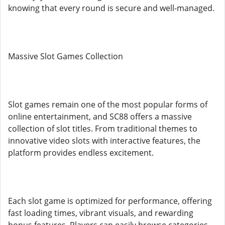
knowing that every round is secure and well-managed.
Massive Slot Games Collection
Slot games remain one of the most popular forms of
online entertainment, and SC88 offers a massive
collection of slot titles. From traditional themes to
innovative video slots with interactive features, the
platform provides endless excitement.
Each slot game is optimized for performance, offering
fast loading times, vibrant visuals, and rewarding