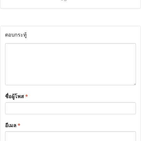
ตอบกระทู้
ชื่อผู้โพส
*
อีเมล
*