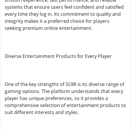
smooth experience, fast performance, and reliable
systems that ensure users feel confident and satisfied
every time they log in. Its commitment to quality and
integrity makes it a preferred choice for players
seeking premium online entertainment.
Diverse Entertainment Products for Every Player
One of the key strengths of SC88 is its diverse range of
gaming options. The platform understands that every
player has unique preferences, so it provides a
comprehensive selection of entertainment products to
suit different interests and styles.