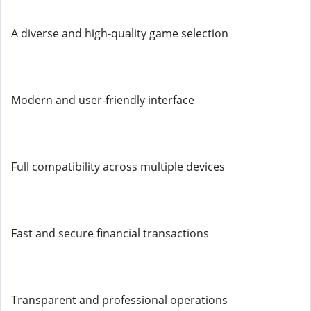
A diverse and high-quality game selection
Modern and user-friendly interface
Full compatibility across multiple devices
Fast and secure financial transactions
Transparent and professional operations