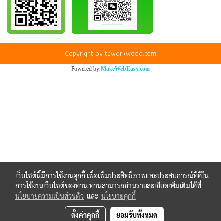
Copyright by tbworkwood.com
Powered by
MakeWebEasy.com
เว็บไซต์นี้มีการใช้งานคุกกี้ เพื่อเพิ่มประสิทธิภาพและประสบการณ์ที่ดีใน
การใช้งานเว็บไซต์ของท่าน ท่านสามารถอ่านรายละเอียดเพิ่มเติมได้ที่
นโยบายความเป็นส่วนตัว
และ
นโยบายคุกกี้
ตั้งค่าคุกกี้
ยอมรับทั้งหมด