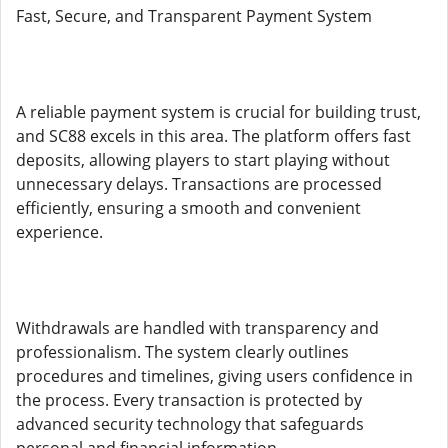
Fast, Secure, and Transparent Payment System
A reliable payment system is crucial for building trust,
and SC88 excels in this area. The platform offers fast
deposits, allowing players to start playing without
unnecessary delays. Transactions are processed
efficiently, ensuring a smooth and convenient
experience.
Withdrawals are handled with transparency and
professionalism. The system clearly outlines
procedures and timelines, giving users confidence in
the process. Every transaction is protected by
advanced security technology that safeguards