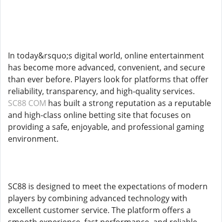
In today&rsquo;s digital world, online entertainment
has become more advanced, convenient, and secure
than ever before. Players look for platforms that offer
reliability, transparency, and high-quality services.
SC88 COM
has built a strong reputation as a reputable
and high-class online betting site that focuses on
providing a safe, enjoyable, and professional gaming
environment.
SC88 is designed to meet the expectations of modern
players by combining advanced technology with
excellent customer service. The platform offers a