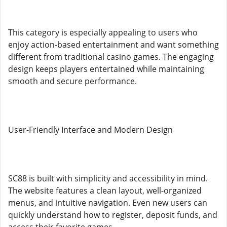
This category is especially appealing to users who
enjoy action-based entertainment and want something
different from traditional casino games. The engaging
design keeps players entertained while maintaining
smooth and secure performance.
User-Friendly Interface and Modern Design
SC88 is built with simplicity and accessibility in mind.
The website features a clean layout, well-organized
menus, and intuitive navigation. Even new users can
quickly understand how to register, deposit funds, and