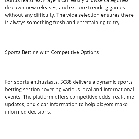
bonus features. Players can easily browse categories,
discover new releases, and explore trending games
without any difficulty. The wide selection ensures there
is always something fresh and entertaining to try.
Sports Betting with Competitive Options
For sports enthusiasts, SC88 delivers a dynamic sports
betting section covering various local and international
events. The platform offers competitive odds, real-time
updates, and clear information to help players make
informed decisions.