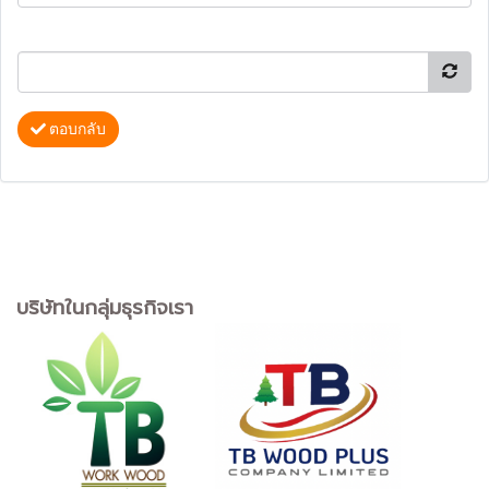
ตอบกลับ
บริษัทในกลุ่มธุรกิจเรา