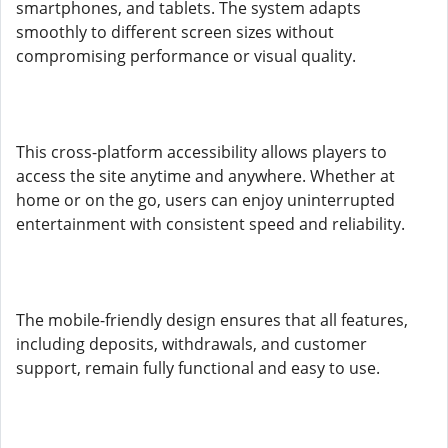
smartphones, and tablets. The system adapts
smoothly to different screen sizes without
compromising performance or visual quality.
This cross-platform accessibility allows players to
access the site anytime and anywhere. Whether at
home or on the go, users can enjoy uninterrupted
entertainment with consistent speed and reliability.
The mobile-friendly design ensures that all features,
including deposits, withdrawals, and customer
support, remain fully functional and easy to use.