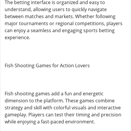
The betting interface is organized and easy to
understand, allowing users to quickly navigate
between matches and markets. Whether following
major tournaments or regional competitions, players
can enjoy a seamless and engaging sports betting
experience.
Fish Shooting Games for Action Lovers
Fish shooting games add a fun and energetic
dimension to the platform. These games combine
strategy and skill with colorful visuals and interactive
gameplay. Players can test their timing and precision
while enjoying a fast-paced environment.