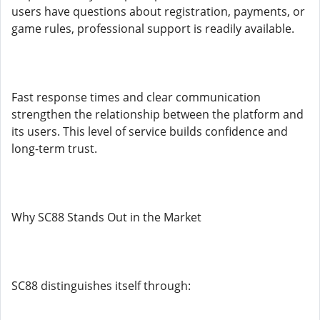
users have questions about registration, payments, or
game rules, professional support is readily available.
Fast response times and clear communication
strengthen the relationship between the platform and
its users. This level of service builds confidence and
long-term trust.
Why SC88 Stands Out in the Market
SC88 distinguishes itself through: