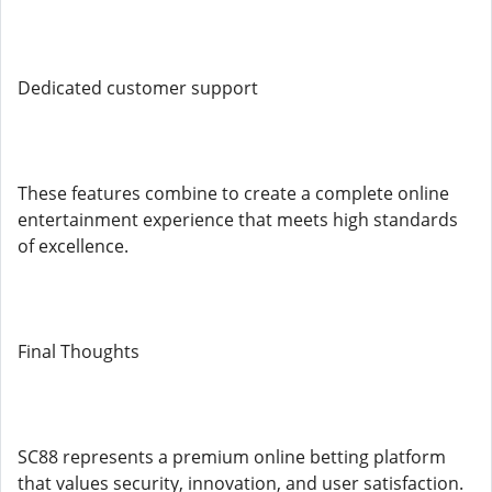
Dedicated customer support
These features combine to create a complete online
entertainment experience that meets high standards
of excellence.
Final Thoughts
SC88 represents a premium online betting platform
that values security, innovation, and user satisfaction.