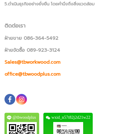
5.ดำเนินธุรกิจอย่างยั่งยืน โดยคำนึงถึงสิ่งแวดล้อม
ติดต่อเรา
ฝ่ายขาย 086-364-5492
ฝ่ายจัดซื้อ 089-923-3124
Sales@tbworkwood.com
office@tbwoodplus.com
@tbwoodplus
wxid_n57t82j2d21w22