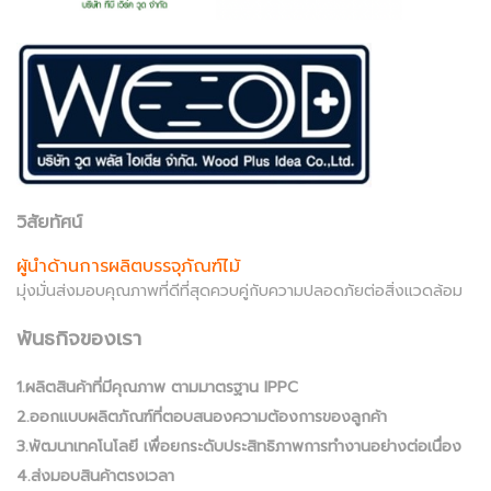
วิสัยทัศน์
ผู้นำด้านการผลิตบรรจุภัณฑ์ไม้
มุ่งมั่นส่งมอบคุณภาพที่ดีที่สุดควบคู่กับความปลอดภัยต่อสิ่งแวดล้อม
พันธกิจของเรา
1.ผลิตสินค้าที่มีคุณภาพ ตามมาตรฐาน IPPC
2.ออกแบบผลิตภัณฑ์ที่ตอบสนองความต้องการของลูกค้า
3.พัฒนาเทคโนโลยี เพื่อยกระดับประสิทธิภาพการทำงานอย่างต่อเนื่อง
4.ส่งมอบสินค้าตรงเวลา