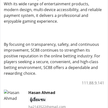
With its wide range of entertainment products,
modern design, multi-device accessibility, and reliable
payment system, it delivers a professional and
enjoyable gaming experience.
By focusing on transparency, safety, and continuous
improvement, SC88 continues to strengthen its
positive reputation in the online betting industry. For
players seeking a secure, convenient, and high-class
betting environment, SC88 offers a dependable and
rewarding choice.
111.88.9.141
Hasan Ahmad
ผู้เยี่ยมชม
ha2143522@gmail.com