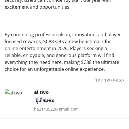
security, users can confidently start the year with
excitement and opportunities.
By combining professionalism, innovation, and player-
focused rewards, SC88 sets a new benchmark for
online entertainment in 2026. Players seeking a
reliable, enjoyable, and generous platform will find
everything they need here, making SC88 the ultimate
choice for an unforgettable online experience.
182.189.98.87
ai two
ผู้เยี่ยมชม
ha2143522@gmail.com