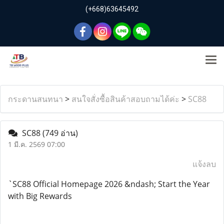
(+668)63645492
กระดานสนทนา
>
สนใจสั่งซื้อสินค้าสอบถามได้ค่ะ
>
SC88
SC88
(749 อ่าน)
1 มี.ค. 2569 07:00
แจ้งลบ
`SC88 Official Homepage 2026 &ndash; Start the Year
with Big Rewards