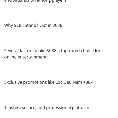
and satisfaction among players.
Why SC88 Stands Out in 2026
Several factors make SC88 a top-rated choice for
online entertainment:
Exclusive promotions like Lộc Đầu Năm +88k
Trusted, secure, and professional platform