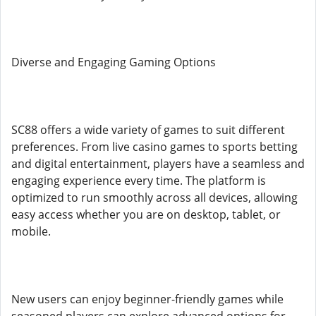
Diverse and Engaging Gaming Options
SC88 offers a wide variety of games to suit different
preferences. From live casino games to sports betting
and digital entertainment, players have a seamless and
engaging experience every time. The platform is
optimized to run smoothly across all devices, allowing
easy access whether you are on desktop, tablet, or
mobile.
New users can enjoy beginner-friendly games while