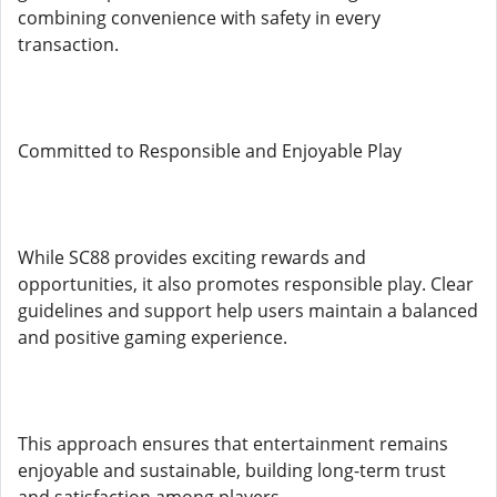
combining convenience with safety in every
transaction.
Committed to Responsible and Enjoyable Play
While SC88 provides exciting rewards and
opportunities, it also promotes responsible play. Clear
guidelines and support help users maintain a balanced
and positive gaming experience.
This approach ensures that entertainment remains
enjoyable and sustainable, building long-term trust