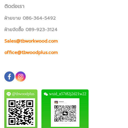
ติดต่อเรา
ฝ่ายขาย 086-364-5492
ฝ่ายจัดซื้อ 089-923-3124
Sales@tbworkwood.com
office@tbwoodplus.com
@tbwoodplus
wxid_n57t82j2d21w22