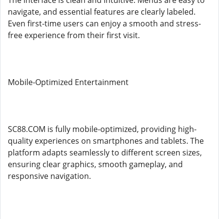
The interface is clean and intuitive. Menus are easy to
navigate, and essential features are clearly labeled.
Even first-time users can enjoy a smooth and stress-
free experience from their first visit.
Mobile-Optimized Entertainment
SC88.COM is fully mobile-optimized, providing high-
quality experiences on smartphones and tablets. The
platform adapts seamlessly to different screen sizes,
ensuring clear graphics, smooth gameplay, and
responsive navigation.