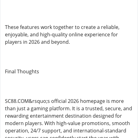
These features work together to create a reliable,
enjoyable, and high-quality online experience for
players in 2026 and beyond.
Final Thoughts
SC88.COM&rsquo;s official 2026 homepage is more
than just a gaming platform. It is a trusted, secure, and
rewarding entertainment destination designed for
modern players. With high-value promotions, smooth
operation, 24/7 support, and international-standard