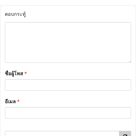
ตอบกระทู้
ชื่อผู้โพส
*
อีเมล
*