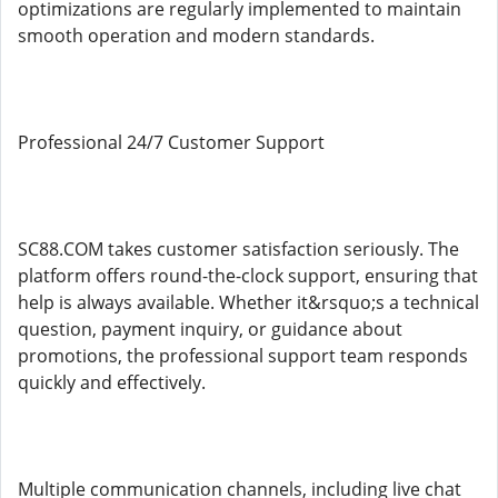
optimizations are regularly implemented to maintain
smooth operation and modern standards.
Professional 24/7 Customer Support
SC88.COM takes customer satisfaction seriously. The
platform offers round-the-clock support, ensuring that
help is always available. Whether it&rsquo;s a technical
question, payment inquiry, or guidance about
promotions, the professional support team responds
quickly and effectively.
Multiple communication channels, including live chat