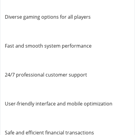
Diverse gaming options for all players
Fast and smooth system performance
24/7 professional customer support
User-friendly interface and mobile optimization
Safe and efficient financial transactions