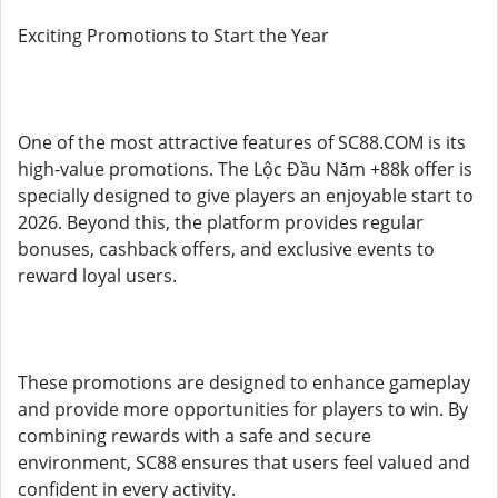
Exciting Promotions to Start the Year
One of the most attractive features of SC88.COM is its
high-value promotions. The Lộc Đầu Năm +88k offer is
specially designed to give players an enjoyable start to
2026. Beyond this, the platform provides regular
bonuses, cashback offers, and exclusive events to
reward loyal users.
These promotions are designed to enhance gameplay
and provide more opportunities for players to win. By
combining rewards with a safe and secure
environment, SC88 ensures that users feel valued and
confident in every activity.