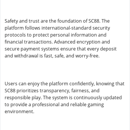
Safety and trust are the foundation of SC88. The
platform follows international-standard security
protocols to protect personal information and
financial transactions. Advanced encryption and
secure payment systems ensure that every deposit
and withdrawal is fast, safe, and worry-free.
Users can enjoy the platform confidently, knowing that
SC88 prioritizes transparency, fairness, and
responsible play. The system is continuously updated
to provide a professional and reliable gaming
environment.