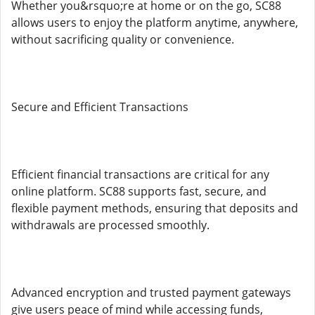
Whether you&rsquo;re at home or on the go, SC88
allows users to enjoy the platform anytime, anywhere,
without sacrificing quality or convenience.
Secure and Efficient Transactions
Efficient financial transactions are critical for any
online platform. SC88 supports fast, secure, and
flexible payment methods, ensuring that deposits and
withdrawals are processed smoothly.
Advanced encryption and trusted payment gateways
give users peace of mind while accessing funds,