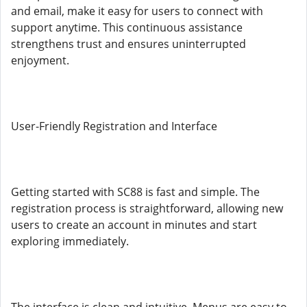
and email, make it easy for users to connect with
support anytime. This continuous assistance
strengthens trust and ensures uninterrupted
enjoyment.
User-Friendly Registration and Interface
Getting started with SC88 is fast and simple. The
registration process is straightforward, allowing new
users to create an account in minutes and start
exploring immediately.