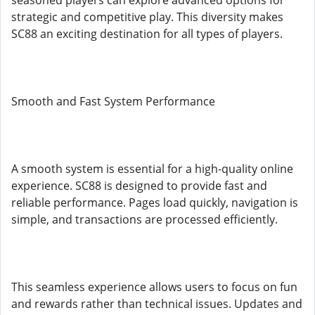
seasoned players can explore advanced options for
strategic and competitive play. This diversity makes
SC88 an exciting destination for all types of players.
Smooth and Fast System Performance
A smooth system is essential for a high-quality online
experience. SC88 is designed to provide fast and
reliable performance. Pages load quickly, navigation is
simple, and transactions are processed efficiently.
This seamless experience allows users to focus on fun
and rewards rather than technical issues. Updates and