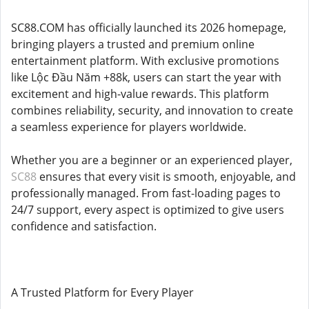
SC88.COM has officially launched its 2026 homepage,
bringing players a trusted and premium online
entertainment platform. With exclusive promotions
like Lộc Đầu Năm +88k, users can start the year with
excitement and high-value rewards. This platform
combines reliability, security, and innovation to create
a seamless experience for players worldwide.
Whether you are a beginner or an experienced player,
SC88
ensures that every visit is smooth, enjoyable, and
professionally managed. From fast-loading pages to
24/7 support, every aspect is optimized to give users
confidence and satisfaction.
A Trusted Platform for Every Player