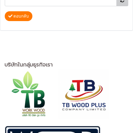
ตอบกลับ
บริษัทในกลุ่มธุรกิจเรา