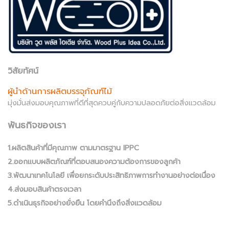
วิสัยทัศน์
ผู้นำด้านการผลิตบรรจุภัณฑ์ไม้
มุ่งมั่นส่งมอบคุณภาพที่ดีที่สุดควบคู่กับความปลอดภัยต่อสิ่งแวดล้อม
พันธกิจของเรา
1.ผลิตสินค้าที่มีคุณภาพ ตามมาตรฐาน IPPC
2.ออกแบบผลิตภัณฑ์ที่ตอบสนองความต้องการของลูกค้า
3.พัฒนาเทคโนโลยี เพื่อยกระดับประสิทธิภาพการทำงานอย่างต่อเนื่อง
4.ส่งมอบสินค้าตรงเวลา
5.ดำเนินธุรกิจอย่างยั่งยืน โดยคำนึงถึงสิ่งแวดล้อม