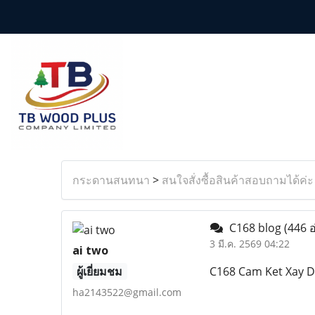
กระดานสนทนา
>
สนใจสั่งซื้อสินค้าสอบถามได้ค่ะ
C168 blog
(446 อ
3 มี.ค. 2569 04:22
ai two
ผู้เยี่ยมชม
C168 Cam Ket Xay D
ha2143522@gmail.com