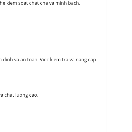
che kiem soat chat che va minh bach.
 dinh va an toan. Viec kiem tra va nang cap
va chat luong cao.