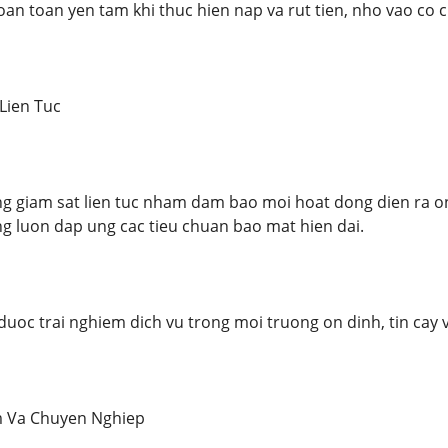
oan toan yen tam khi thuc hien nap va rut tien, nho vao co 
Lien Tuc
ng giam sat lien tuc nham dam bao moi hoat dong dien ra on
ng luon dap ung cac tieu chuan bao mat hien dai.
duoc trai nghiem dich vu trong moi truong on dinh, tin cay 
m Va Chuyen Nghiep