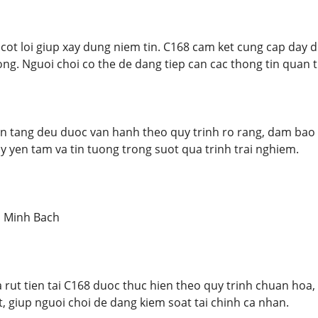
 cot loi giup xay dung niem tin. C168 cam ket cung cap day d
ng. Nguoi choi co the de dang tiep can cac thong tin quan t
en tang deu duoc van hanh theo quy trinh ro rang, dam bao 
 yen tam va tin tuong trong suot qua trinh trai nghiem.
h Minh Bach
 rut tien tai C168 duoc thuc hien theo quy trinh chuan hoa, 
et, giup nguoi choi de dang kiem soat tai chinh ca nhan.