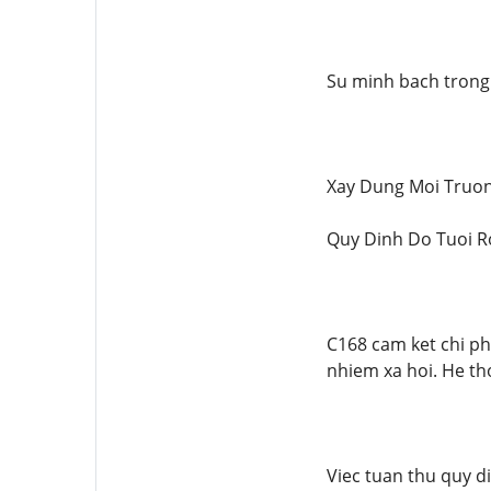
Su minh bach trong 
Xay Dung Moi Truo
Quy Dinh Do Tuoi R
C168 cam ket chi ph
nhiem xa hoi. He th
Viec tuan thu quy d