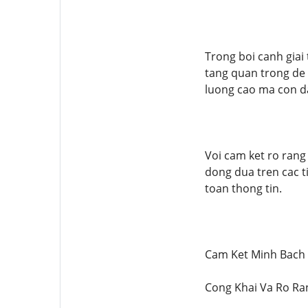
Trong boi canh giai
tang quan trong de 
luong cao ma con da
Voi cam ket ro rang
dong dua tren cac 
toan thong tin.
Cam Ket Minh Bach
Cong Khai Va Ro Ra