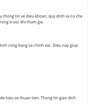
u thong tin ve dieu khoan, quy dinh va co che
rong truoc khi tham gia.
tinh cong bang va chinh xac. Dieu nay giup
de hieu va thuan tien. Thong tin giao dich