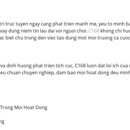
 tri truc tuyen ngay cang phat trien manh me, yeu to minh 
xay dung niem tin lau dai voi nguoi choi.
C168
khong chi huon
c biet chu trong den viec tao dung mot moi truong ca cuoc
 va dinh huong phat trien tich cuc, C168 luon dat loi ich cu
tieu chuan chuyen nghiep, dam bao moi hoat dong deu minh 
 Trong Moi Hoat Dong
ng