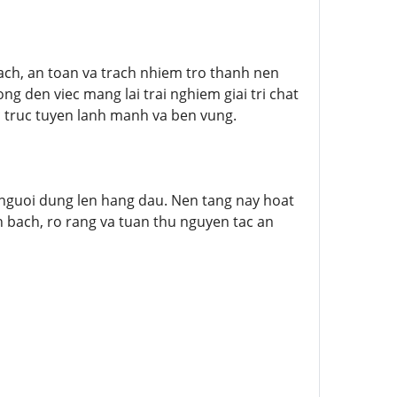
bach, an toan va trach nhiem tro thanh nen
g den viec mang lai trai nghiem giai tri chat
 truc tuyen lanh manh va ben vung.
a nguoi dung len hang dau. Nen tang nay hoat
bach, ro rang va tuan thu nguyen tac an