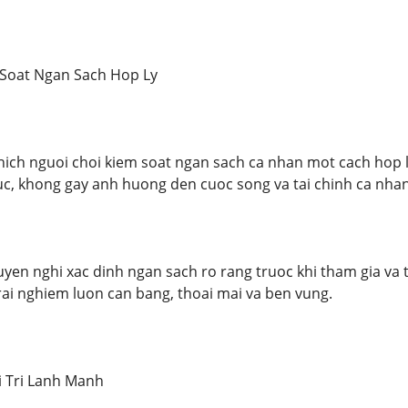
Soat Ngan Sach Hop Ly
ich nguoi choi kiem soat ngan sach ca nhan mot cach hop ly
cuc, khong gay anh huong den cuoc song va tai chinh ca nhan
yen nghi xac dinh ngan sach ro rang truoc khi tham gia va t
ai nghiem luon can bang, thoai mai va ben vung.
i Tri Lanh Manh