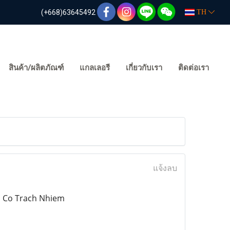
(+668)63645492
TH
สินค้า/ผลิตภัณฑ์
แกลเลอรี
เกี่ยวกับเรา
ติดต่อเรา
แจ้งลบ
a Co Trach Nhiem