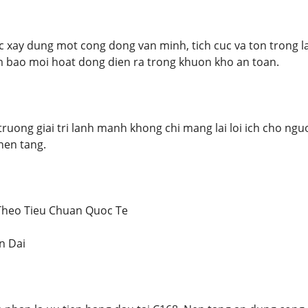
 xay dung mot cong dong van minh, tich cuc va ton trong la
m bao moi hoat dong dien ra trong khuon kho an toan.
 truong giai tri lanh manh khong chi mang lai loi ich cho n
nen tang.
Theo Tieu Chuan Quoc Te
n Dai