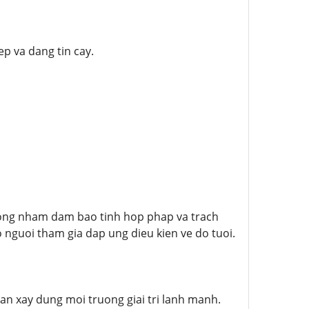
p va dang tin cay.
trong nham dam bao tinh hop phap va trach
nguoi tham gia dap ung dieu kien ve do tuoi.
an xay dung moi truong giai tri lanh manh.