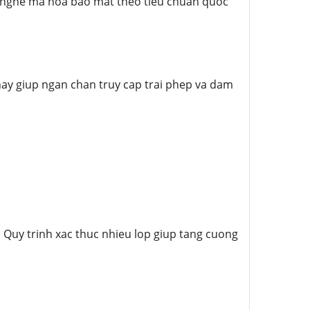
g nghe ma hoa bao mat theo tieu chuan quoc
nay giup ngan chan truy cap trai phep va dam
. Quy trinh xac thuc nhieu lop giup tang cuong