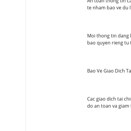
An toan thong tin c
te nham bao ve du l
Moi thong tin dang 
bao quyen rieng tu t
Bao Ve Giao Dich Ta
Cac giao dich tai c
do an toan va giam t