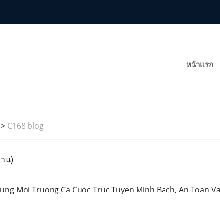
หน้าแรก
>
C168 blog
่าน)
ung Moi Truong Ca Cuoc Truc Tuyen Minh Bach, An Toan V