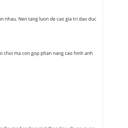
n nhau. Nen tang luon de cao gia tri dao duc
guoi choi ma con gop phan nang cao hinh anh