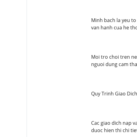
Minh bach la yeu to
van hanh cua he tho
Moi tro choi tren n
nguoi dung cam thay
Quy Trinh Giao Dic
Cac giao dich nap va
duoc hien thi chi ti