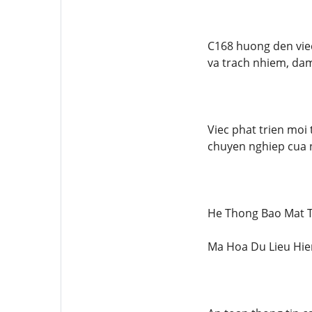
C168 huong den viec
va trach nhiem, da
Viec phat trien moi
chuyen nghiep cua 
He Thong Bao Mat 
Ma Hoa Du Lieu Hie