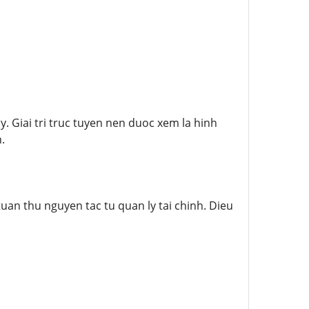
. Giai tri truc tuyen nen duoc xem la hinh
.
uan thu nguyen tac tu quan ly tai chinh. Dieu