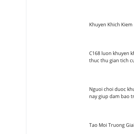
Khuyen Khich Kiem 
C168 luon khuyen kh
thuc thu gian tich 
Nguoi choi duoc khu
nay giup dam bao tr
Tao Moi Truong Gia