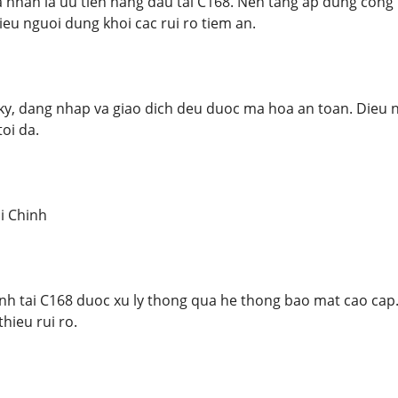
a nhan la uu tien hang dau tai C168. Nen tang ap dung con
ieu nguoi dung khoi cac rui ro tiem an.
ky, dang nhap va giao dich deu duoc ma hoa an toan. Dieu 
oi da.
i Chinh
hinh tai C168 duoc xu ly thong qua he thong bao mat cao cap
hieu rui ro.