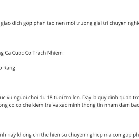
giao dich gop phan tao nen moi truong giai tri chuyen nghie
ng Ca Cuoc Co Trach Nhiem
o Rang
uc vu nguoi choi du 18 tuoi tro len. Day la quy dinh quan 
ong co co che kiem tra va xac minh thong tin nham dam bao 
inh nay khong chi the hien su chuyen nghiep ma con gop ph