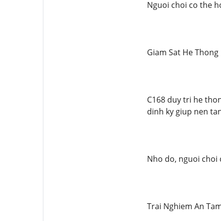
Nguoi choi co the h
Giam Sat He Thong 
C168 duy tri he tho
dinh ky giup nen ta
Nho do, nguoi choi 
Trai Nghiem An Ta