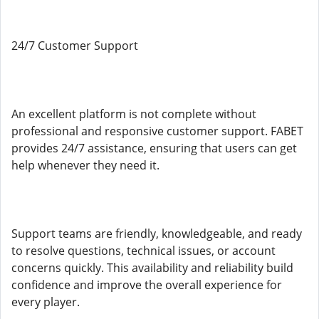
24/7 Customer Support
An excellent platform is not complete without
professional and responsive customer support. FABET
provides 24/7 assistance, ensuring that users can get
help whenever they need it.
Support teams are friendly, knowledgeable, and ready
to resolve questions, technical issues, or account
concerns quickly. This availability and reliability build
confidence and improve the overall experience for
every player.