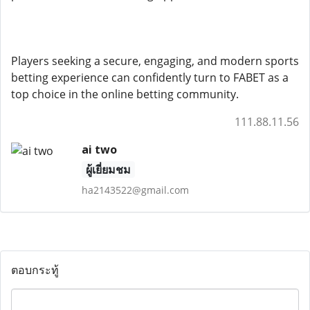
Players seeking a secure, engaging, and modern sports
betting experience can confidently turn to FABET as a
top choice in the online betting community.
111.88.11.56
ai two
ผู้เยี่ยมชม
ha2143522@gmail.com
ตอบกระทู้