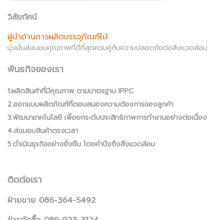
วิสัยทัศน์
ผู้นำด้านการผลิตบรรจุภัณฑ์ไม้
มุ่งมั่นส่งมอบคุณภาพที่ดีที่สุดควบคู่กับความปลอดภัยต่อสิ่งแวดล้อม
พันธกิจของเรา
1.ผลิตสินค้าที่มีคุณภาพ ตามมาตรฐาน IPPC
2.ออกแบบผลิตภัณฑ์ที่ตอบสนองความต้องการของลูกค้า
3.พัฒนาเทคโนโลยี เพื่อยกระดับประสิทธิภาพการทำงานอย่างต่อเนื่อง
4.ส่งมอบสินค้าตรงเวลา
5.ดำเนินธุรกิจอย่างยั่งยืน โดยคำนึงถึงสิ่งแวดล้อม
ติดต่อเรา
ฝ่ายขาย 086-364-5492