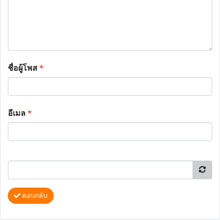
ชื่อผู้โพส
*
อีเมล
*
ตอบกลับ