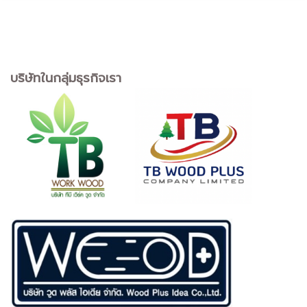
บริษัทในกลุ่มธุรกิจเรา