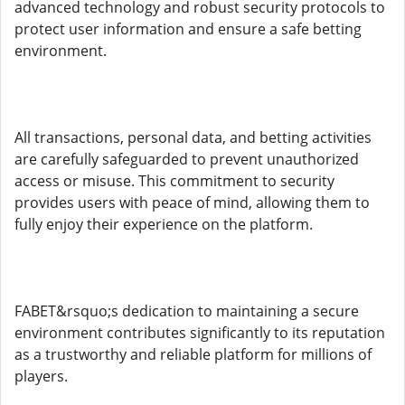
advanced technology and robust security protocols to
protect user information and ensure a safe betting
environment.
All transactions, personal data, and betting activities
are carefully safeguarded to prevent unauthorized
access or misuse. This commitment to security
provides users with peace of mind, allowing them to
fully enjoy their experience on the platform.
FABET&rsquo;s dedication to maintaining a secure
environment contributes significantly to its reputation
as a trustworthy and reliable platform for millions of
players.