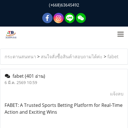
(+668)63645492
กระดานสนทนา
>
สนใจสั่งซื้อสินค้าสอบถามได้ค่ะ
>
fabet
fabet
(401 อ่าน)
6 มี.ค. 2569 10:59
แจ้งลบ
FABET: A Trusted Sports Betting Platform for Real-Time
Action and Exciting Wins