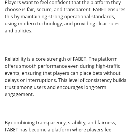
Players want to feel confident that the platform they
choose is fair, secure, and transparent. FABET ensures
this by maintaining strong operational standards,
using modern technology, and providing clear rules
and policies.
Reliability is a core strength of FABET. The platform
offers smooth performance even during high-traffic
events, ensuring that players can place bets without
delays or interruptions. This level of consistency builds
trust among users and encourages long-term
engagement.
By combining transparency, stability, and fairness,
FABET has become a platform where players feel