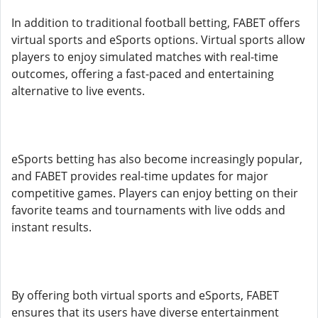
In addition to traditional football betting, FABET offers
virtual sports and eSports options. Virtual sports allow
players to enjoy simulated matches with real-time
outcomes, offering a fast-paced and entertaining
alternative to live events.
eSports betting has also become increasingly popular,
and FABET provides real-time updates for major
competitive games. Players can enjoy betting on their
favorite teams and tournaments with live odds and
instant results.
By offering both virtual sports and eSports, FABET
ensures that its users have diverse entertainment