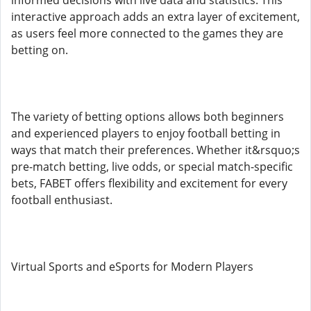
informed decisions with live data and statistics. This
interactive approach adds an extra layer of excitement,
as users feel more connected to the games they are
betting on.
The variety of betting options allows both beginners
and experienced players to enjoy football betting in
ways that match their preferences. Whether it&rsquo;s
pre-match betting, live odds, or special match-specific
bets, FABET offers flexibility and excitement for every
football enthusiast.
Virtual Sports and eSports for Modern Players