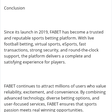
Conclusion
Since its launch in 2019, FABET has become a trusted
and reputable sports betting platform. With live
football betting, virtual sports, eSports, fast
transactions, strong security, and round-the-clock
support, the platform delivers a complete and
satisfying experience for players.
FABET continues to attract millions of users who value
reliability, excitement, and convenience. By combining
advanced technology, diverse betting options, and
user-focused services, FABET ensures that sports
passion meets real winning opportunities.