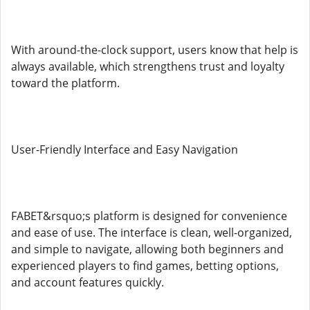
With around-the-clock support, users know that help is
always available, which strengthens trust and loyalty
toward the platform.
User-Friendly Interface and Easy Navigation
FABET&rsquo;s platform is designed for convenience
and ease of use. The interface is clean, well-organized,
and simple to navigate, allowing both beginners and
experienced players to find games, betting options,
and account features quickly.