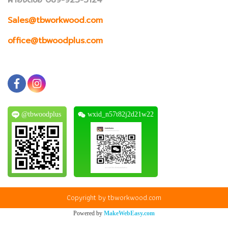
ฝ่ายจัดซื้อ 089-923-3124
Sales@tbworkwood.com
office@tbwoodplus.com
@tbwoodplus
wxid_n57t82j2d21w22
Copyright by tbworkwood.com
Powered by
MakeWebEasy.com