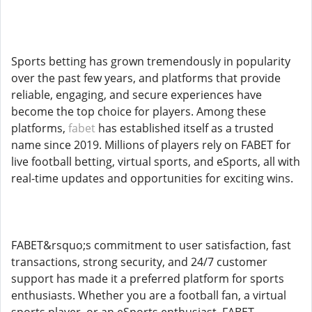
Sports betting has grown tremendously in popularity
over the past few years, and platforms that provide
reliable, engaging, and secure experiences have
become the top choice for players. Among these
platforms,
fabet
has established itself as a trusted
name since 2019. Millions of players rely on FABET for
live football betting, virtual sports, and eSports, all with
real-time updates and opportunities for exciting wins.
FABET&rsquo;s commitment to user satisfaction, fast
transactions, strong security, and 24/7 customer
support has made it a preferred platform for sports
enthusiasts. Whether you are a football fan, a virtual