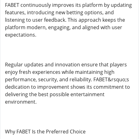
FABET continuously improves its platform by updating
features, introducing new betting options, and
listening to user feedback. This approach keeps the
platform modern, engaging, and aligned with user
expectations.
Regular updates and innovation ensure that players
enjoy fresh experiences while maintaining high
performance, security, and reliability. FABET&rsquo;s
dedication to improvement shows its commitment to
delivering the best possible entertainment
environment.
Why FABET Is the Preferred Choice