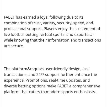
FABET has earned a loyal following due to its
combination of trust, variety, security, speed, and
professional support. Players enjoy the excitement of
live football betting, virtual sports, and eSports, all
while knowing that their information and transactions
are secure.
The platform&rsquo;s user-friendly design, fast
transactions, and 24/7 support further enhance the
experience. Promotions, real-time updates, and
diverse betting options make FABET a comprehensive
platform that caters to modern sports enthusiasts.