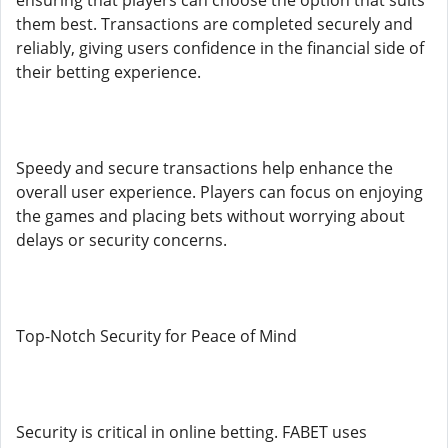
ensuring that players can choose the option that suits
them best. Transactions are completed securely and
reliably, giving users confidence in the financial side of
their betting experience.
Speedy and secure transactions help enhance the
overall user experience. Players can focus on enjoying
the games and placing bets without worrying about
delays or security concerns.
Top-Notch Security for Peace of Mind
Security is critical in online betting. FABET uses