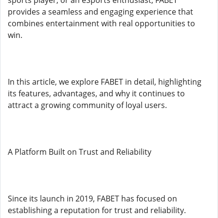
sports player, or an eSports enthusiast, FABET
provides a seamless and engaging experience that
combines entertainment with real opportunities to
win.
In this article, we explore FABET in detail, highlighting
its features, advantages, and why it continues to
attract a growing community of loyal users.
A Platform Built on Trust and Reliability
Since its launch in 2019, FABET has focused on
establishing a reputation for trust and reliability.