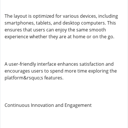
The layout is optimized for various devices, including
smartphones, tablets, and desktop computers. This
ensures that users can enjoy the same smooth
experience whether they are at home or on the go.
A user-friendly interface enhances satisfaction and
encourages users to spend more time exploring the
platform&rsquo;s features.
Continuous Innovation and Engagement