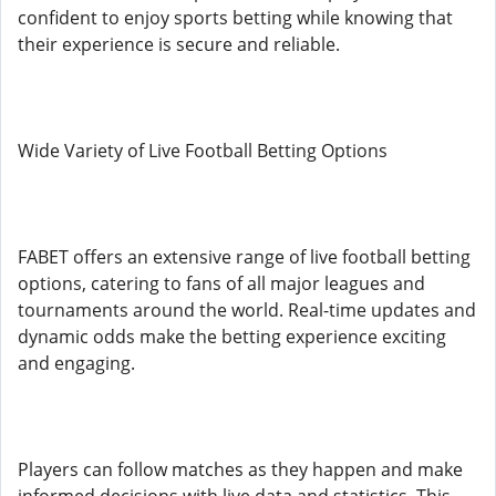
confident to enjoy sports betting while knowing that
their experience is secure and reliable.
Wide Variety of Live Football Betting Options
FABET offers an extensive range of live football betting
options, catering to fans of all major leagues and
tournaments around the world. Real-time updates and
dynamic odds make the betting experience exciting
and engaging.
Players can follow matches as they happen and make