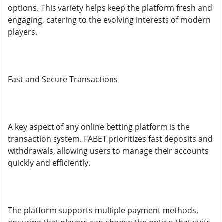
options. This variety helps keep the platform fresh and
engaging, catering to the evolving interests of modern
players.
Fast and Secure Transactions
A key aspect of any online betting platform is the
transaction system. FABET prioritizes fast deposits and
withdrawals, allowing users to manage their accounts
quickly and efficiently.
The platform supports multiple payment methods,