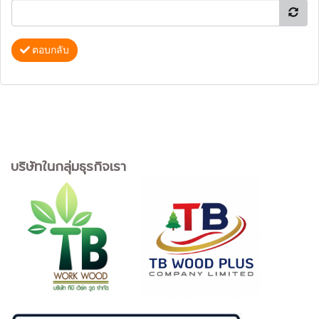
ตอบกลับ
บริษัทในกลุ่มธุรกิจเรา