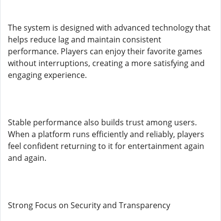
The system is designed with advanced technology that
helps reduce lag and maintain consistent
performance. Players can enjoy their favorite games
without interruptions, creating a more satisfying and
engaging experience.
Stable performance also builds trust among users.
When a platform runs efficiently and reliably, players
feel confident returning to it for entertainment again
and again.
Strong Focus on Security and Transparency