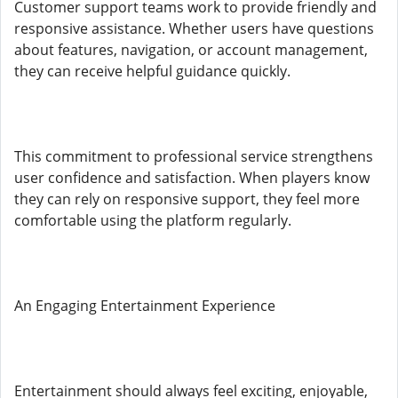
Customer support teams work to provide friendly and
responsive assistance. Whether users have questions
about features, navigation, or account management,
they can receive helpful guidance quickly.
This commitment to professional service strengthens
user confidence and satisfaction. When players know
they can rely on responsive support, they feel more
comfortable using the platform regularly.
An Engaging Entertainment Experience
Entertainment should always feel exciting, enjoyable,