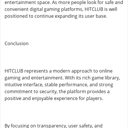
entertainment space. As more people look for safe and
convenient digital gaming platforms, HITCLUB is well
positioned to continue expanding its user base.
Conclusion
HITCLUB represents a modern approach to online
gaming and entertainment. With its rich game library,
intuitive interface, stable performance, and strong
commitment to security, the platform provides a
positive and enjoyable experience for players.
By focusing on transparency, user safety, and