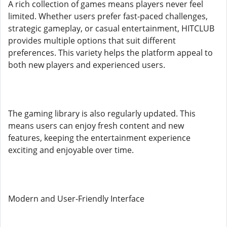
A rich collection of games means players never feel
limited. Whether users prefer fast-paced challenges,
strategic gameplay, or casual entertainment, HITCLUB
provides multiple options that suit different
preferences. This variety helps the platform appeal to
both new players and experienced users.
The gaming library is also regularly updated. This
means users can enjoy fresh content and new
features, keeping the entertainment experience
exciting and enjoyable over time.
Modern and User-Friendly Interface