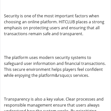
Security is one of the most important factors when
choosing an online platform. HITCLUB places a strong
emphasis on protecting users and ensuring that all
transactions remain safe and transparent.
The platform uses modern security systems to
safeguard user information and financial transactions.
This secure environment helps players feel confident
while enjoying the platform&rsquo;s services.
Transparency is also a key value. Clear processes and
responsible management ensure that users always