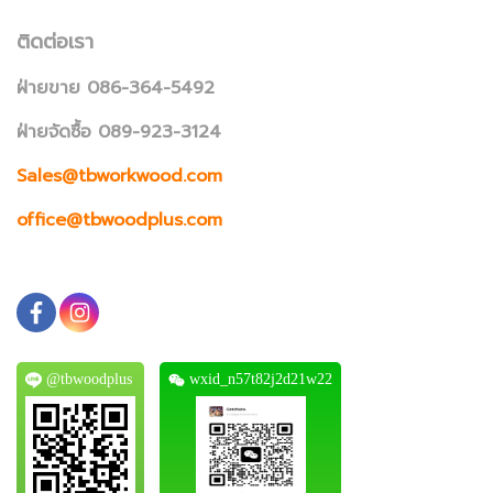
ติดต่อเรา
ฝ่ายขาย 086-364-5492
ฝ่ายจัดซื้อ 089-923-3124
Sales@tbworkwood.com
office@tbwoodplus.com
@tbwoodplus
wxid_n57t82j2d21w22