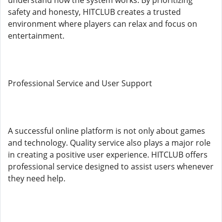
understand how the system works. By prioritizing
safety and honesty, HITCLUB creates a trusted
environment where players can relax and focus on
entertainment.
Professional Service and User Support
A successful online platform is not only about games
and technology. Quality service also plays a major role
in creating a positive user experience. HITCLUB offers
professional service designed to assist users whenever
they need help.