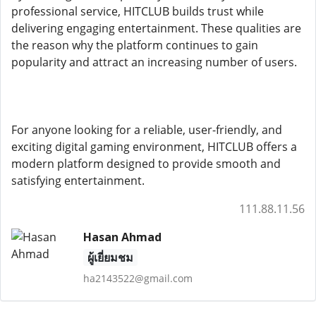
professional service, HITCLUB builds trust while
delivering engaging entertainment. These qualities are
the reason why the platform continues to gain
popularity and attract an increasing number of users.
For anyone looking for a reliable, user-friendly, and
exciting digital gaming environment, HITCLUB offers a
modern platform designed to provide smooth and
satisfying entertainment.
111.88.11.56
Hasan Ahmad
ผู้เยี่ยมชม
ha2143522@gmail.com