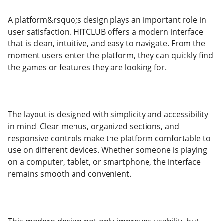
A platform&rsquo;s design plays an important role in
user satisfaction. HITCLUB offers a modern interface
that is clean, intuitive, and easy to navigate. From the
moment users enter the platform, they can quickly find
the games or features they are looking for.
The layout is designed with simplicity and accessibility
in mind. Clear menus, organized sections, and
responsive controls make the platform comfortable to
use on different devices. Whether someone is playing
on a computer, tablet, or smartphone, the interface
remains smooth and convenient.