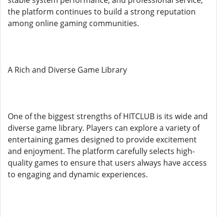
stable system performance, and professional service,
the platform continues to build a strong reputation
among online gaming communities.
A Rich and Diverse Game Library
One of the biggest strengths of HITCLUB is its wide and
diverse game library. Players can explore a variety of
entertaining games designed to provide excitement
and enjoyment. The platform carefully selects high-
quality games to ensure that users always have access
to engaging and dynamic experiences.