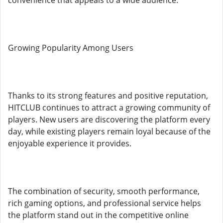
convenience that appeals to a wide audience.
Growing Popularity Among Users
Thanks to its strong features and positive reputation,
HITCLUB continues to attract a growing community of
players. New users are discovering the platform every
day, while existing players remain loyal because of the
enjoyable experience it provides.
The combination of security, smooth performance,
rich gaming options, and professional service helps
the platform stand out in the competitive online