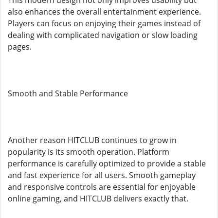
This modern design not only improves usability but
also enhances the overall entertainment experience.
Players can focus on enjoying their games instead of
dealing with complicated navigation or slow loading
pages.
Smooth and Stable Performance
Another reason HITCLUB continues to grow in
popularity is its smooth operation. Platform
performance is carefully optimized to provide a stable
and fast experience for all users. Smooth gameplay
and responsive controls are essential for enjoyable
online gaming, and HITCLUB delivers exactly that.