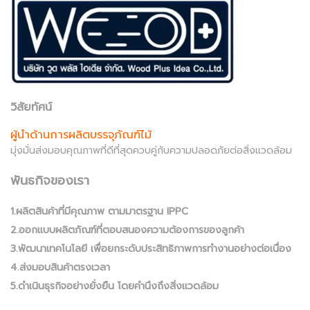
วิสัยทัศน์
ผู้นำด้านการผลิตบรรจุภัณฑ์ไม้
มุ่งมั่นส่งมอบคุณภาพที่ดีที่สุดควบคู่กับความปลอดภัยต่อสิ่งแวดล้อม
พันธกิจของเรา
1.ผลิตสินค้าที่มีคุณภาพ ตามมาตรฐาน IPPC
2.ออกแบบผลิตภัณฑ์ที่ตอบสนองความต้องการของลูกค้า
3.พัฒนาเทคโนโลยี เพื่อยกระดับประสิทธิภาพการทำงานอย่างต่อเนื่อง
4.ส่งมอบสินค้าตรงเวลา
5.ดำเนินธุรกิจอย่างยั่งยืน โดยคำนึงถึงสิ่งแวดล้อม