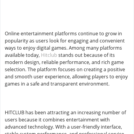
Online entertainment platforms continue to grow in
popularity as users look for engaging and convenient
ways to enjoy digital games. Among many platforms
available today,
Hitclub
stands out because of its
modern design, reliable performance, and rich game
selection. The platform focuses on creating a positive
and smooth user experience, allowing players to enjoy
games in a safe and transparent environment.
HITCLUB has been attracting an increasing number of
users because it combines entertainment with
advanced technology. With a user-friendly interface,