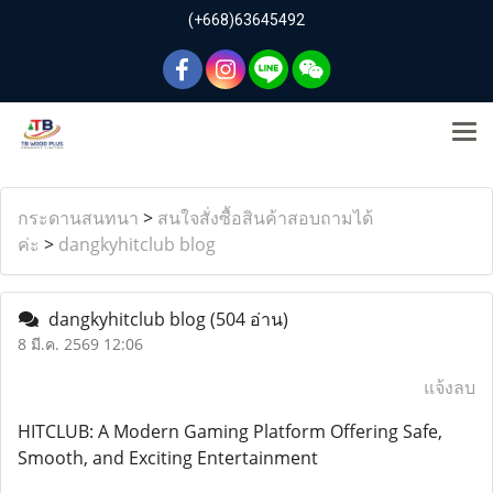
(+668)63645492
กระดานสนทนา
>
สนใจสั่งซื้อสินค้าสอบถามได้
ค่ะ
>
dangkyhitclub blog
dangkyhitclub blog
(504 อ่าน)
8 มี.ค. 2569 12:06
แจ้งลบ
HITCLUB: A Modern Gaming Platform Offering Safe,
Smooth, and Exciting Entertainment