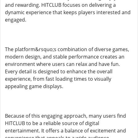
and rewarding. HITCLUB focuses on delivering a
dynamic experience that keeps players interested and
engaged.
The platform&rsquo;s combination of diverse games,
modern design, and stable performance creates an
environment where users can relax and have fun.
Every detail is designed to enhance the overall
experience, from fast loading times to visually
appealing game displays.
Because of this engaging approach, many users find
HITCLUB to be a reliable source of digital
entertainment. It offers a balance of excitement and