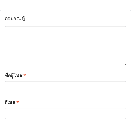
ตอบกระทู้
ชื่อผู้โพส
*
อีเมล
*