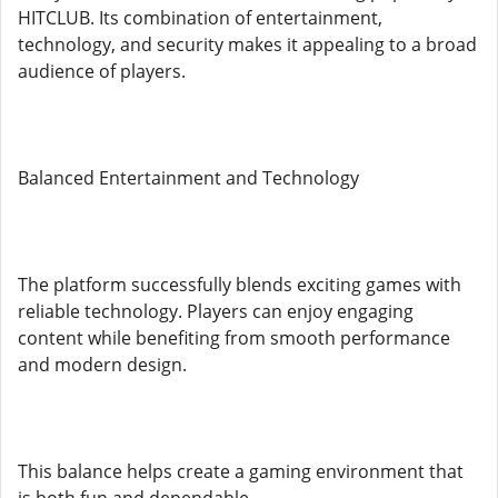
HITCLUB. Its combination of entertainment,
technology, and security makes it appealing to a broad
audience of players.
Balanced Entertainment and Technology
The platform successfully blends exciting games with
reliable technology. Players can enjoy engaging
content while benefiting from smooth performance
and modern design.
This balance helps create a gaming environment that