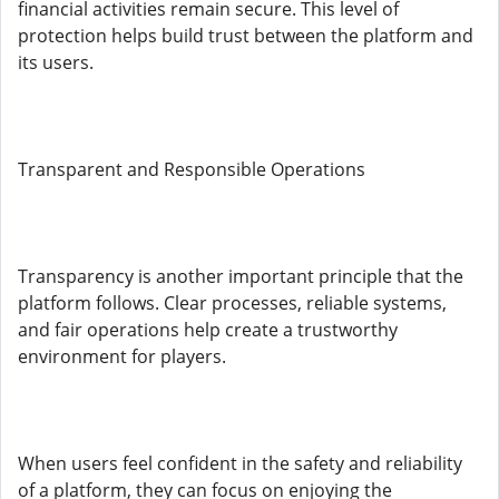
financial activities remain secure. This level of
protection helps build trust between the platform and
its users.
Transparent and Responsible Operations
Transparency is another important principle that the
platform follows. Clear processes, reliable systems,
and fair operations help create a trustworthy
environment for players.
When users feel confident in the safety and reliability
of a platform, they can focus on enjoying the