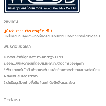
วิสัยทัศน์
ผู้นำด้านการผลิตบรรจุภัณฑ์ไม้
มุ่งมั่นส่งมอบคุณภาพที่ดีที่สุดควบคู่กับความปลอดภัยต่อสิ่งแวดล้อม
พันธกิจของเรา
1.ผลิตสินค้าที่มีคุณภาพ ตามมาตรฐาน IPPC
2.ออกแบบผลิตภัณฑ์ที่ตอบสนองความต้องการของลูกค้า
3.พัฒนาเทคโนโลยี เพื่อยกระดับประสิทธิภาพการทำงานอย่างต่อเนื่อง
4.ส่งมอบสินค้าตรงเวลา
5.ดำเนินธุรกิจอย่างยั่งยืน โดยคำนึงถึงสิ่งแวดล้อม
ติดต่อเรา