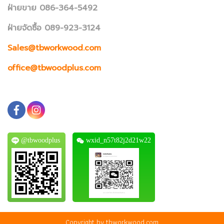
ฝ่ายขาย 086-364-5492
ฝ่ายจัดซื้อ 089-923-3124
Sales@tbworkwood.com
office@tbwoodplus.com
@tbwoodplus
wxid_n57t82j2d21w22
Copyright by tbworkwood.com