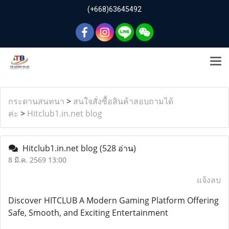
(+668)63645492
กระดานสนทนา
>
สนใจสั่งซื้อสินค้าสอบถามได้
ค่ะ
>
Hitclub1.in.net blog
Hitclub1.in.net blog
(528 อ่าน)
8 มี.ค. 2569 13:00
แจ้งลบ
Discover HITCLUB A Modern Gaming Platform Offering
Safe, Smooth, and Exciting Entertainment