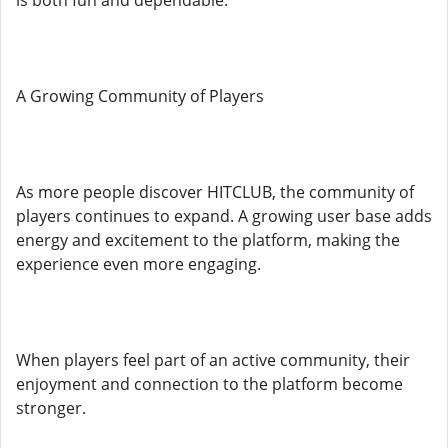
is both fun and dependable.
A Growing Community of Players
As more people discover HITCLUB, the community of
players continues to expand. A growing user base adds
energy and excitement to the platform, making the
experience even more engaging.
When players feel part of an active community, their
enjoyment and connection to the platform become
stronger.