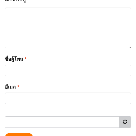
ชื่อผู้โพส
*
อีเมล
*