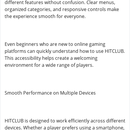
different features without confusion. Clear menus,
organized categories, and responsive controls make
the experience smooth for everyone.
Even beginners who are new to online gaming
platforms can quickly understand how to use HITCLUB.
This accessibility helps create a welcoming
environment for a wide range of players.
Smooth Performance on Multiple Devices
HITCLUB is designed to work efficiently across different
devices. Whether a player prefers using a smartphone,