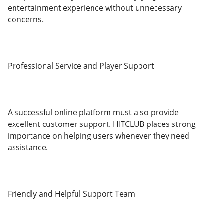
entertainment experience without unnecessary
concerns.
Professional Service and Player Support
A successful online platform must also provide
excellent customer support. HITCLUB places strong
importance on helping users whenever they need
assistance.
Friendly and Helpful Support Team