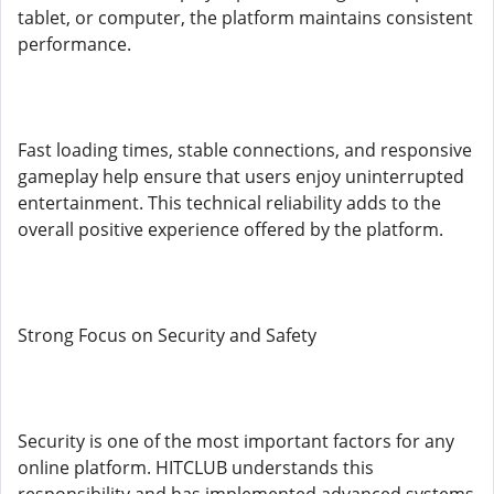
tablet, or computer, the platform maintains consistent
performance.
Fast loading times, stable connections, and responsive
gameplay help ensure that users enjoy uninterrupted
entertainment. This technical reliability adds to the
overall positive experience offered by the platform.
Strong Focus on Security and Safety
Security is one of the most important factors for any
online platform. HITCLUB understands this