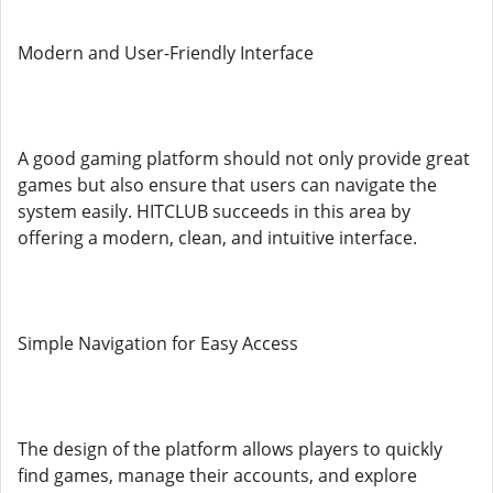
Modern and User-Friendly Interface
A good gaming platform should not only provide great
games but also ensure that users can navigate the
system easily. HITCLUB succeeds in this area by
offering a modern, clean, and intuitive interface.
Simple Navigation for Easy Access
The design of the platform allows players to quickly
find games, manage their accounts, and explore