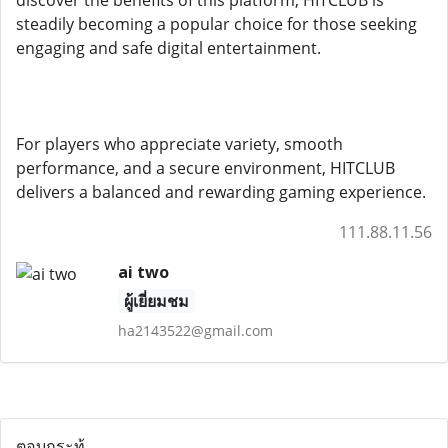
discover the benefits of this platform, HITCLUB is
steadily becoming a popular choice for those seeking
engaging and safe digital entertainment.
For players who appreciate variety, smooth
performance, and a secure environment, HITCLUB
delivers a balanced and rewarding gaming experience.
111.88.11.56
ai two
ผู้เยี่ยมชม
ha2143522@gmail.com
ตอบกระทู้