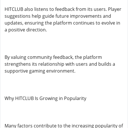
HITCLUB also listens to feedback from its users. Player
suggestions help guide future improvements and
updates, ensuring the platform continues to evolve in
a positive direction.
By valuing community feedback, the platform
strengthens its relationship with users and builds a
supportive gaming environment.
Why HITCLUB Is Growing in Popularity
Many factors contribute to the increasing popularity of