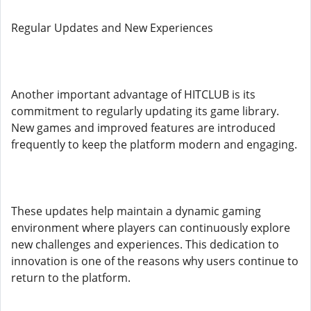
Regular Updates and New Experiences
Another important advantage of HITCLUB is its
commitment to regularly updating its game library.
New games and improved features are introduced
frequently to keep the platform modern and engaging.
These updates help maintain a dynamic gaming
environment where players can continuously explore
new challenges and experiences. This dedication to
innovation is one of the reasons why users continue to
return to the platform.