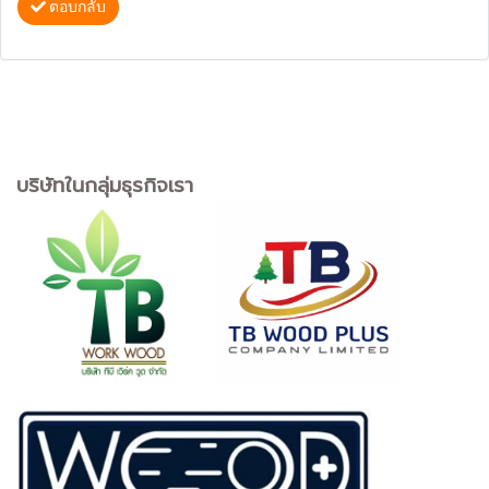
ตอบกลับ
บริษัทในกลุ่มธุรกิจเรา