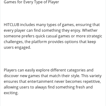
Games for Every Type of Player
HITCLUB includes many types of games, ensuring that
every player can find something they enjoy. Whether
someone prefers quick casual games or more strategic
challenges, the platform provides options that keep
users engaged.
Players can easily explore different categories and
discover new games that match their style. This variety
ensures that entertainment never becomes repetitive,
allowing users to always find something fresh and
exciting.