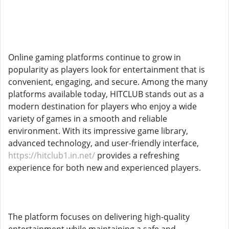
Online gaming platforms continue to grow in
popularity as players look for entertainment that is
convenient, engaging, and secure. Among the many
platforms available today, HITCLUB stands out as a
modern destination for players who enjoy a wide
variety of games in a smooth and reliable
environment. With its impressive game library,
advanced technology, and user-friendly interface,
https://hitclub1.in.net/
provides a refreshing
experience for both new and experienced players.
The platform focuses on delivering high-quality