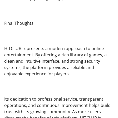
Final Thoughts
HITCLUB represents a modern approach to online
entertainment. By offering a rich library of games, a
clean and intuitive interface, and strong security
systems, the platform provides a reliable and
enjoyable experience for players.
Its dedication to professional service, transparent
operations, and continuous improvement helps build
trust with its growing community. As more users