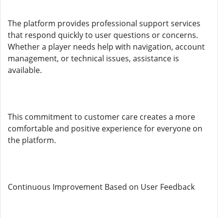
The platform provides professional support services
that respond quickly to user questions or concerns.
Whether a player needs help with navigation, account
management, or technical issues, assistance is
available.
This commitment to customer care creates a more
comfortable and positive experience for everyone on
the platform.
Continuous Improvement Based on User Feedback