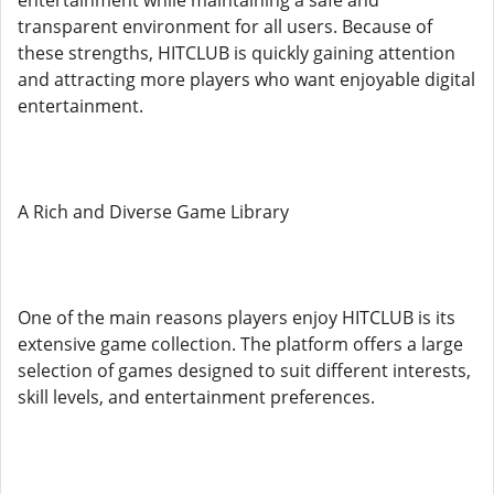
entertainment while maintaining a safe and
transparent environment for all users. Because of
these strengths, HITCLUB is quickly gaining attention
and attracting more players who want enjoyable digital
entertainment.
A Rich and Diverse Game Library
One of the main reasons players enjoy HITCLUB is its
extensive game collection. The platform offers a large
selection of games designed to suit different interests,
skill levels, and entertainment preferences.