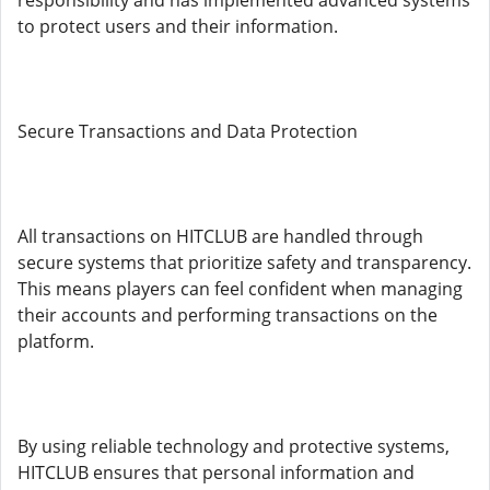
responsibility and has implemented advanced systems
to protect users and their information.
Secure Transactions and Data Protection
All transactions on HITCLUB are handled through
secure systems that prioritize safety and transparency.
This means players can feel confident when managing
their accounts and performing transactions on the
platform.
By using reliable technology and protective systems,
HITCLUB ensures that personal information and