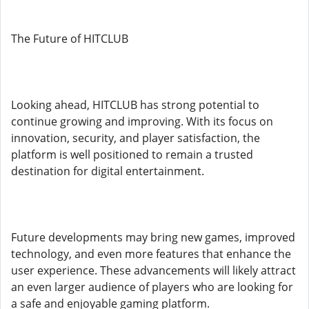
The Future of HITCLUB
Looking ahead, HITCLUB has strong potential to
continue growing and improving. With its focus on
innovation, security, and player satisfaction, the
platform is well positioned to remain a trusted
destination for digital entertainment.
Future developments may bring new games, improved
technology, and even more features that enhance the
user experience. These advancements will likely attract
an even larger audience of players who are looking for
a safe and enjoyable gaming platform.