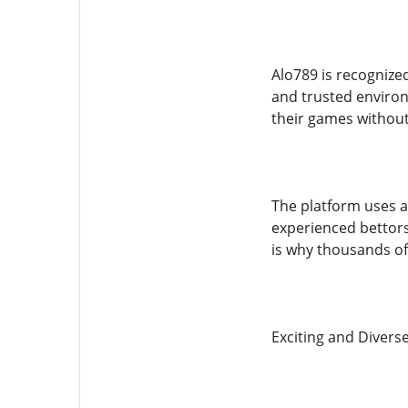
Alo789 is recognize
and trusted environ
their games without
The platform uses a
experienced bettor
is why thousands of 
Exciting and Diver