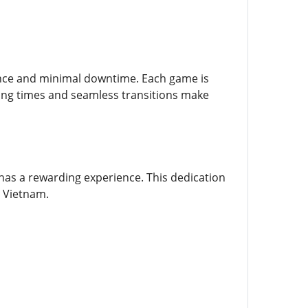
nce and minimal downtime. Each game is
ading times and seamless transitions make
has a rewarding experience. This dedication
n Vietnam.