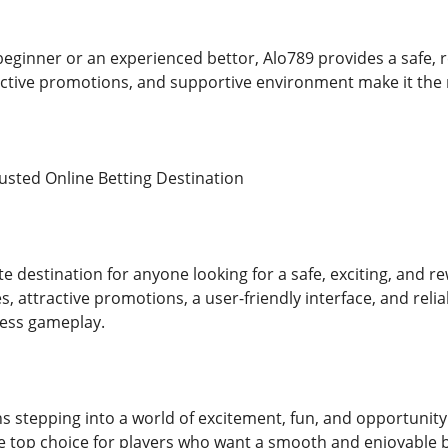
eginner or an experienced bettor, Alo789 provides a safe, 
active promotions, and supportive environment make it the
usted Online Betting Destination
te destination for anyone looking for a safe, exciting, and 
, attractive promotions, a user-friendly interface, and reli
less gameplay.
s stepping into a world of excitement, fun, and opportunity
he top choice for players who want a smooth and enjoyable 