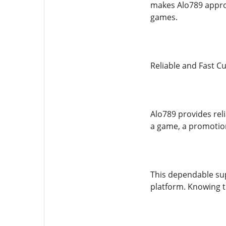
makes Alo789 approa
games.
Reliable and Fast 
Alo789 provides rel
a game, a promotion
This dependable sup
platform. Knowing t