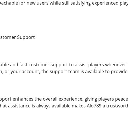
chable for new users while still satisfying experienced play
Customer Support
iable and fast customer support to assist players wheneve
, or your account, the support team is available to provide 
port enhances the overall experience, giving players peace
hat assistance is always available makes Alo789 a trustwort