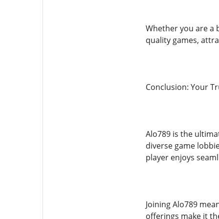
Whether you are a b
quality games, attr
Conclusion: Your Tr
Alo789 is the ultima
diverse game lobbies
player enjoys seam
Joining Alo789 mean
offerings make it t