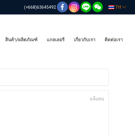
(+668)63645492
TH
สินค้า/ผลิตภัณฑ์
แกลเลอรี
เกี่ยวกับเรา
ติดต่อเรา
แจ้งลบ