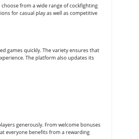
n choose from a wide range of cockfighting
ons for casual play as well as competitive
rred games quickly. The variety ensures that
xperience. The platform also updates its
d players generously. From welcome bonuses
hat everyone benefits from a rewarding