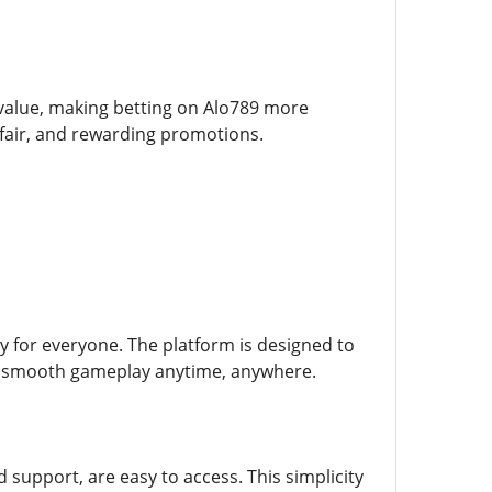
value, making betting on Alo789 more
 fair, and rewarding promotions.
y for everyone. The platform is designed to
oy smooth gameplay anytime, anywhere.
 support, are easy to access. This simplicity