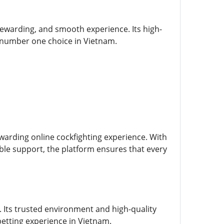
rewarding, and smooth experience. Its high-
 number one choice in Vietnam.
rewarding online cockfighting experience. With
able support, the platform ensures that every
. Its trusted environment and high-quality
betting experience in Vietnam.