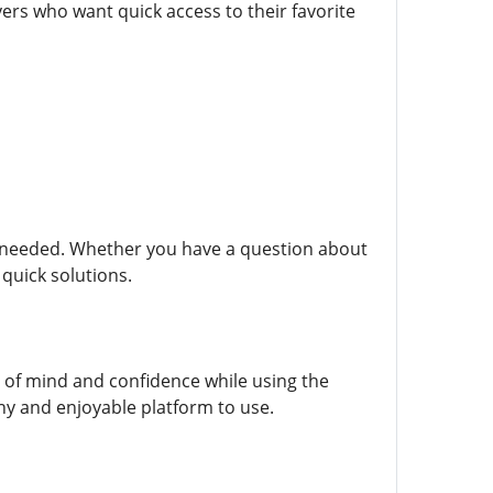
ers who want quick access to their favorite
r needed. Whether you have a question about
quick solutions.
 of mind and confidence while using the
hy and enjoyable platform to use.