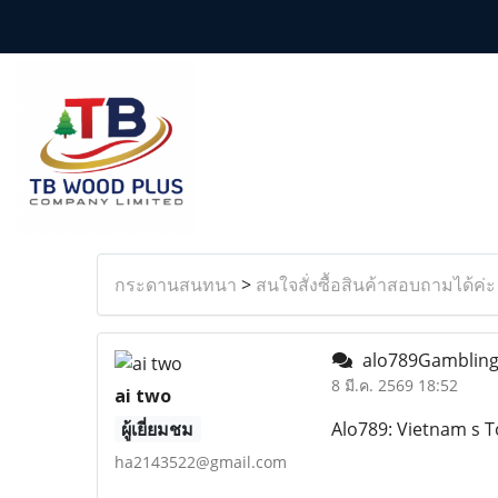
กระดานสนทนา
>
สนใจสั่งซื้อสินค้าสอบถามได้ค่ะ
alo789Gambling
8 มี.ค. 2569 18:52
ai two
ผู้เยี่ยมชม
Alo789: Vietnam s T
ha2143522@gmail.com