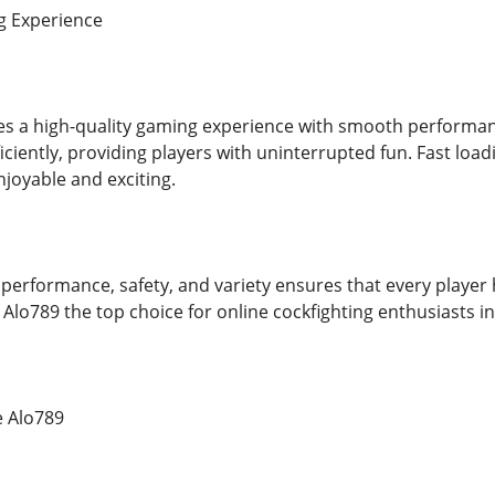
g Experience
es a high-quality gaming experience with smooth performa
iciently, providing players with uninterrupted fun. Fast lo
njoyable and exciting.
performance, safety, and variety ensures that every player 
Alo789 the top choice for online cockfighting enthusiasts i
 Alo789