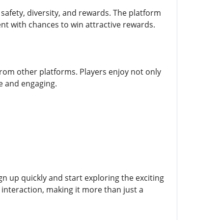
safety, diversity, and rewards. The platform
nt with chances to win attractive rewards.
rom other platforms. Players enjoy not only
le and engaging.
n up quickly and start exploring the exciting
interaction, making it more than just a