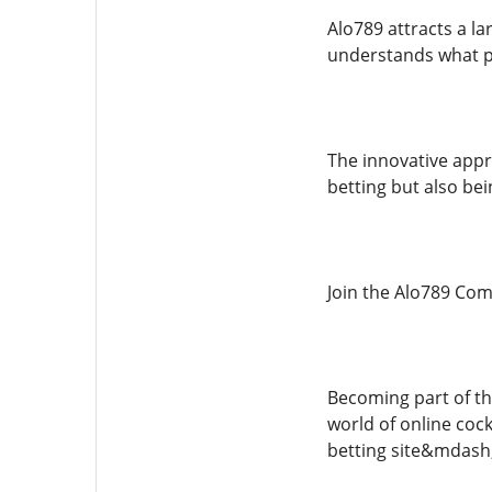
Alo789 attracts a l
understands what pl
The innovative appr
betting but also bei
Join the Alo789 Co
Becoming part of th
world of online coc
betting site&mdash;