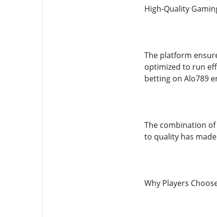
High-Quality Gamin
The platform ensur
optimized to run eff
betting on Alo789 e
The combination of 
to quality has made 
Why Players Choose