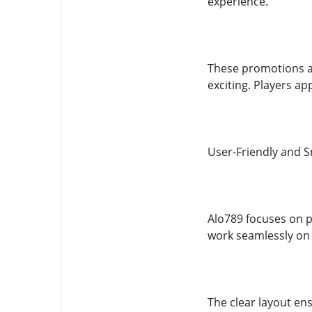
experience.
These promotions a
exciting. Players a
User-Friendly and S
Alo789 focuses on p
work seamlessly on 
The clear layout ens