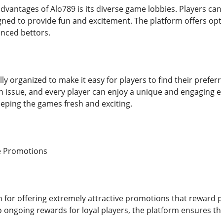
advantages of Alo789 is its diverse game lobbies. Players ca
ned to provide fun and excitement. The platform offers opti
nced bettors.
lly organized to make it easy for players to find their prefe
 issue, and every player can enjoy a unique and engaging e
eeping the games fresh and exciting.
ve Promotions
n for offering extremely attractive promotions that rewar
ongoing rewards for loyal players, the platform ensures t