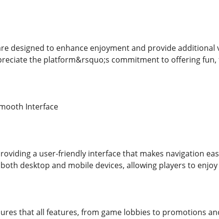
re designed to enhance enjoyment and provide additional 
ppreciate the platform&rsquo;s commitment to offering fun,
mooth Interface
roviding a user-friendly interface that makes navigation eas
both desktop and mobile devices, allowing players to enj
ures that all features, from game lobbies to promotions and