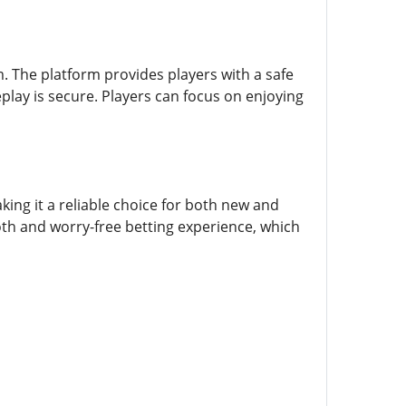
. The platform provides players with a safe
lay is secure. Players can focus on enjoying
ing it a reliable choice for both new and
oth and worry-free betting experience, which