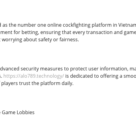
d as the number one online cockfighting platform in Vietnam
ment for betting, ensuring that every transaction and gamep
 worrying about safety or fairness.
dvanced security measures to protect user information, mak
s.
https://alo789.technology/
is dedicated to offering a smo
players trust the platform daily.
se Game Lobbies