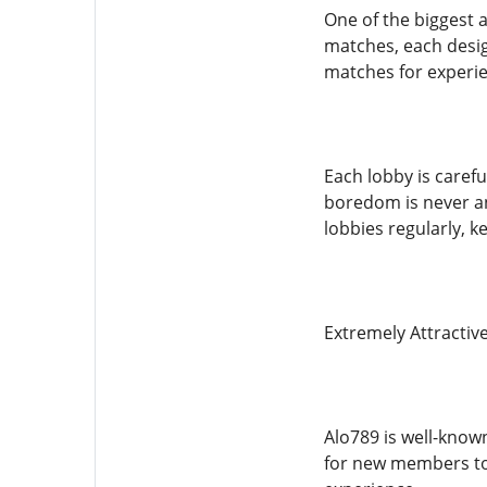
One of the biggest 
matches, each desig
matches for experie
Each lobby is carefu
boredom is never an
lobbies regularly, k
Extremely Attracti
Alo789 is well-know
for new members to 