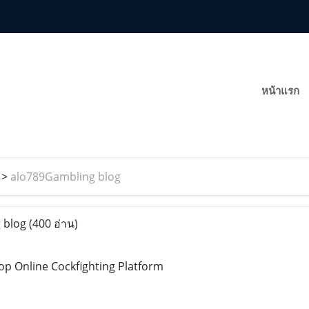
หน้าแรก
>
alo789Gambling blog
 blog
(400 อ่าน)
op Online Cockfighting Platform