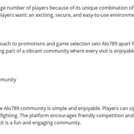
arge number of players because of its unique combination of 
ayers want: an exciting, secure, and easy-to-use environme
oach to promotions and game selection sets Alo789 apart f
ng part of a vibrant community where every visit is enjoyab
mmunity
e Alo789 community is simple and enjoyable. Players can sig
kfighting. The platform encourages friendly competition and 
it is a fun and engaging community.