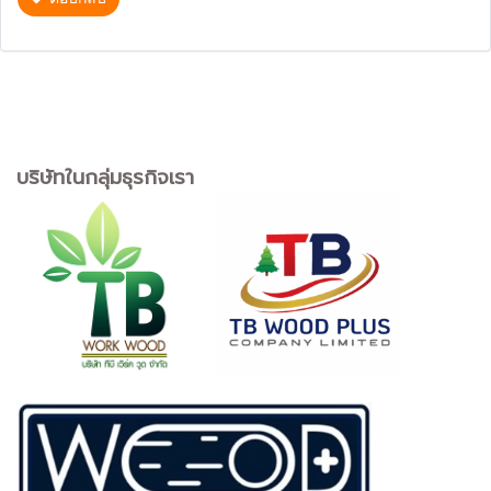
บริษัทในกลุ่มธุรกิจเรา