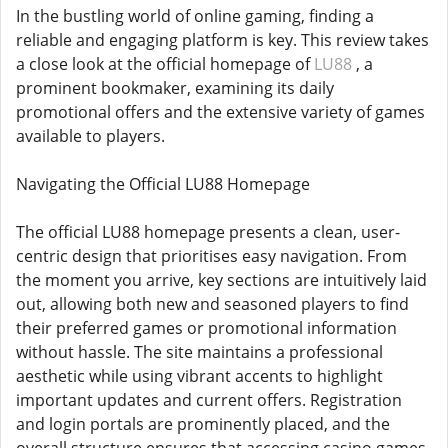
In the bustling world of online gaming, finding a
reliable and engaging platform is key. This review takes
a close look at the official homepage of
LU88
, a
prominent bookmaker, examining its daily
promotional offers and the extensive variety of games
available to players.
Navigating the Official LU88 Homepage
The official LU88 homepage presents a clean, user-
centric design that prioritises easy navigation. From
the moment you arrive, key sections are intuitively laid
out, allowing both new and seasoned players to find
their preferred games or promotional information
without hassle. The site maintains a professional
aesthetic while using vibrant accents to highlight
important updates and current offers. Registration
and login portals are prominently placed, and the