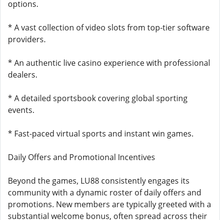
options.
* A vast collection of video slots from top-tier software
providers.
* An authentic live casino experience with professional
dealers.
* A detailed sportsbook covering global sporting
events.
* Fast-paced virtual sports and instant win games.
Daily Offers and Promotional Incentives
Beyond the games, LU88 consistently engages its
community with a dynamic roster of daily offers and
promotions. New members are typically greeted with a
substantial welcome bonus, often spread across their