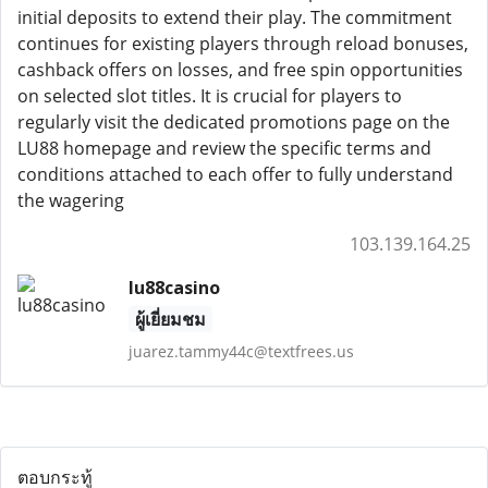
initial deposits to extend their play. The commitment
continues for existing players through reload bonuses,
cashback offers on losses, and free spin opportunities
on selected slot titles. It is crucial for players to
regularly visit the dedicated promotions page on the
LU88 homepage and review the specific terms and
conditions attached to each offer to fully understand
the wagering
103.139.164.25
lu88casino
ผู้เยี่ยมชม
juarez.tammy44c@textfrees.us
ตอบกระทู้