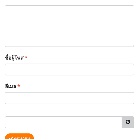
ชื่อผู้โพส
*
อีเมล
*
ตอบกลับ