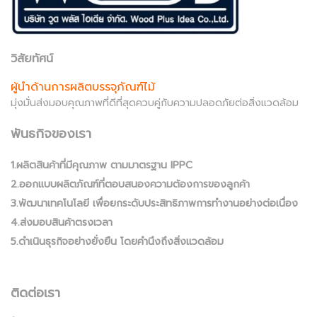
วิสัยทัศน์
ผู้นำด้านการผลิตบรรจุภัณฑ์ไม้
มุ่งมั่นส่งมอบคุณภาพที่ดีที่สุดควบคู่กับความปลอดภัยต่อสิ่งแวดล้อม
พันธกิจของเรา
1.ผลิตสินค้าที่มีคุณภาพ ตามมาตรฐาน IPPC
2.ออกแบบผลิตภัณฑ์ที่ตอบสนองความต้องการของลูกค้า
3.พัฒนาเทคโนโลยี เพื่อยกระดับประสิทธิภาพการทำงานอย่างต่อเนื่อง
4.ส่งมอบสินค้าตรงเวลา
5.ดำเนินธุรกิจอย่างยั่งยืน โดยคำนึงถึงสิ่งแวดล้อม
ติดต่อเรา