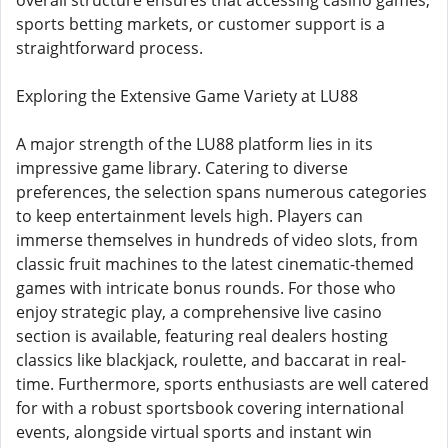
overall structure ensures that accessing casino games,
sports betting markets, or customer support is a
straightforward process.
Exploring the Extensive Game Variety at LU88
A major strength of the LU88 platform lies in its
impressive game library. Catering to diverse
preferences, the selection spans numerous categories
to keep entertainment levels high. Players can
immerse themselves in hundreds of video slots, from
classic fruit machines to the latest cinematic-themed
games with intricate bonus rounds. For those who
enjoy strategic play, a comprehensive live casino
section is available, featuring real dealers hosting
classics like blackjack, roulette, and baccarat in real-
time. Furthermore, sports enthusiasts are well catered
for with a robust sportsbook covering international
events, alongside virtual sports and instant win