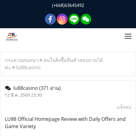
(+668)63645492
กระดานสนทนา
>
สนใจสั่งซื้อสินค้าสอบถามได้
ค่ะ
>
lu88casino
lu88casino
(371 อ่าน)
12 มี.ค. 2569 23:30
แจ้งลบ
LU88 Official Homepage Review with Daily Offers and
Game Variety