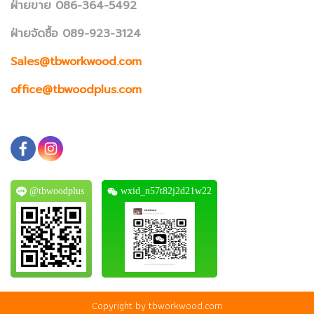
ฝ่ายขาย 086-364-5492
ฝ่ายจัดซื้อ 089-923-3124
Sales@tbworkwood.com
office@tbwoodplus.com
@tbwoodplus
wxid_n57t82j2d21w22
Copyright by tbworkwood.com