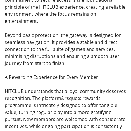
commitment to secure access is the foundational
principle of the HITCLUB experience, creating a reliable
environment where the focus remains on
entertainment.
Beyond basic protection, the gateway is designed for
seamless navigation. It provides a stable and direct
connection to the full suite of games and services,
minimising disruptions and ensuring a smooth user
journey from start to finish.
A Rewarding Experience for Every Member
HITCLUB understands that a loyal community deserves
recognition. The platform&rsquo;s rewards
programme is intricately designed to offer tangible
value, turning regular play into a more gratifying
pursuit. New members are welcomed with considerate
incentives, while ongoing participation is consistently