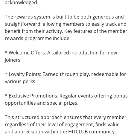
acknowledged.
The rewards system is built to be both generous and
straightforward, allowing members to easily track and
benefit from their activity. Key features of the member
rewards programme include:
* Welcome Offers: A tailored introduction for new
joiners.
* Loyalty Points: Earned through play, redeemable for
various perks.
* Exclusive Promotions: Regular events offering bonus
opportunities and special prizes.
This structured approach ensures that every member,
regardless of their level of engagement, finds value
and appreciation within the HITCLUB community.