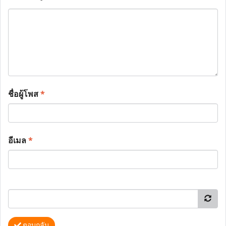
ชื่อผู้โพส
*
อีเมล
*
ตอบกลับ