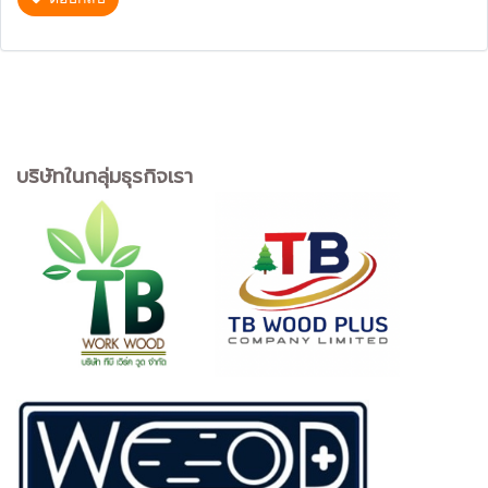
บริษัทในกลุ่มธุรกิจเรา