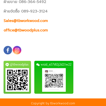
ฝ่ายขาย 086-364-5492
ฝ่ายจัดซื้อ 089-923-3124
Sales@tbworkwood.com
office@tbwoodplus.com
@tbwoodplus
wxid_n57t82j2d21w22
Copyright by tbworkwood.com