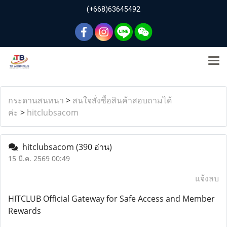
(+668)63645492
กระดานสนทนา
>
สนใจสั่งซื้อสินค้าสอบถามได้
ค่ะ
>
hitclubsacom
hitclubsacom
(390 อ่าน)
15 มี.ค. 2569 00:49
แจ้งลบ
HITCLUB Official Gateway for Safe Access and Member
Rewards