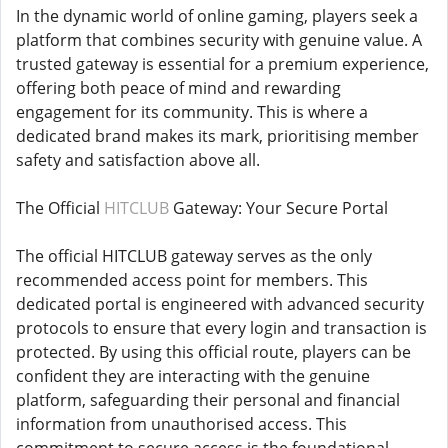
In the dynamic world of online gaming, players seek a
platform that combines security with genuine value. A
trusted gateway is essential for a premium experience,
offering both peace of mind and rewarding
engagement for its community. This is where a
dedicated brand makes its mark, prioritising member
safety and satisfaction above all.
The Official
HITCLUB
Gateway: Your Secure Portal
The official HITCLUB gateway serves as the only
recommended access point for members. This
dedicated portal is engineered with advanced security
protocols to ensure that every login and transaction is
protected. By using this official route, players can be
confident they are interacting with the genuine
platform, safeguarding their personal and financial
information from unauthorised access. This