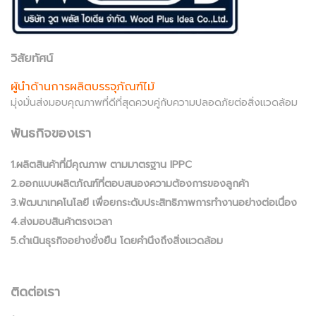
วิสัยทัศน์
ผู้นำด้านการผลิตบรรจุภัณฑ์ไม้
มุ่งมั่นส่งมอบคุณภาพที่ดีที่สุดควบคู่กับความปลอดภัยต่อสิ่งแวดล้อม
พันธกิจของเรา
1.ผลิตสินค้าที่มีคุณภาพ ตามมาตรฐาน IPPC
2.ออกแบบผลิตภัณฑ์ที่ตอบสนองความต้องการของลูกค้า
3.พัฒนาเทคโนโลยี เพื่อยกระดับประสิทธิภาพการทำงานอย่างต่อเนื่อง
4.ส่งมอบสินค้าตรงเวลา
5.ดำเนินธุรกิจอย่างยั่งยืน โดยคำนึงถึงสิ่งแวดล้อม
ติดต่อเรา