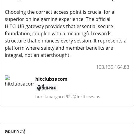
Choosing the correct access point is crucial for a
superior online gaming experience. The official
HITCLUB gateway provides that essential secure
foundation, coupled with a meaningful rewards
structure that enhances every session. It represents a
platform where safety and member benefits are
integral, not an afterthought.
103.139.164.83
hitclubsacom
ผู้เยี่ยมชม
hurst.margaret92c@textfrees.us
ตอบกระทู้