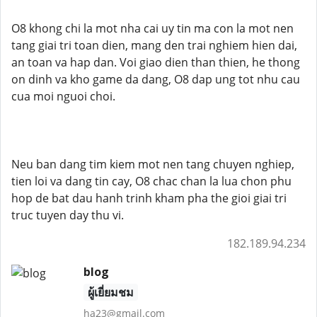
O8 khong chi la mot nha cai uy tin ma con la mot nen
tang giai tri toan dien, mang den trai nghiem hien dai,
an toan va hap dan. Voi giao dien than thien, he thong
on dinh va kho game da dang, O8 dap ung tot nhu cau
cua moi nguoi choi.
Neu ban dang tim kiem mot nen tang chuyen nghiep,
tien loi va dang tin cay, O8 chac chan la lua chon phu
hop de bat dau hanh trinh kham pha the gioi giai tri
truc tuyen day thu vi.
182.189.94.234
blog
ผู้เยี่ยมชม
ha23@gmail.com