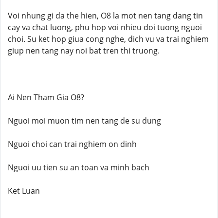
Voi nhung gi da the hien, O8 la mot nen tang dang tin
cay va chat luong, phu hop voi nhieu doi tuong nguoi
choi. Su ket hop giua cong nghe, dich vu va trai nghiem
giup nen tang nay noi bat tren thi truong.
Ai Nen Tham Gia O8?
Nguoi moi muon tim nen tang de su dung
Nguoi choi can trai nghiem on dinh
Nguoi uu tien su an toan va minh bach
Ket Luan