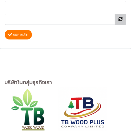
ตอบกลับ
บริษัทในกลุ่มธุรกิจเรา