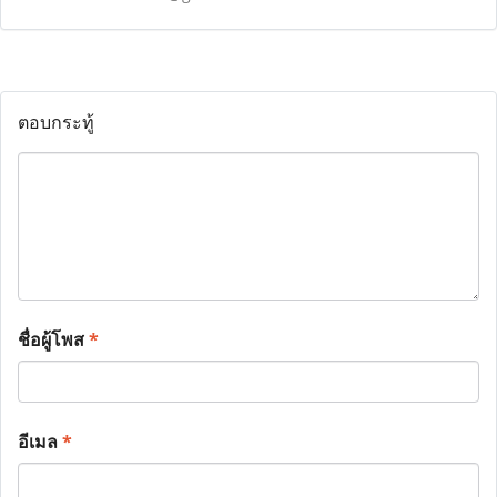
ตอบกระทู้
ชื่อผู้โพส
*
อีเมล
*