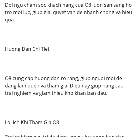
Doi ngu cham soc khach hang cua O8 luon san sang ho
tro moi luc, giup giai quyet van de nhanh chong va hieu
qua.
Huong Dan Chi Tiet
O8 cung cap huong dan ro rang, giup nguoi moi de
dang lam quen va tham gia. Dieu nay giup nang cao
trai nghiem va giam thieu kho khan ban dau.
Loi Ich Khi Tham Gia O8