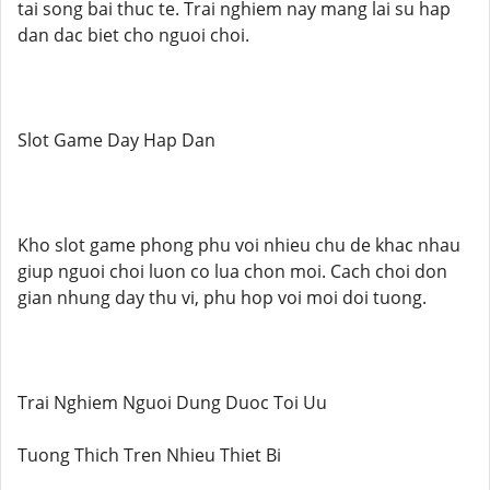
tai song bai thuc te. Trai nghiem nay mang lai su hap
dan dac biet cho nguoi choi.
Slot Game Day Hap Dan
Kho slot game phong phu voi nhieu chu de khac nhau
giup nguoi choi luon co lua chon moi. Cach choi don
gian nhung day thu vi, phu hop voi moi doi tuong.
Trai Nghiem Nguoi Dung Duoc Toi Uu
Tuong Thich Tren Nhieu Thiet Bi