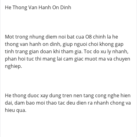
He Thong Van Hanh On Dinh
Mot trong nhung diem noi bat cua O8 chinh la he
thong van hanh on dinh, giup nguoi choi khong gap
tinh trang gian doan khi tham gia. Toc do xu ly nhanh,
phan hoi tuc thi mang lai cam giac muot ma va chuyen
nghiep.
He thong duoc xay dung tren nen tang cong nghe hien
dai, dam bao moi thao tac deu dien ra nhanh chong va
hieu qua.