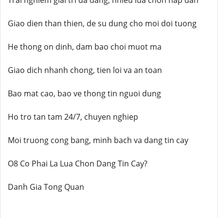
Trai nghiem giai tri da dang, nhieu lua chon hap dan
Giao dien than thien, de su dung cho moi doi tuong
He thong on dinh, dam bao choi muot ma
Giao dich nhanh chong, tien loi va an toan
Bao mat cao, bao ve thong tin nguoi dung
Ho tro tan tam 24/7, chuyen nghiep
Moi truong cong bang, minh bach va dang tin cay
O8 Co Phai La Lua Chon Dang Tin Cay?
Danh Gia Tong Quan