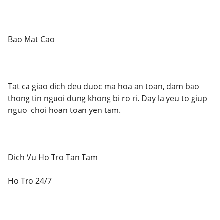
Bao Mat Cao
Tat ca giao dich deu duoc ma hoa an toan, dam bao
thong tin nguoi dung khong bi ro ri. Day la yeu to giup
nguoi choi hoan toan yen tam.
Dich Vu Ho Tro Tan Tam
Ho Tro 24/7