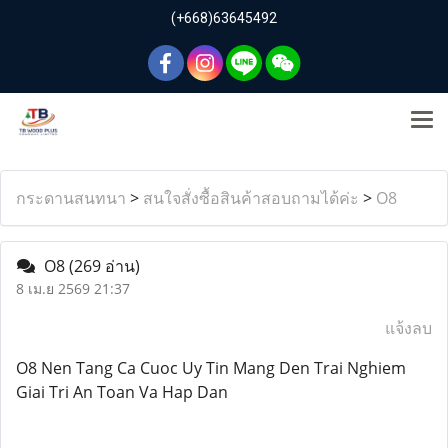
(+668)63645492
กระดานสนทนา
>
สนใจสั่งซื้อสินค้าสอบถามได้ค่ะ
>
O8
O8
(269 อ่าน)
8 เม.ย 2569 21:37
แจ้งลบ
O8 Nen Tang Ca Cuoc Uy Tin Mang Den Trai Nghiem
Giai Tri An Toan Va Hap Dan