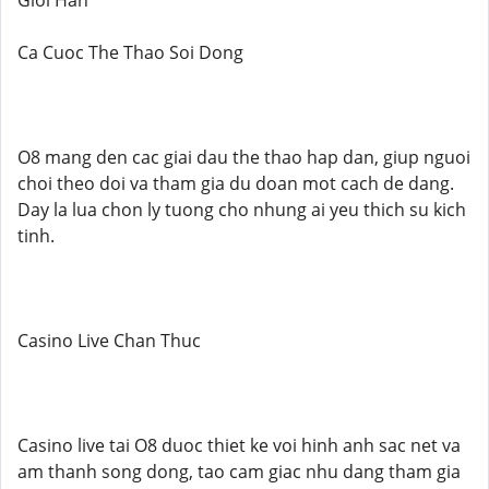
Gioi Han
Ca Cuoc The Thao Soi Dong
O8 mang den cac giai dau the thao hap dan, giup nguoi
choi theo doi va tham gia du doan mot cach de dang.
Day la lua chon ly tuong cho nhung ai yeu thich su kich
tinh.
Casino Live Chan Thuc
Casino live tai O8 duoc thiet ke voi hinh anh sac net va
am thanh song dong, tao cam giac nhu dang tham gia