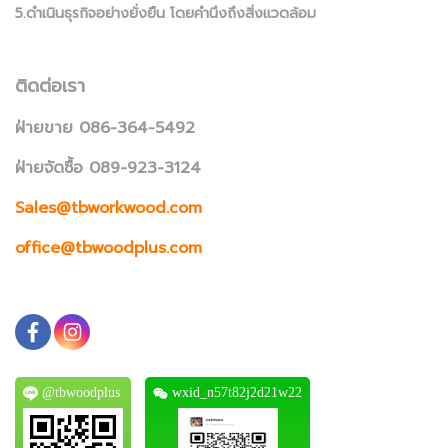
5.ดำเนินธุรกิจอย่างยั่งยืน โดยคำนึงถึงสิ่งแวดล้อม
ติดต่อเรา
ฝ่ายขาย 086-364-5492
ฝ่ายจัดซื้อ 089-923-3124
Sales@tbworkwood.com
office@tbwoodplus.com
@tbwoodplus
wxid_n57t82j2d21w22