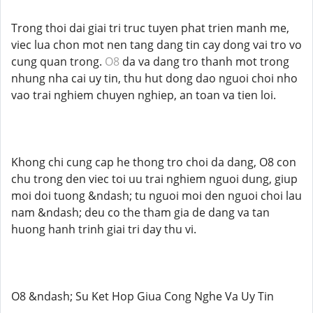
Trong thoi dai giai tri truc tuyen phat trien manh me,
viec lua chon mot nen tang dang tin cay dong vai tro vo
cung quan trong.
O8
da va dang tro thanh mot trong
nhung nha cai uy tin, thu hut dong dao nguoi choi nho
vao trai nghiem chuyen nghiep, an toan va tien loi.
Khong chi cung cap he thong tro choi da dang, O8 con
chu trong den viec toi uu trai nghiem nguoi dung, giup
moi doi tuong &ndash; tu nguoi moi den nguoi choi lau
nam &ndash; deu co the tham gia de dang va tan
huong hanh trinh giai tri day thu vi.
O8 &ndash; Su Ket Hop Giua Cong Nghe Va Uy Tin