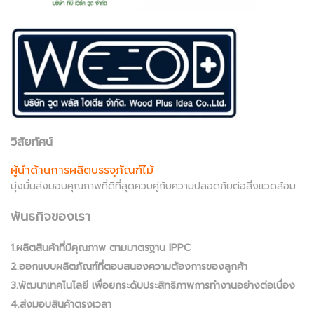
วิสัยทัศน์
ผู้นำด้านการผลิตบรรจุภัณฑ์ไม้
มุ่งมั่นส่งมอบคุณภาพที่ดีที่สุดควบคู่กับความปลอดภัยต่อสิ่งแวดล้อม
พันธกิจของเรา
1.ผลิตสินค้าที่มีคุณภาพ ตามมาตรฐาน IPPC
2.ออกแบบผลิตภัณฑ์ที่ตอบสนองความต้องการของลูกค้า
3.พัฒนาเทคโนโลยี เพื่อยกระดับประสิทธิภาพการทำงานอย่างต่อเนื่อง
4.ส่งมอบสินค้าตรงเวลา