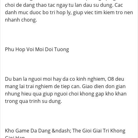
choi de dang thao tac ngay tu lan dau su dung. Cac
danh muc duoc bo tri hop ly, giup viec tim kiem tro nen
nhanh chong.
Phu Hop Voi Moi Doi Tuong
Du ban la nguoi moi hay da co kinh nghiem, O8 deu
mang lai trai nghiem de tiep can. Giao dien don gian
nhung hieu qua giup nguoi choi khong gap kho khan
trong qua trinh su dung.
Kho Game Da Dang &ndash; The Gioi Giai Tri Khong