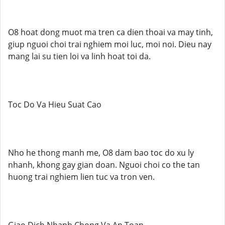
O8 hoat dong muot ma tren ca dien thoai va may tinh,
giup nguoi choi trai nghiem moi luc, moi noi. Dieu nay
mang lai su tien loi va linh hoat toi da.
Toc Do Va Hieu Suat Cao
Nho he thong manh me, O8 dam bao toc do xu ly
nhanh, khong gay gian doan. Nguoi choi co the tan
huong trai nghiem lien tuc va tron ven.