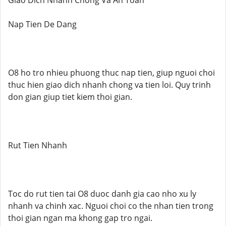
Giao Dich Nhanh Chong Va An Toan
Nap Tien De Dang
O8 ho tro nhieu phuong thuc nap tien, giup nguoi choi
thuc hien giao dich nhanh chong va tien loi. Quy trinh
don gian giup tiet kiem thoi gian.
Rut Tien Nhanh
Toc do rut tien tai O8 duoc danh gia cao nho xu ly
nhanh va chinh xac. Nguoi choi co the nhan tien trong
thoi gian ngan ma khong gap tro ngai.