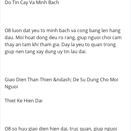
Do Tin Cay Va Minh Bach
O8 luon dat yeu to minh bach va cong bang len hang
dau. Moi hoat dong deu ro rang, giup nguoi choi cam
thay an tam khi tham gia. Day la yeu to quan trong
giup nen tang xay dung uy tin lau dai.
Giao Dien Than Thien &ndash; De Su Dung Cho Moi
Nguoi
Thiet Ke Hien Dai
O8 so huu giao dien hien dai, truc quan, giup nguoi